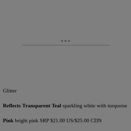
Glitter
Reflects Transparent Teal
sparkling white with turquoise
Pink
bright pink SRP $21.00 US/$25.00 CDN