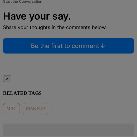
Start the Conversation
Have your say.
Share your thoughts in the comments below.
Be the first to comment
✕
RELATED TAGS
MAC
MAKEUP