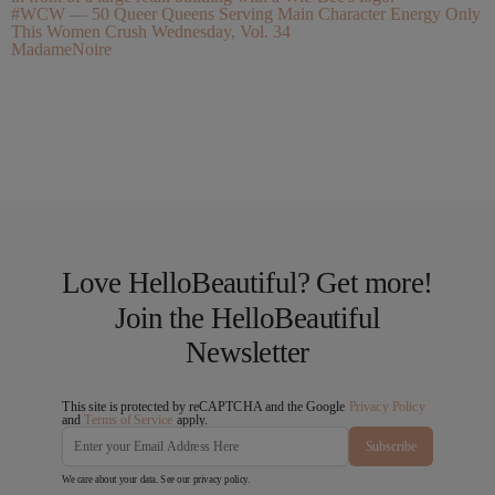
#WCW — 50 Queer Queens Serving Main Character Energy Only
This Women Crush Wednesday, Vol. 34
MadameNoire
Love HelloBeautiful? Get more!
Join the HelloBeautiful
Newsletter
This site is protected by reCAPTCHA and the Google
Privacy Policy
and
Terms of Service
apply.
Subscribe
We care about your data. See our
privacy policy
.