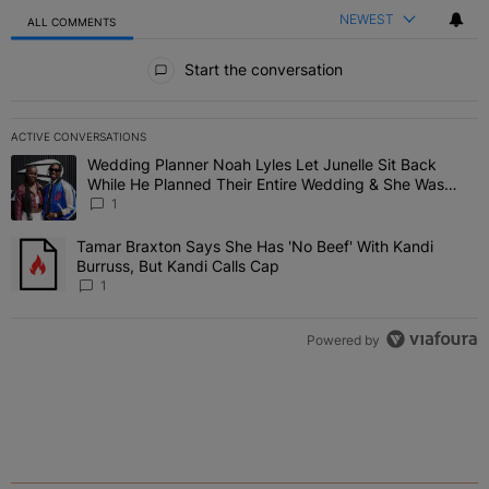
NEWEST
ALL COMMENTS
All Comments
Start the conversation
ACTIVE CONVERSATIONS
The following is a list of the most commented articles in the last 7 
Wedding Planner Noah Lyles Let Junelle Sit Back
A trending article titled "Wedding Planner Noah Lyles Let Junelle
While He Planned Their Entire Wedding & She Was
“Very, Very Impressed”
1
Tamar Braxton Says She Has 'No Beef' With Kandi
A trending article titled "Tamar Braxton Says She Has 'No Beef' Wi
Burruss, But Kandi Calls Cap
1
Powered by