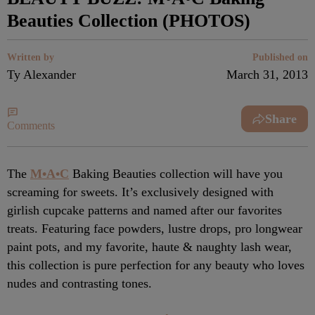
Beauties Collection (PHOTOS)
Written by
Published on
Ty Alexander
March 31, 2013
Share
Comments
The
M•A•C
Baking Beauties collection will have you
screaming for sweets. It’s exclusively designed with
girlish cupcake patterns and named after our favorites
treats. Featuring face powders, lustre drops, pro longwear
paint pots, and my favorite, haute & naughty lash wear,
this collection is pure perfection for any beauty who loves
nudes and contrasting tones.