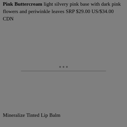
Pink Buttercream
light silvery pink base with dark pink
flowers and periwinkle leaves SRP $29.00 US/$34.00
CDN
Mineralize Tinted Lip Balm