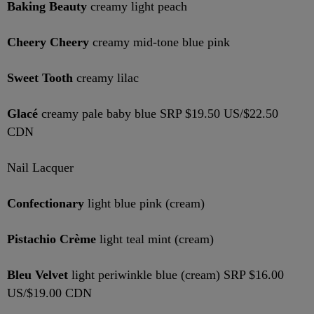
Baking Beauty
creamy light peach
Cheery Cheery
creamy mid-tone blue pink
Sweet Tooth
creamy lilac
Glacé
creamy pale baby blue SRP $19.50 US/$22.50
CDN
Nail Lacquer
Confectionary
light blue pink (cream)
Pistachio Crème
light teal mint (cream)
Bleu Velvet
light periwinkle blue (cream) SRP $16.00
US/$19.00 CDN