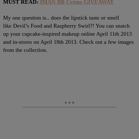
MUST READ:
IMAN BB Crème GIVEAWAY
My one question is.. does the lipstick taste or smell
like Devil’s Food and Raspberry Swirl?! You can snatch
up your cupcake-inspired makeup online April 11th 2013
and in-stores on April 18th 2013. Check out a few images
from the collection.