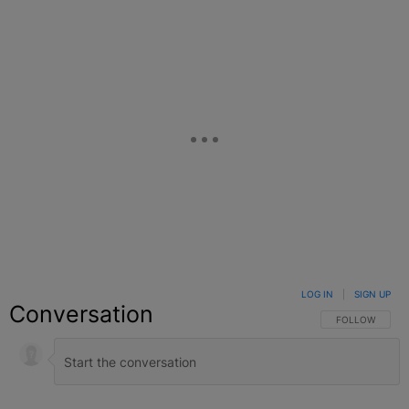
LOG IN
|
SIGN UP
Conversation
FOLLOW THIS C
FOLLOW