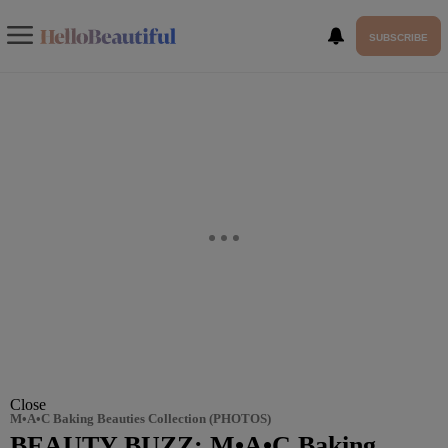
SUBSCRIBE
Close
M•A•C Baking Beauties Collection (PHOTOS)
BEAUTY BUZZ: M•A•C Baking