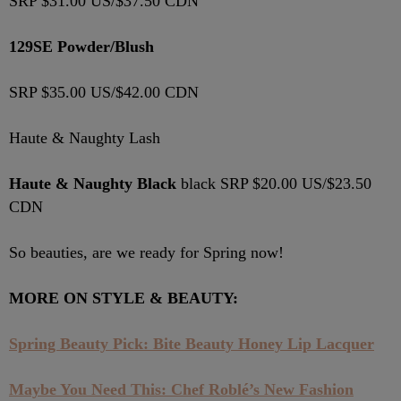
SRP $31.00 US/$37.50 CDN
129SE Powder/Blush
SRP $35.00 US/$42.00 CDN
Haute & Naughty Lash
Haute & Naughty Black
black SRP $20.00 US/$23.50
CDN
So beauties, are we ready for Spring now!
MORE ON STYLE & BEAUTY:
Spring Beauty Pick: Bite Beauty Honey Lip Lacquer
Maybe You Need This: Chef Roblé’s New Fashion