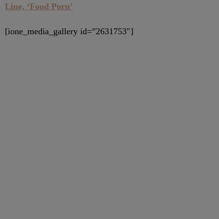
Line, ‘Food Porn’
[ione_media_gallery id=”2631753″]