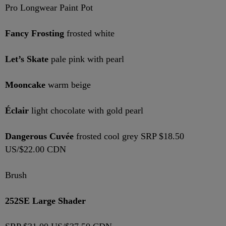
Pro Longwear Paint Pot
Fancy Frosting
frosted white
Let’s Skate
pale pink with pearl
Mooncake
warm beige
Éclair
light chocolate with gold pearl
Dangerous Cuvée
frosted cool grey SRP $18.50
US/$22.00 CDN
Brush
252SE Large Shader