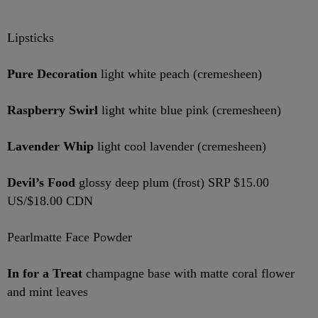
Lipsticks
Pure Decoration
light white peach (cremesheen)
Raspberry Swirl
light white blue pink (cremesheen)
Lavender Whip
light cool lavender (cremesheen)
Devil’s Food
glossy deep plum (frost) SRP $15.00
US/$18.00 CDN
Pearlmatte Face Powder
In for a Treat
champagne base with matte coral flower
and mint leaves