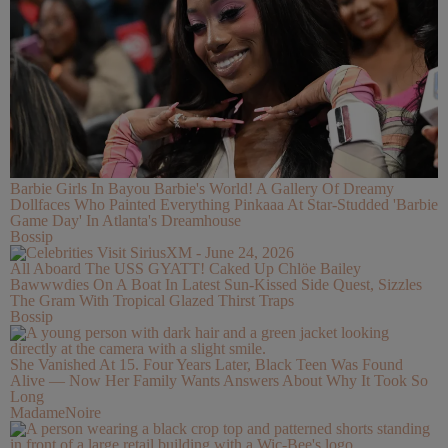
Barbie Girls In Bayou Barbie's World! A Gallery Of Dreamy
Dollfaces Who Painted Everything Pinkaaa At Star-Studded 'Barbie
Game Day' In Atlanta's Dreamhouse
Bossip
All Aboard The USS GYATT! Caked Up Chlöe Bailey
Bawwwdies On A Boat In Latest Sun-Kissed Side Quest, Sizzles
The Gram With Tropical Glazed Thirst Traps
Bossip
She Vanished At 15. Four Years Later, Black Teen Was Found
Alive — Now Her Family Wants Answers About Why It Took So
Long
MadameNoire