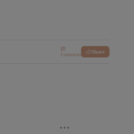
!
Share
Comments