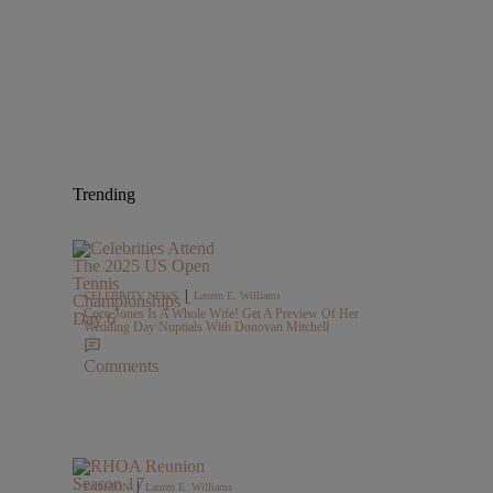
Trending
|
CELEBRITY NEWS
Lauren E. Williams
Coco Jones Is A Whole Wife! Get A Preview Of Her
Wedding Day Nuptials With Donovan Mitchell
Comments
|
FASHION
Lauren E. Williams