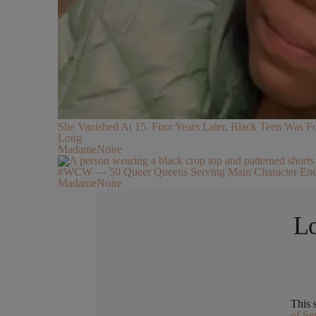
She Vanished At 15. Four Years Later, Black Teen Was
Long
MadameNoire
#WCW — 50 Queer Queens Serving Main Character Ene
MadameNoire
Lo
This 
of Se