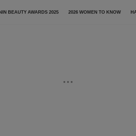
IN BEAUTY AWARDS 2025
2026 WOMEN TO KNOW
H
NEWS
SHOP