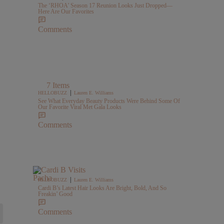
The ‘RHOA’ Season 17 Reunion Looks Just Dropped—
Here Are Our Favorites
Comments
7 Items
|
HELLOBUZZ
Lauren E. Williams
See What Everyday Beauty Products Were Behind Some Of
Our Favorite Viral Met Gala Looks
Comments
|
HELLOBUZZ
Lauren E. Williams
Cardi B’s Latest Hair Looks Are Bright, Bold, And So
Freakin’ Good
Comments