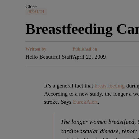
Close
HEALTH
Breastfeeding Can
Written by
Published on
Hello Beautiful Staff
April 22, 2009
It’s a general fact that
breastfeeding
during
According to a new study, the longer a wom
stroke. Says
EurekAlert
,
The longer women breastfeed, th
cardiovascular disease, report 