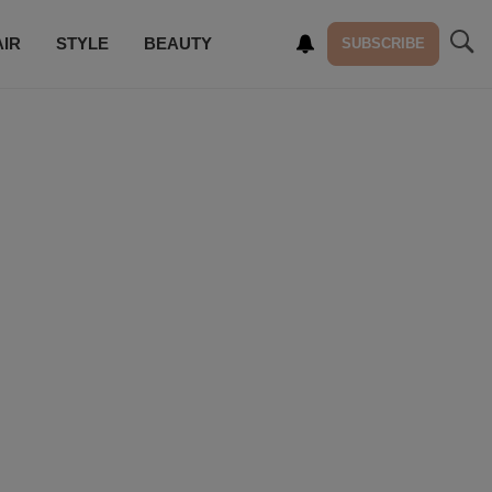
AIR
STYLE
BEAUTY
SUBSCRIBE