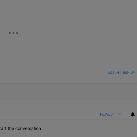
ON TO BE NOTIFIED WHEN NEW COMMENTS ARE POSTED
LOG IN
|
SIGN UP
NEWEST
art the conversation