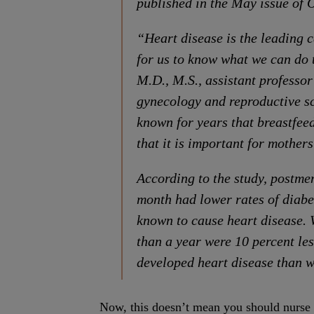
published in the May issue of 
“Heart disease is the leading c
for us to know what we can do 
M.D., M.S., assistant professor
gynecology and reproductive sc
known for years that breastfee
that it is important for mothers
According to the study, postme
month had lower rates of diabet
known to cause heart disease.
than a year were 10 percent less
developed heart disease than 
Now, this doesn’t mean you should nurse yo