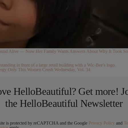
 Found Alive — Now Her Family Wants Answers About Why It Took So
rgy Only This Women Crush Wednesday, Vol. 34
ve HelloBeautiful? Get more! J
the HelloBeautiful Newsletter
site is protected by reCAPTCHA and the Google
Privacy Policy
and
T
rvice
apply.