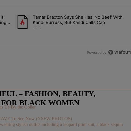
the last 7 days.
it
Tamar Braxton Says She Has 'No Beef' With
Let Junelle Sit Back While He Planned Their Entire Wedding & She Was
A trending article titled "Tamar Braxton Says She Has 'No Be
ing &
Kandi Burruss, But Kandi Calls Cap
1
Powered by
UL – FASHION, BEAUTY,
E FOR BLACK WOMEN
s Us By the Collar
You HAVE To See Now (NSFW PHOTOS)