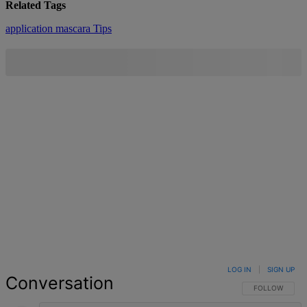
Related Tags
application
mascara
Tips
LOG IN
|
SIGN UP
Conversation
FOLLOW THIS 
FOLLOW