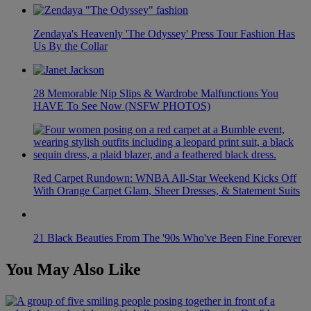
Zendaya's Heavenly 'The Odyssey' Press Tour Fashion Has
Us By the Collar
28 Memorable Nip Slips & Wardrobe Malfunctions You
HAVE To See Now (NSFW PHOTOS)
Red Carpet Rundown: WNBA All-Star Weekend Kicks Off
With Orange Carpet Glam, Sheer Dresses, & Statement Suits
21 Black Beauties From The '90s Who've Been Fine Forever
You May Also Like