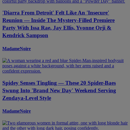
'Diarra From Detroit' Felt Like An 'Insecure'
Reunion — Inside The Mystery-Filled Premiere
Party With Issa Rae, Jay Ellis, Yvonne Orji &
Kendrick Sampson
MadameNoire
Spidey Senses Tingling — These 20 Spider-Baes
Swung Into 'Brand New Day' Weekend Serving
Zendaya-Level Style
MadameNoire