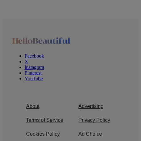
Facebook
X
Instagram
Pinterest
YouTube
About
Advertising
Terms of Service
Privacy Policy
Cookies Policy
Ad Choice