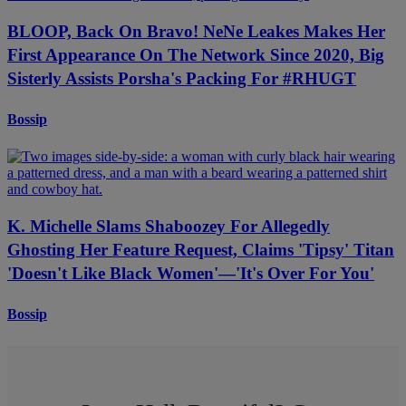
BLOOP, Back On Bravo! NeNe Leakes Makes Her
First Appearance On The Network Since 2020, Big
Sisterly Assists Porsha's Packing For #RHUGT
Bossip
K. Michelle Slams Shaboozey For Allegedly
Ghosting Her Feature Request, Claims 'Tipsy' Titan
'Doesn't Like Black Women'—'It's Over For You'
Bossip