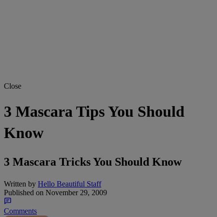
Close
3 Mascara Tips You Should
Know
3 Mascara Tricks You Should Know
Written by
Hello Beautiful Staff
Published on
November 29, 2009
Comments