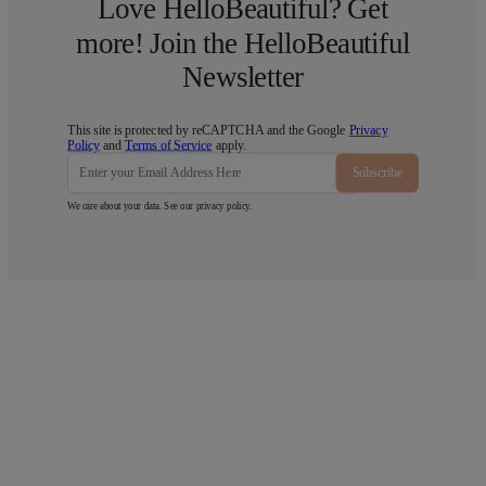
Love HelloBeautiful? Get
more! Join the HelloBeautiful
Newsletter
This site is protected by reCAPTCHA and the Google
Privacy
Policy
and
Terms of Service
apply.
Subscribe
We care about your data. See our
privacy policy
.