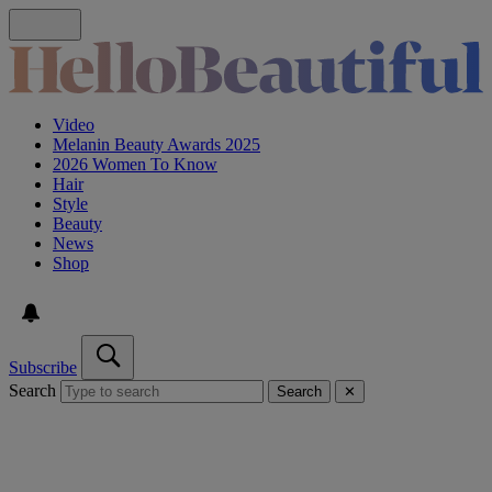
Video
Melanin Beauty Awards 2025
2026 Women To Know
Hair
Style
Beauty
News
Shop
Subscribe
Search
Search
✕