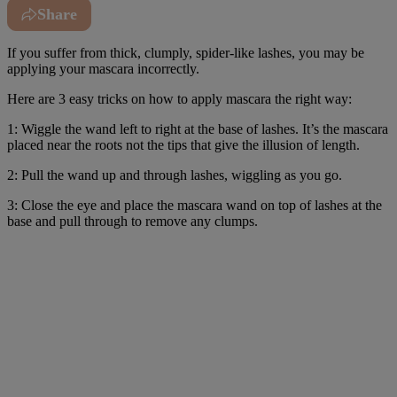
Share
If you suffer from thick, clumply, spider-like lashes, you may be
applying your mascara incorrectly.
Here are 3 easy tricks on how to apply mascara the right way:
1: Wiggle the wand left to right at the base of lashes. It’s the mascara
placed near the roots not the tips that give the illusion of length.
2: Pull the wand up and through lashes, wiggling as you go.
3: Close the eye and place the mascara wand on top of lashes at the
base and pull through to remove any clumps.