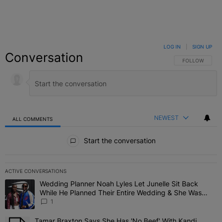
LOG IN
|
SIGN UP
Conversation
FOLLOW THIS C
FOLLOW
NEWEST
ALL COMMENTS
All Comments
Start the conversation
ACTIVE CONVERSATIONS
The following is a list of the most commented articles in the last 7 
Wedding Planner Noah Lyles Let Junelle Sit Back
A trending article titled "Wedding Planner Noah Lyles Let Junelle
While He Planned Their Entire Wedding & She Was
“Very, Very Impressed”
1
Tamar Braxton Says She Has 'No Beef' With Kandi
A trending article titled "Tamar Braxton Says She Has 'No Beef' Wi