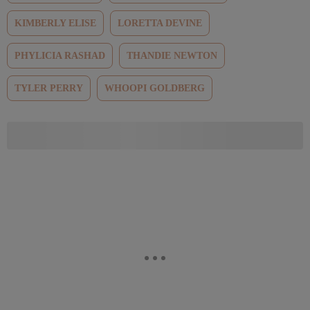
KIMBERLY ELISE
LORETTA DEVINE
PHYLICIA RASHAD
THANDIE NEWTON
TYLER PERRY
WHOOPI GOLDBERG