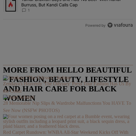
Burruss, But Kandi Calls Cap
1
Powered by
MORE FROM HELLO BEAUTIFUL
– FASHION, BEAUTY, LIFESTYLE
Zendaya's Heavenly 'The Odyssey' Press Tour Fashion Has Us By
AND HAIR CARE FOR BLACK
the Collar
WOMEN
28 Memorable Nip Slips & Wardrobe Malfunctions You HAVE To
See Now (NSFW PHOTOS)
Red Carpet Rundown: WNBA All-Star Weekend Kicks Off With