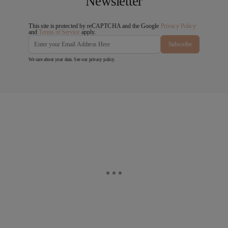
Newsletter
This site is protected by reCAPTCHA and the Google
Privacy Policy
and
Terms of Service
apply.
Subscribe
We care about your data. See our
privacy policy
.