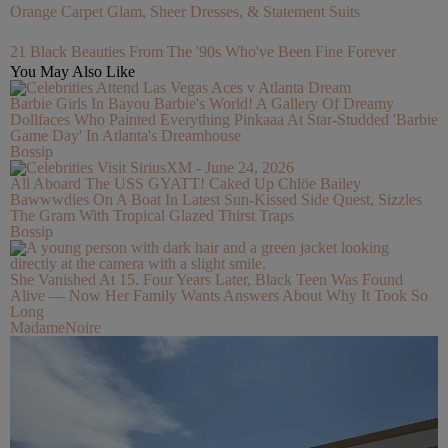
Orange Carpet Glam, Sheer Dresses, & Statement Suits
21 Black Beauties From The '90s Who've Been Fine Forever
You May Also Like
Barbie Girls In Bayou Barbie's World! A Gallery Of Dreamy
Dollfaces Who Painted Everything Pinkaaa At Star-Studded 'Barbie
Game Day' In Atlanta's Dreamhouse
Bossip
All Aboard The USS GYATT! Caked Up Chlöe Bailey
Bawwwdies On A Boat In Latest Sun-Kissed Side Quest, Sizzles
The Gram With Tropical Glazed Thirst Traps
Bossip
She Vanished At 15. Four Years Later, Black Teen Was Found
Alive — Now Her Family Wants Answers About Why It Took So
Long
MadameNoire