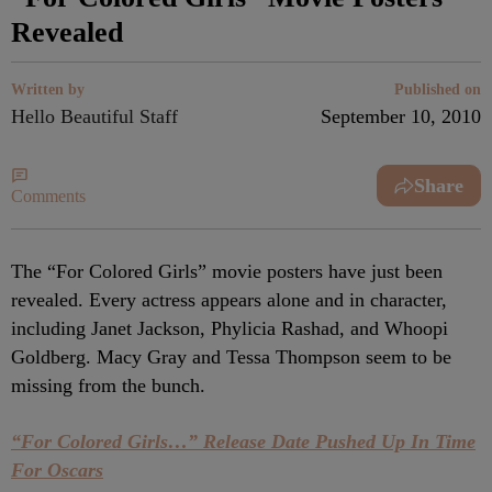
Revealed
Written by
Published on
Hello Beautiful Staff
September 10, 2010
Share
Comments
The “For Colored Girls” movie posters have just been
revealed. Every actress appears alone and in character,
including Janet Jackson, Phylicia Rashad, and Whoopi
Goldberg. Macy Gray and Tessa Thompson seem to be
missing from the bunch.
“For Colored Girls…” Release Date Pushed Up In Time
For Oscars