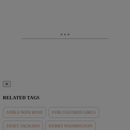
✕
RELATED TAGS
ANIKA NONI ROSE
FOR COLORED GIRLS
JANET JACKSON
KERRY WASHINGTON