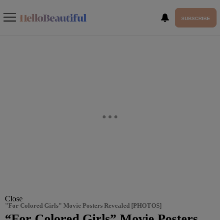
SUBSCRIBE
Close
"For Colored Girls" Movie Posters Revealed [PHOTOS]
“For Colored Girls” Movie Posters