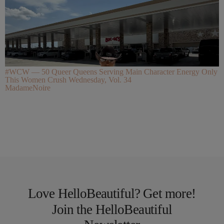
#WCW — 50 Queer Queens Serving Main Character Energy Only
This Women Crush Wednesday, Vol. 34
MadameNoire
Love HelloBeautiful? Get more!
Join the HelloBeautiful