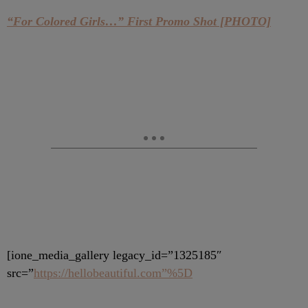
“For Colored Girls…” First Promo Shot [PHOTO]
[ione_media_gallery legacy_id=”1325185″
src=”
https://hellobeautiful.com”%5D