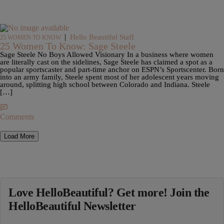
|
Hello Beautiful Staff
25 WOMEN TO KNOW
25 Women To Know: Sage Steele
Sage Steele No Boys Allowed Visionary In a business where women
are literally cast on the sidelines, Sage Steele has claimed a spot as a
popular sportscaster and part-time anchor on ESPN’s Sportscenter. Born
into an army family, Steele spent most of her adolescent years moving
around, splitting high school between Colorado and Indiana. Steele
[…]
Comments
Load More
Love HelloBeautiful? Get more! Join the
HelloBeautiful Newsletter