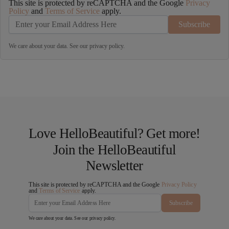
This site is protected by reCAPTCHA and the Google
Privacy
Policy
and
Terms of Service
apply.
Subscribe
We care about your data. See our
privacy policy
.
Love HelloBeautiful? Get more!
Join the HelloBeautiful
Newsletter
This site is protected by reCAPTCHA and the Google
Privacy Policy
and
Terms of Service
apply.
Subscribe
We care about your data. See our
privacy policy
.