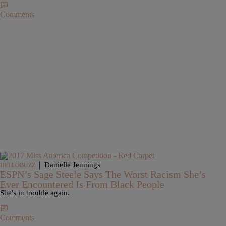
Comments
|
Danielle Jennings
HELLOBUZZ
ESPN’s Sage Steele Says The Worst Racism She’s
Ever Encountered Is From Black People
She's in trouble again.
Comments