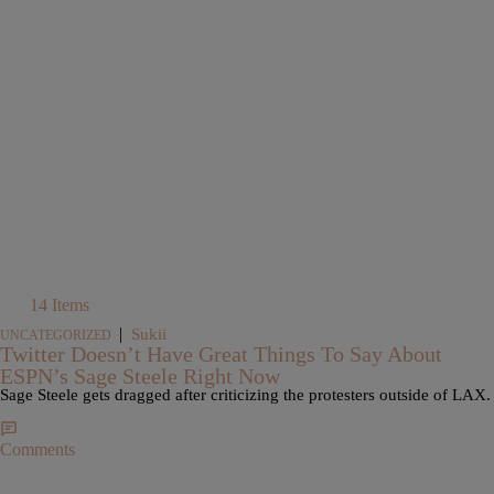
14 Items
|
Sukii
UNCATEGORIZED
Twitter Doesn’t Have Great Things To Say About
ESPN’s Sage Steele Right Now
Sage Steele gets dragged after criticizing the protesters outside of LAX.
Comments