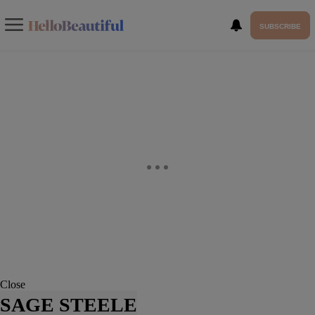
SUBSCRIBE
Close
SAGE STEELE