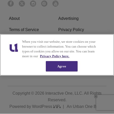
About
Advertising
Terms of Service
Privacy Policy
Cookies Policy
Ad Choice
When you visit our website, we store cookies on your
browser to collect information. You can choose which
types of cookies you allow on our site. You can learn
Do Not Sell or Share My
Subscribe
more in our
Privacy Policy here.
Personal Information
Agree
Careers
Copyright © 2026
Interactive One, LLC
. All Rights
Reserved.
Powered by
WordPress VIP
|
An Urban One Brand