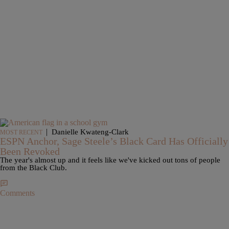
|
Danielle Kwateng-Clark
MOST RECENT
ESPN Anchor, Sage Steele’s Black Card Has Officially
Been Revoked
The year's almost up and it feels like we've kicked out tons of people
from the Black Club.
Comments