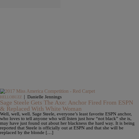
|
Danielle Jennings
HELLOBUZZ
Sage Steele Gets The Axe: Anchor Fired From ESPN
& Replaced With White Woman
Well, well, well. Sage Steele, everyone’s least favorite ESPN anchor,
who loves to tell anyone who will listen just how “not black” she is,
may have just found out about her blackness the hard way. It is being
reported that Steele is officially out at ESPN and that she will be
replaced by the blonde […]