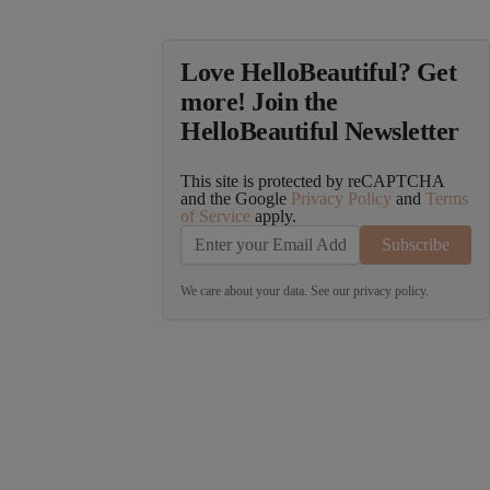
Love HelloBeautiful? Get
more! Join the
HelloBeautiful Newsletter
This site is protected by reCAPTCHA
and the Google
Privacy Policy
and
Terms
of Service
apply.
Subscribe
We care about your data. See our
privacy policy
.