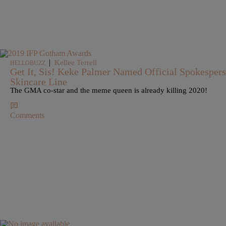
|
Kellee Terrell
HELLOBUZZ
Get It, Sis! Keke Palmer Named Official Spokespe
Skincare Line
The GMA co-star and the meme queen is already killing 2020!
Comments