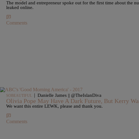
The model and entrepreneur spoke out for the first time about the 
leaked online.
Comments
|
Danielle James || @TheIslanDiva
SOBEAUTIFUL
Olivia Pope May Have A Dark Future, But Kerry Wa
We want this entire LEWK, please and thank you.
Comments