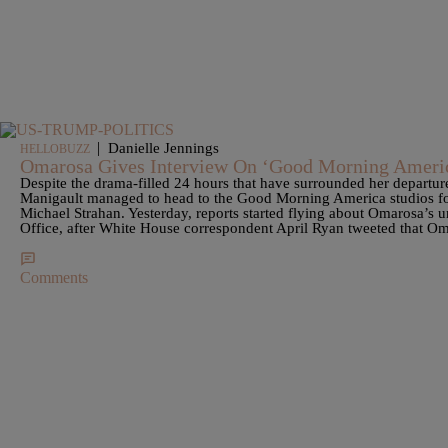
|
Danielle Jennings
HELLOBUZZ
Omarosa Gives Interview On ‘Good Morning Americ
Despite the drama-filled 24 hours that have surrounded her depart
Manigault managed to head to the Good Morning America studios for
Michael Strahan. Yesterday, reports started flying about Omarosa’s 
Office, after White House correspondent April Ryan tweeted that Om
Comments