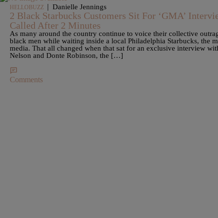
|
Danielle Jennings
HELLOBUZZ
2 Black Starbucks Customers Sit For ‘GMA’ Intervi
Called After 2 Minutes
As many around the country continue to voice their collective outrag
black men while waiting inside a local Philadelphia Starbucks, the m
media. That all changed when that sat for an exclusive interview 
Nelson and Donte Robinson, the […]
Comments