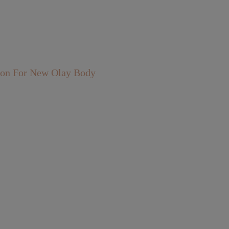
rson For New Olay Body