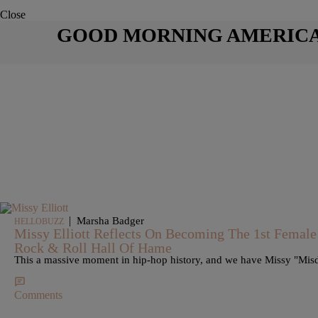
Close
GOOD MORNING AMERIC
|
Marsha Badger
HELLOBUZZ
Missy Elliott Reflects On Becoming The 1st Female
Rock & Roll Hall Of Hame
This a massive moment in hip-hop history, and we have Missy "Misdem
Comments