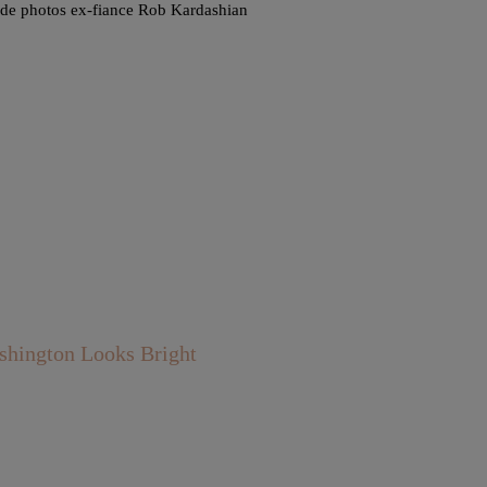
nude photos ex-fiance Rob Kardashian
shington Looks Bright