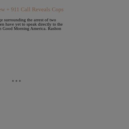
ew + 911 Call Reveals Cops
e surrounding the arrest of two
en have yet to speak directly to the
with Good Morning America. Rashon