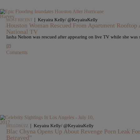
|
Keyaira Kelly/ @KeyairaKelly
MOST RECENT
Houston Woman Rescued From Apartment Rooftop A
National TV
Iasha Nelson was rescued after appearing on live TV while she was 
Comments
|
Keyaira Kelly/ @KeyairaKelly
HELLOBUZZ
Blac Chyna Opens Up About Revenge Porn Leak For T
Betrayed”