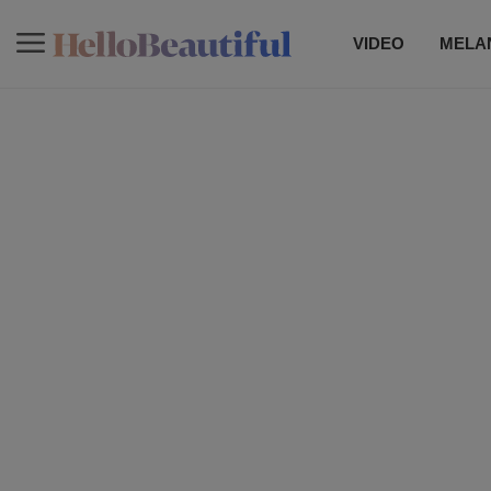
VIDEO
MELAN