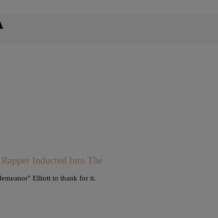
A
 Rapper Inducted Into The
eanor" Elliott to thank for it.