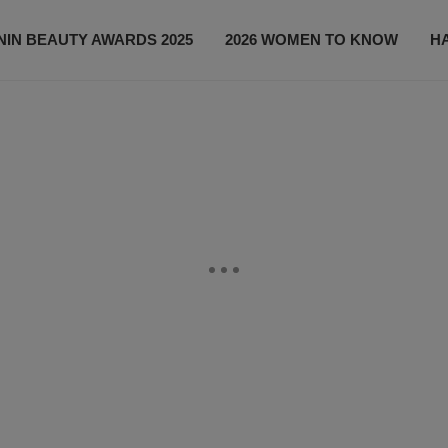
IN BEAUTY AWARDS 2025
2026 WOMEN TO KNOW
H
NEWS
SHOP