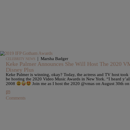
|
Marsha Badger
CELEBRITY NEWS
Keke Palmer Announces She Will Host The 2020 
Disney Plus
Keke Palmer is winning, okay? Today, the actress and TV host took 
be hosting the 2020 Video Music Awards in New York. “I heard y’all 
2008
Join me as I host the 2020 @vmas on August 30th
Comments