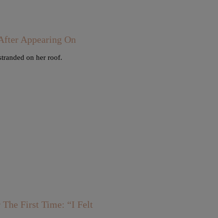
fter Appearing On
stranded on her roof.
he First Time: “I Felt