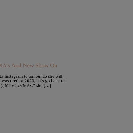
VMA’s And New Show On
to Instagram to announce she will
was tired of 2020, let’s go back to
 on @MTV! #VMAs,” she […]