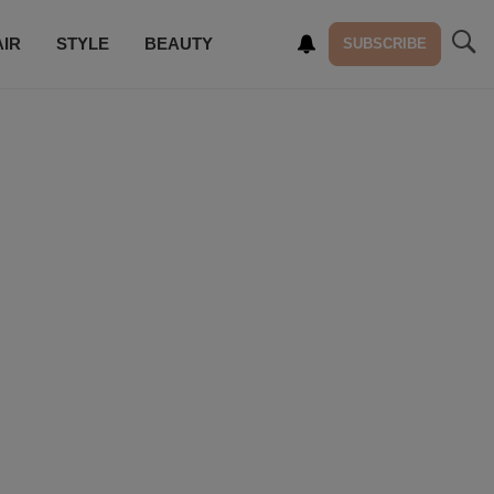
AIR
STYLE
BEAUTY
SUBSCRIBE