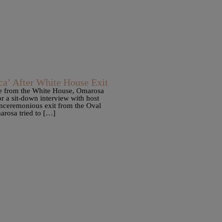
a’ After White House Exit
ure from the White House, Omarosa
 a sit-down interview with host
unceremonious exit from the Oval
arosa tried to […]