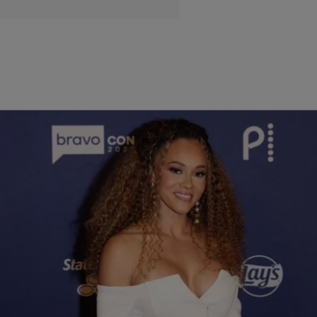
9 Items
|
Lauren E. Williams
STYLE & FASHION
The Real Housewives of Potomac White-Hot Season 9
Reunion Looks: See Ashley Darby, Gizelle Bryant, Wendy
Osefo, & More
From snatched silhouettes to icy embellishments, the DMV queens came
through in winter white realness, and it's safe to say they all ate. The ladies
understood the assignment: glam, drama, and a whole lot of fabulousness.