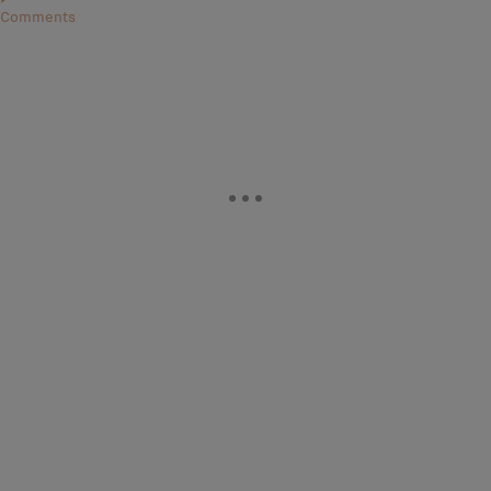
Comments