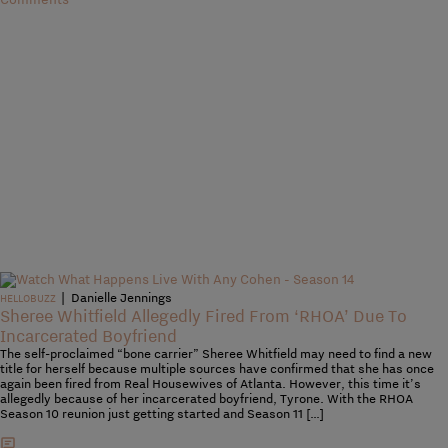
|
Danielle Jennings
HELLOBUZZ
Sheree Whitfield Allegedly Fired From ‘RHOA’ Due To
Incarcerated Boyfriend
The self-proclaimed “bone carrier” Sheree Whitfield may need to find a new
title for herself because multiple sources have confirmed that she has once
again been fired from Real Housewives of Atlanta. However, this time it’s
allegedly because of her incarcerated boyfriend, Tyrone. With the RHOA
Season 10 reunion just getting started and Season 11 […]