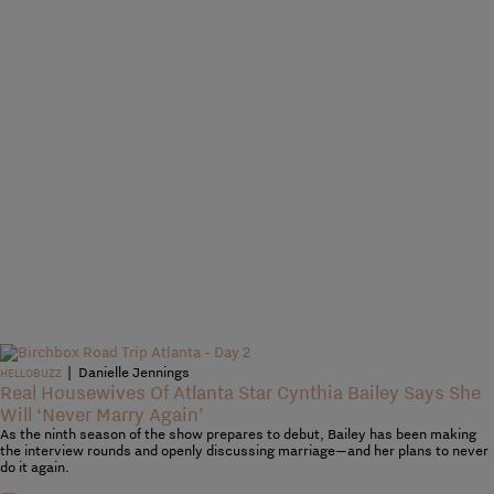
|
Danielle Jennings
HELLOBUZZ
Real Housewives Of Atlanta Star Cynthia Bailey Says She
Will ‘Never Marry Again’
As the ninth season of the show prepares to debut, Bailey has been making
the interview rounds and openly discussing marriage—and her plans to never
do it again.