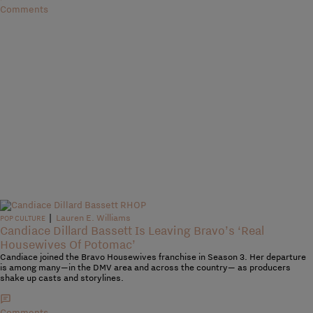
Comments
|
Lauren E. Williams
POP CULTURE
Candiace Dillard Bassett Is Leaving Bravo’s ‘Real
Housewives Of Potomac’
Candiace joined the Bravo Housewives franchise in Season 3. Her departure
is among many—in the DMV area and across the country— as producers
shake up casts and storylines.
Comments