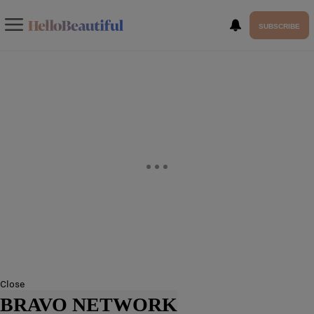
SUBSCRIBE
Close
BRAVO NETWORK