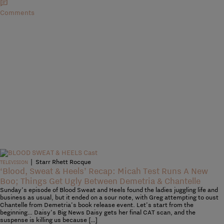
Comments
|
Starr Rhett Rocque
TELEVISION
‘Blood, Sweat & Heels’ Recap: Micah Test Runs A New
Boo; Things Get Ugly Between Demetria & Chantelle
Sunday’s episode of Blood Sweat and Heels found the ladies juggling life and
business as usual, but it ended on a sour note, with Greg attempting to oust
Chantelle from Demetria’s book release event. Let’s start from the
beginning… Daisy’s Big News Daisy gets her final CAT scan, and the
suspense is killing us because […]