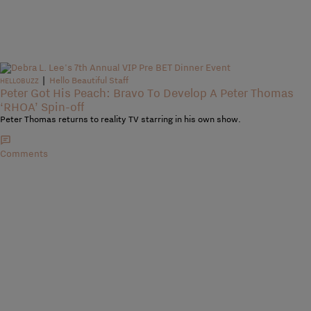
|
Hello Beautiful Staff
HELLOBUZZ
Peter Got His Peach: Bravo To Develop A Peter Thomas
‘RHOA’ Spin-off
Peter Thomas returns to reality TV starring in his own show.
Comments