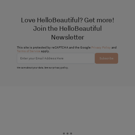
Love HelloBeautiful? Get more!
Join the HelloBeautiful
Newsletter
This site is protected by reCAPTCHA and the Google
Privacy Policy
and
Terms of Service
apply.
Subscribe
We care about your data. See our
privacy policy
.