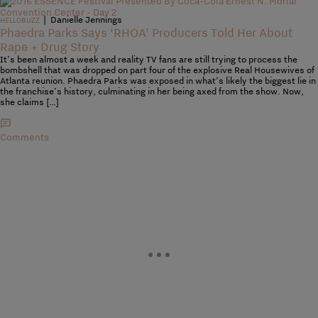
|
Danielle Jennings
HELLOBUZZ
Phaedra Parks Says ‘RHOA’ Producers Told Her About
Rape + Drug Story
It’s been almost a week and reality TV fans are still trying to process the
bombshell that was dropped on part four of the explosive Real Housewives of
Atlanta reunion. Phaedra Parks was exposed in what’s likely the biggest lie in
the franchise’s history, culminating in her being axed from the show. Now,
she claims […]
Comments