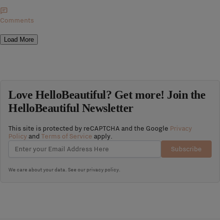
Comments
Load More
Love HelloBeautiful? Get more! Join the
HelloBeautiful Newsletter
This site is protected by reCAPTCHA and the Google
Privacy
Policy
and
Terms of Service
apply.
Subscribe
We care about your data. See our
privacy policy
.