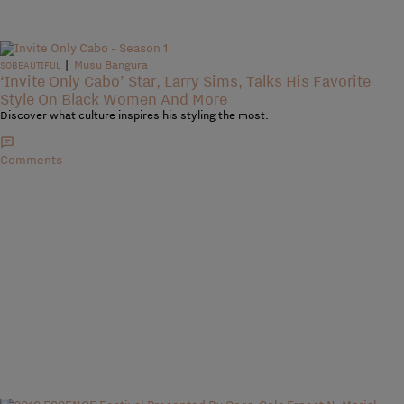
|
Musu Bangura
SOBEAUTIFUL
‘Invite Only Cabo’ Star, Larry Sims, Talks His Favorite
Style On Black Women And More
Discover what culture inspires his styling the most.
Comments