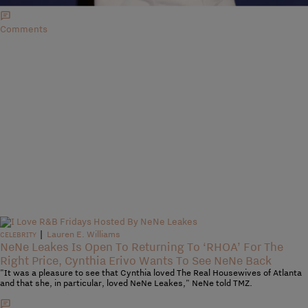
Comments
|
Lauren E. Williams
CELEBRITY
NeNe Leakes Is Open To Returning To ‘RHOA’ For The
Right Price, Cynthia Erivo Wants To See NeNe Back
"It was a pleasure to see that Cynthia loved The Real Housewives of Atlanta
and that she, in particular, loved NeNe Leakes," NeNe told TMZ.