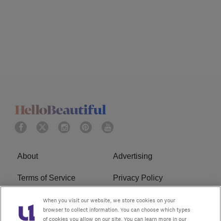
About
Advertising
Terms of Service
Privacy Policy
Cookies Policy
Ad Choice
When you visit our website, we store cookies on your
browser to collect information. You can choose which types
of cookies you allow on our site. You can learn more in our