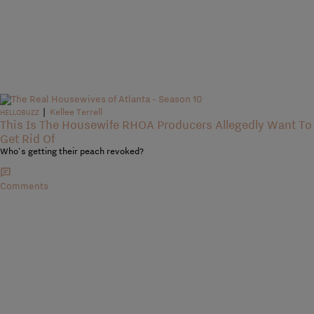
|
Kellee Terrell
HELLOBUZZ
This Is The Housewife RHOA Producers Allegedly Want To
Get Rid Of
Who's getting their peach revoked?
Comments