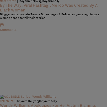
|
Keyaira Kelly/ @KeyairaKelly
MOST RECENT
By The Way, Viral Hashtag #MeToo Was Created By A
Black Woman
Blogger and advocate Tarana Burke began #MeToo ten years ago to give
women space to tell their stories.
Comments
|
Keyaira Kelly/ @KeyairaKelly
HELLOBUZZ
Wendy Williams Apologizes For Her Victim Blaming,