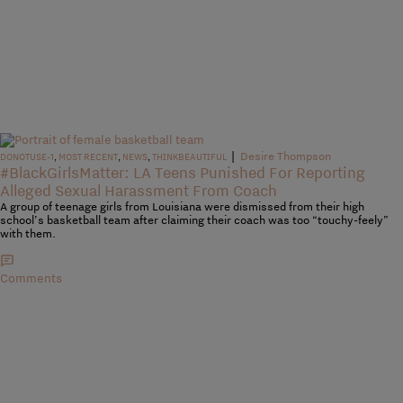
|
Desire Thompson
DONOTUSE-1
,
MOST RECENT
,
NEWS
,
THINKBEAUTIFUL
#BlackGirlsMatter: LA Teens Punished For Reporting
Alleged Sexual Harassment From Coach
A group of teenage girls from Louisiana were dismissed from their high
school’s basketball team after claiming their coach was too “touchy-feely”
with them.
Comments