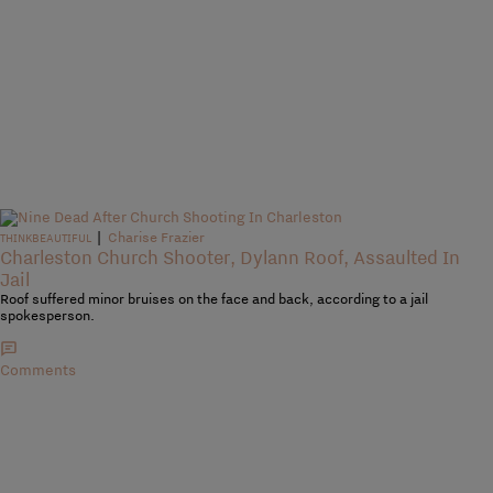
|
Charise Frazier
THINKBEAUTIFUL
Charleston Church Shooter, Dylann Roof, Assaulted In
Jail
Roof suffered minor bruises on the face and back, according to a jail
spokesperson.
Comments