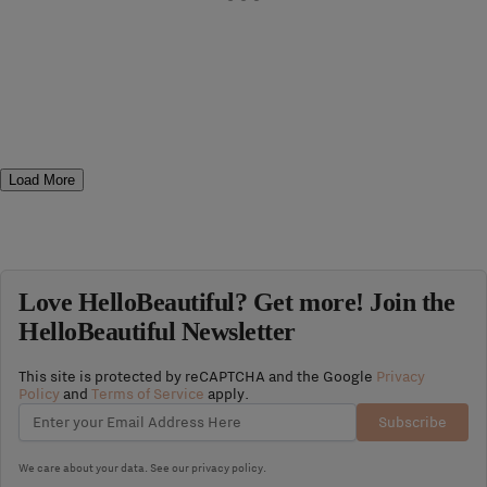
Load More
Love HelloBeautiful? Get more! Join the
HelloBeautiful Newsletter
This site is protected by reCAPTCHA and the Google
Privacy
Policy
and
Terms of Service
apply.
Subscribe
We care about your data. See our
privacy policy
.