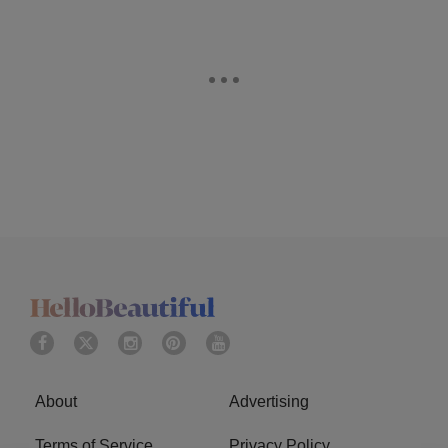
About
Advertising
Terms of Service
Privacy Policy