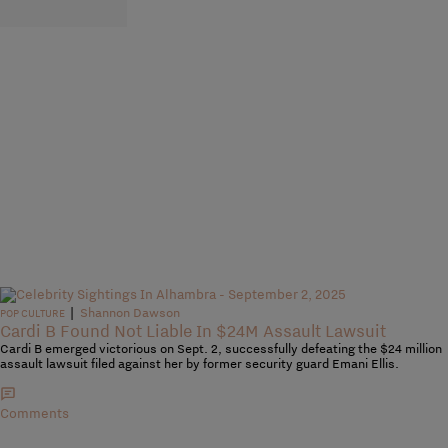
|
Shannon Dawson
POP CULTURE
Cardi B Found Not Liable In $24M Assault Lawsuit
Cardi B emerged victorious on Sept. 2, successfully defeating the $24 million
assault lawsuit filed against her by former security guard Emani Ellis.
Comments