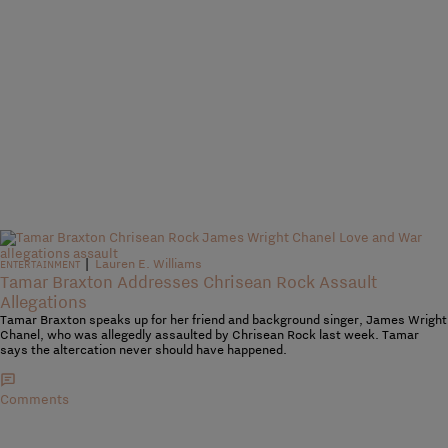
|
Lauren E. Williams
ENTERTAINMENT
Tamar Braxton Addresses Chrisean Rock Assault
Allegations
Tamar Braxton speaks up for her friend and background singer, James Wright
Chanel, who was allegedly assaulted by Chrisean Rock last week. Tamar
says the altercation never should have happened.
Comments