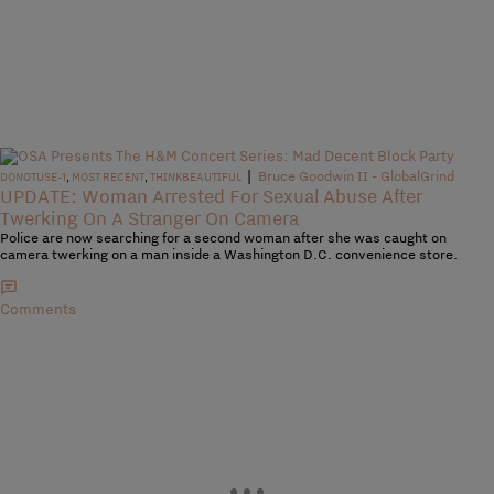
|
Bruce Goodwin II - GlobalGrind
DONOTUSE-1
,
MOST RECENT
,
THINKBEAUTIFUL
UPDATE: Woman Arrested For Sexual Abuse After
Twerking On A Stranger On Camera
Police are now searching for a second woman after she was caught on
camera twerking on a man inside a Washington D.C. convenience store.
Comments