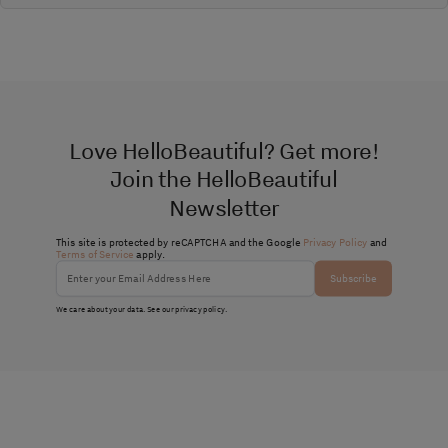
Love HelloBeautiful? Get more!
Join the HelloBeautiful
Newsletter
This site is protected by reCAPTCHA and the Google
Privacy Policy
and
Terms of Service
apply.
Subscribe
We care about your data. See our
privacy policy
.