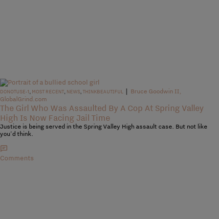
|
Bruce Goodwin II,
DONOTUSE-1
,
MOST RECENT
,
NEWS
,
THINKBEAUTIFUL
GlobalGrind.com
The Girl Who Was Assaulted By A Cop At Spring Valley
High Is Now Facing Jail Time
Justice is being served in the Spring Valley High assault case. But not like
you'd think.
Comments