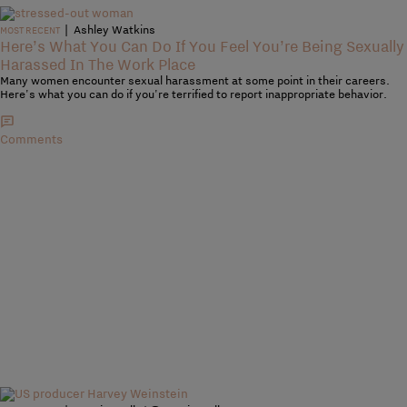
|
Ashley Watkins
MOST RECENT
Here’s What You Can Do If You Feel You’re Being Sexually
Harassed In The Work Place
Many women encounter sexual harassment at some point in their careers.
Here's what you can do if you're terrified to report inappropriate behavior.
Comments