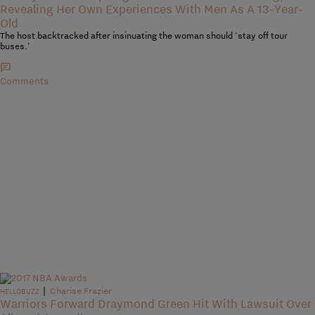
Revealing Her Own Experiences With Men As A 13-Year-
Old
The host backtracked after insinuating the woman should 'stay off tour
buses.'
Comments
|
Charise Frazier
HELLOBUZZ
Warriors Forward Draymond Green Hit With Lawsuit Over