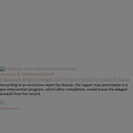
|
HelloBeautiful Staff
HELLOBUZZ
Fabolous Might Dodge Jail Time In Emily B Assault Case
According to an exclusive report by Bossip, the rapper may participate in a
pre-intervention program, which after completion, would erase the alleged
assault from his record.
Comments