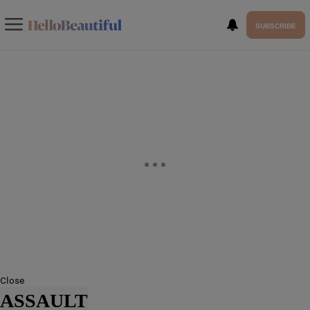
SUBSCRIBE
Close
ASSAULT