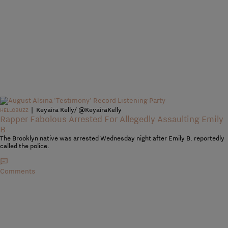
|
Keyaira Kelly/ @KeyairaKelly
HELLOBUZZ
Rapper Fabolous Arrested For Allegedly Assaulting Emily
B
The Brooklyn native was arrested Wednesday night after Emily B. reportedly
called the police.
Comments