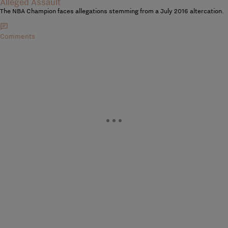
Alleged Assault
The NBA Champion faces allegations stemming from a July 2016 altercation.
Comments