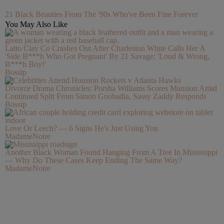
21 Black Beauties From The '90s Who've Been Fine Forever
You May Also Like
Latto Clay Co Crashes Out After Charleston White Calls Her A
'Side B***h Who Got Pregnant' By 21 Savage: 'Loud & Wrong,
B***h Boy!'
Bossip
Divorce Drama Chronicles: Porsha Williams Scores Mansion Amid
Continued Split From Simon Guobadia, Sassy Zaddy Responds
Bossip
Love Or Leech? — 6 Signs He's Just Using You
MadameNoire
Another Black Woman Found Hanging From A Tree In Mississippi
— Why Do These Cases Keep Ending The Same Way?
MadameNoire