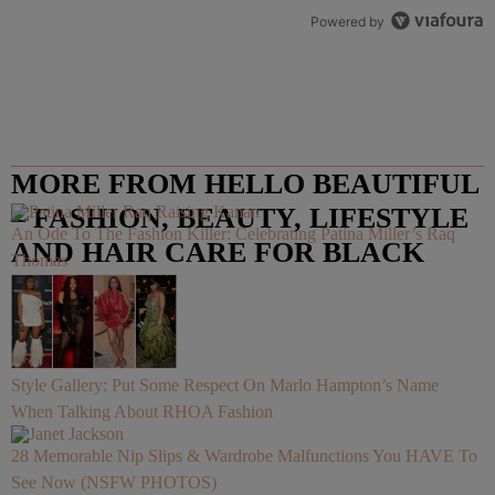
Powered by
MORE FROM HELLO BEAUTIFUL
– FASHION, BEAUTY, LIFESTYLE
An Ode To The Fashion Killer: Celebrating Patina Miller’s Raq
AND HAIR CARE FOR BLACK
Thomas
WOMEN
Style Gallery: Put Some Respect On Marlo Hampton’s Name
When Talking About RHOA Fashion
28 Memorable Nip Slips & Wardrobe Malfunctions You HAVE To
See Now (NSFW PHOTOS)