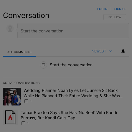
LOG IN
|
SIGN UP
Conversation
FOLLOW THIS C
FOLLOW
NEWEST
ALL COMMENTS
All Comments
Start the conversation
ACTIVE CONVERSATIONS
The following is a list of the most commented articles in the last 7 
Wedding Planner Noah Lyles Let Junelle Sit Back
A trending article titled "Wedding Planner Noah Lyles Let Junelle
While He Planned Their Entire Wedding & She Was
“Very, Very Impressed”
1
Tamar Braxton Says She Has 'No Beef' With Kandi
A trending article titled "Tamar Braxton Says She Has 'No Beef' Wi
Burruss, But Kandi Calls Cap
1