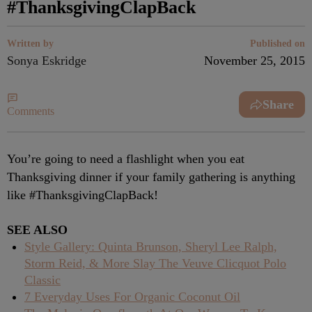
#ThanksgivingClapBack
Written by
Published on
Sonya Eskridge
November 25, 2015
Share
Comments
You’re going to need a flashlight when you eat
Thanksgiving dinner if your family gathering is anything
like #ThanksgivingClapBack!
SEE ALSO
Style Gallery: Quinta Brunson, Sheryl Lee Ralph,
Storm Reid, & More Slay The Veuve Clicquot Polo
Classic
7 Everyday Uses For Organic Coconut Oil