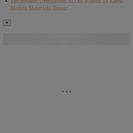
The Melanin Overfloweth At Our Women To Know:
Modern Mavericks Dinner
✕