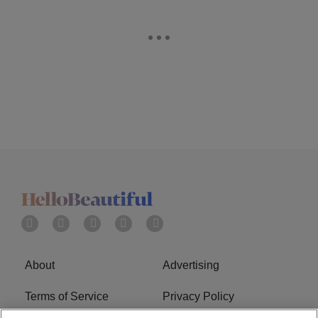
About
Advertising
Terms of Service
Privacy Policy