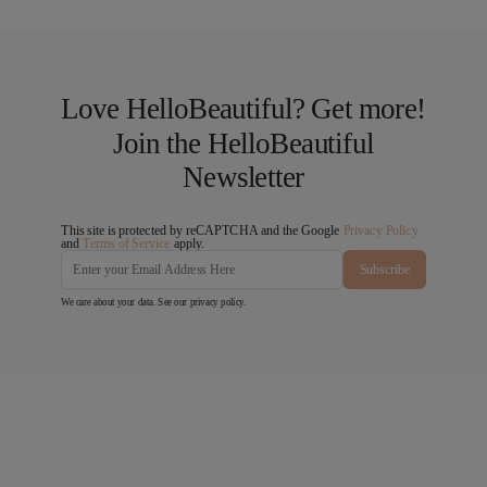
Love HelloBeautiful? Get more!
Join the HelloBeautiful
Newsletter
This site is protected by reCAPTCHA and the Google
Privacy Policy
and
Terms of Service
apply.
Subscribe
We care about your data. See our
privacy policy
.