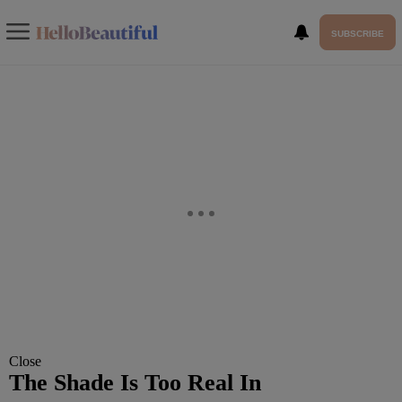
SUBSCRIBE
Close
The Shade Is Too Real In