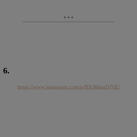
6.
https://www.instagram.com/p/BXjMaurD76E/