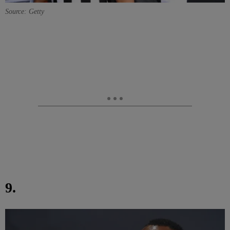
Source: Getty
9.