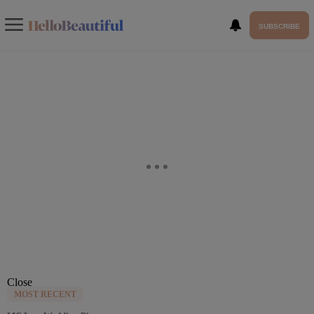
SUBSCRIBE
Close
MOST RECENT