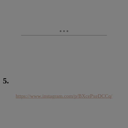
5.
https://www.instagram.com/p/BXcePxeDCCq/