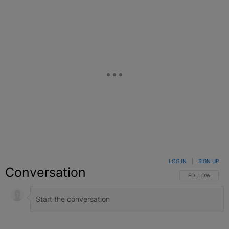
LOG IN
|
SIGN UP
Conversation
FOLLOW THIS C
FOLLOW