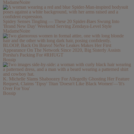
MadameNoire
Spidey Senses Tingling — These 20 Spider-Baes Swung Into
'Brand New Day' Weekend Serving Zendaya-Level Style
MadameNoire
BLOOP, Back On Bravo! NeNe Leakes Makes Her First
Appearance On The Network Since 2020, Big Sisterly Assists
Porsha's Packing For #RHUGT
Bossip
K. Michelle Slams Shaboozey For Allegedly Ghosting Her Feature
Request, Claims 'Tipsy' Titan 'Doesn't Like Black Women'—'It's
Over For You'
Bossip