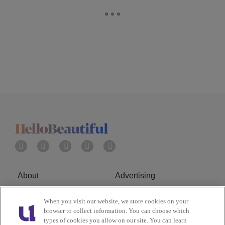
About
Advertising
Terms of Service
Privacy Policy
When you visit our website, we store cookies on your
browser to collect information. You can choose which
Cookies Policy
Ad Choice
types of cookies you allow on our site. You can learn