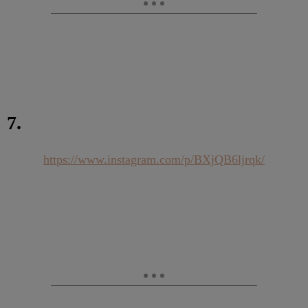
7.
https://www.instagram.com/p/BXjQB6ljrqk/