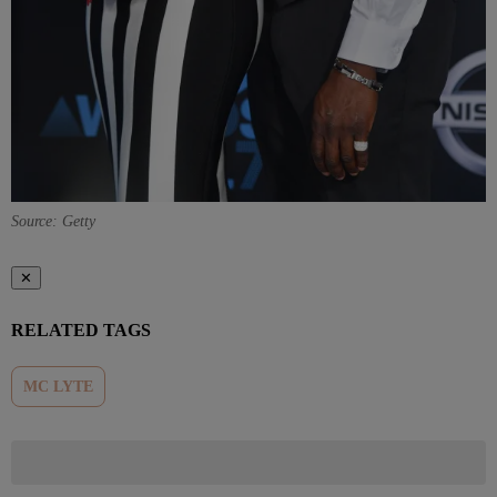
Source: Getty
✕
RELATED TAGS
MC LYTE