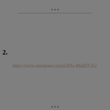
2.
https://www.instagram.com/p/BXs-Mp6DV1G/