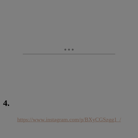
4.
https://www.instagram.com/p/BXyCGSzgg1_/