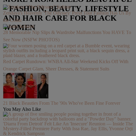
– FASHION, BEAUTY, LIFESTYLE
Zendaya's Heavenly 'The Odyssey' Press Tour Fashion Has Us By
AND HAIR CARE FOR BLACK
the Collar
WOMEN
28 Memorable Nip Slips & Wardrobe Malfunctions You HAVE To
See Now (NSFW PHOTOS)
Red Carpet Rundown: WNBA All-Star Weekend Kicks Off With
Orange Carpet Glam, Sheer Dresses, & Statement Suits
21 Black Beauties From The '90s Who've Been Fine Forever
You May Also Like
'Diarra From Detroit' Felt Like An 'Insecure' Reunion — Inside The
Mystery-Filled Premiere Party With Issa Rae, Jay Ellis, Yvonne Orji
& Kendrick Sampson