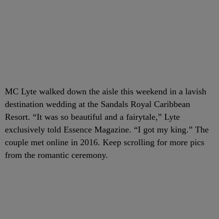
MC Lyte walked down the aisle this weekend in a lavish
destination wedding at the Sandals Royal Caribbean
Resort. “It was so beautiful and a fairytale,” Lyte
exclusively told Essence Magazine. “I got my king.” The
couple met online in 2016. Keep scrolling for more pics
from the romantic ceremony.