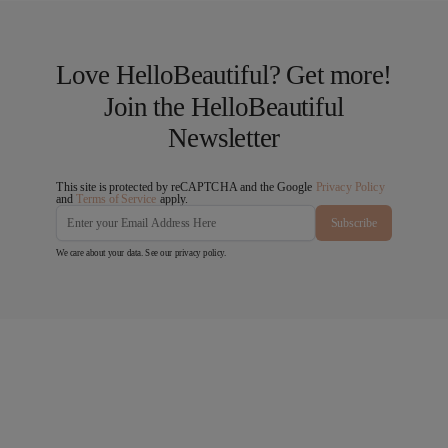
Love HelloBeautiful? Get more!
Join the HelloBeautiful
Newsletter
This site is protected by reCAPTCHA and the Google
Privacy Policy
and
Terms of Service
apply.
Subscribe
We care about your data. See our
privacy policy
.