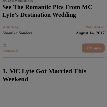
MC Lyte Wedding Pics
See The Romantic Pics From MC
Lyte’s Destination Wedding
Written by
Published on
Shamika Sanders
August 14, 2017
Share
Comments
1. MC Lyte Got Married This
Weekend