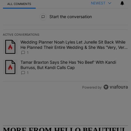
NEWEST
ALL COMMENTS
All Comments
Start the conversation
ACTIVE CONVERSATIONS
The following is a list of the most commented articles in the last 7 
Wedding Planner Noah Lyles Let Junelle Sit Back While
A trending article titled "Wedding Planner Noah Lyles Let Junelle
He Planned Their Entire Wedding & She Was “Very, Very
Impressed”
1
Tamar Braxton Says She Has 'No Beef' With Kandi
A trending article titled "Tamar Braxton Says She Has 'No Beef' Wi
Burruss, But Kandi Calls Cap
1
Powered by
MORE FROM HELLO BEAUTIFUL