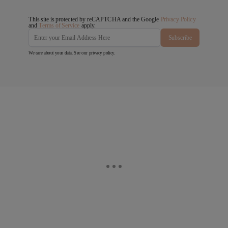
This site is protected by reCAPTCHA and the Google
Privacy Policy
and
Terms of Service
apply.
Subscribe
We care about your data. See our
privacy policy
.