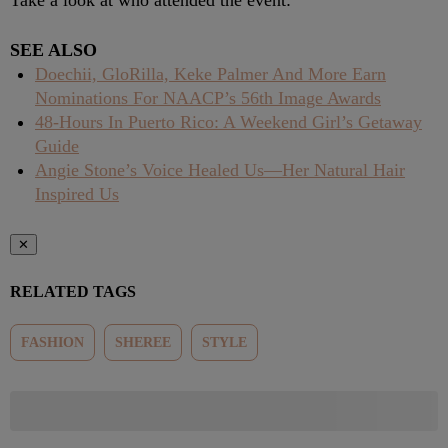
Take a look at who attended the event:
SEE ALSO
Doechii, GloRilla, Keke Palmer And More Earn
Nominations For NAACP’s 56th Image Awards
48-Hours In Puerto Rico: A Weekend Girl’s Getaway
Guide
Angie Stone’s Voice Healed Us—Her Natural Hair
Inspired Us
✕
RELATED TAGS
FASHION
SHEREE
STYLE