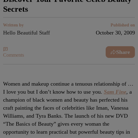
Secrets
Written by
Published on
Hello Beautiful Staff
October 30, 2009
Share
Comments
Women and makeup continue a tenuous relationship of …
I love you but I don’t know how to use you.
Sam Fine
, a
champion of black women and beauty has perfected his
craft painting the faces of celebrities like Iman, Vanessa
Williams, and Tyra Banks. The launch of his new DVD
“The Basics of Beauty” gives every woman the
opportunity to learn practical but powerful beauty tips in