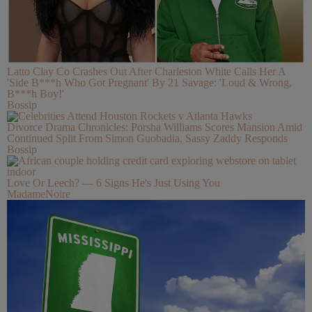
Latto Clay Co Crashes Out After Charleston White Calls Her A
'Side B***h Who Got Pregnant' By 21 Savage: 'Loud & Wrong,
B***h Boy!'
Bossip
Divorce Drama Chronicles: Porsha Williams Scores Mansion Amid
Continued Split From Simon Guobadia, Sassy Zaddy Responds
Bossip
Love Or Leech? — 6 Signs He's Just Using You
MadameNoire