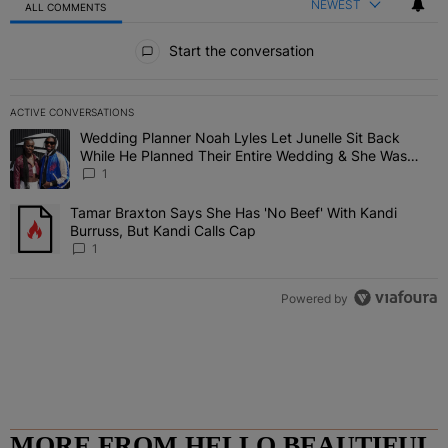
NEWEST
ALL COMMENTS
All Comments
Start the conversation
ACTIVE CONVERSATIONS
The following is a list of the most commented articles in the last 7 
Wedding Planner Noah Lyles Let Junelle Sit Back
A trending article titled "Wedding Planner Noah Lyles Let Junelle
While He Planned Their Entire Wedding & She Was
“Very, Very Impressed”
1
Tamar Braxton Says She Has 'No Beef' With Kandi
A trending article titled "Tamar Braxton Says She Has 'No Beef' Wi
Burruss, But Kandi Calls Cap
1
Powered by
MORE FROM HELLO BEAUTIFUL