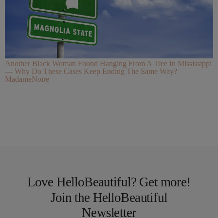
Another Black Woman Found Hanging From A Tree In Mississippi
— Why Do These Cases Keep Ending The Same Way?
MadameNoire
Love HelloBeautiful? Get more!
Join the HelloBeautiful
Newsletter