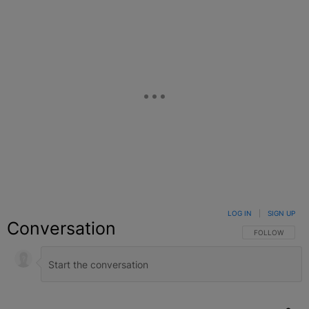
LOG IN
|
SIGN UP
Conversation
FOLLOW THIS C
FOLLOW