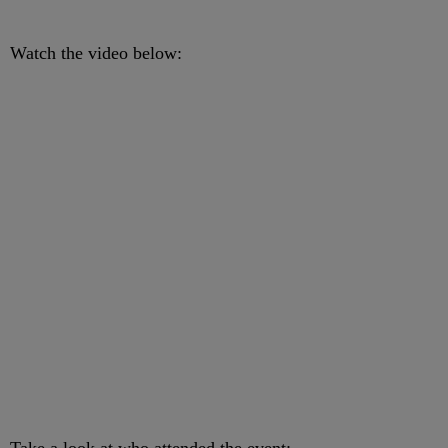
Watch the video below: