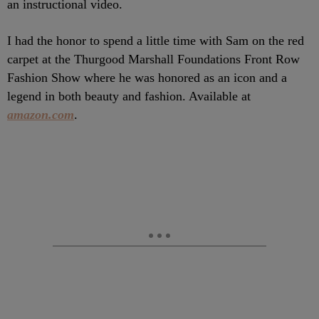
an instructional video.
I had the honor to spend a little time with Sam on the red
carpet at the Thurgood Marshall Foundations Front Row
Fashion Show where he was honored as an icon and a
legend in both beauty and fashion. Available at
amazon.com
.