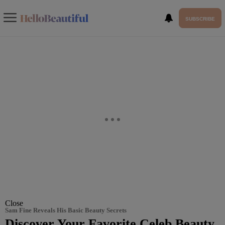
SUBSCRIBE
Close
Sam Fine Reveals His Basic Beauty Secrets
Discover Your Favorite Celeb Beauty