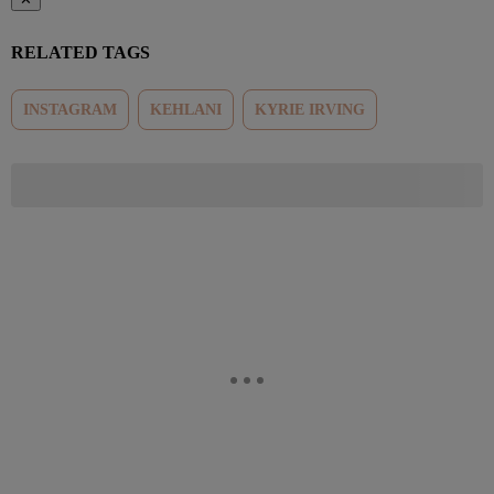
RELATED TAGS
INSTAGRAM
KEHLANI
KYRIE IRVING