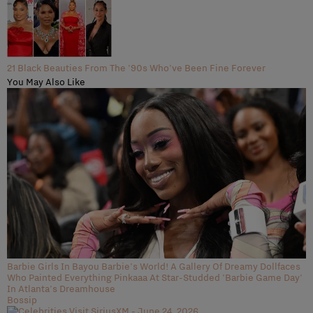
21 Black Beauties From The '90s Who've Been Fine Forever
You May Also Like
Barbie Girls In Bayou Barbie's World! A Gallery Of Dreamy Dollfaces
Who Painted Everything Pinkaaa At Star-Studded 'Barbie Game Day'
In Atlanta's Dreamhouse
Bossip