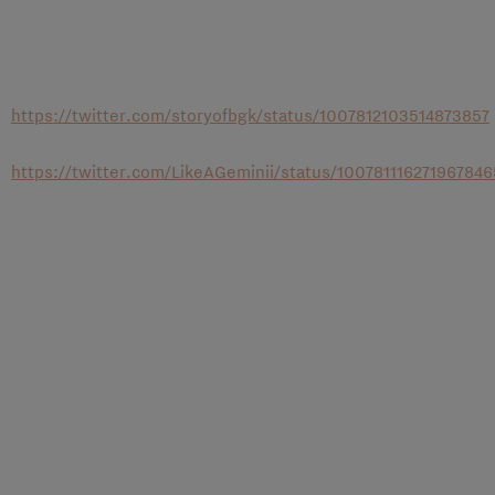
https://twitter.com/storyofbgk/status/1007812103514873857
https://twitter.com/LikeAGeminii/status/100781116271967846