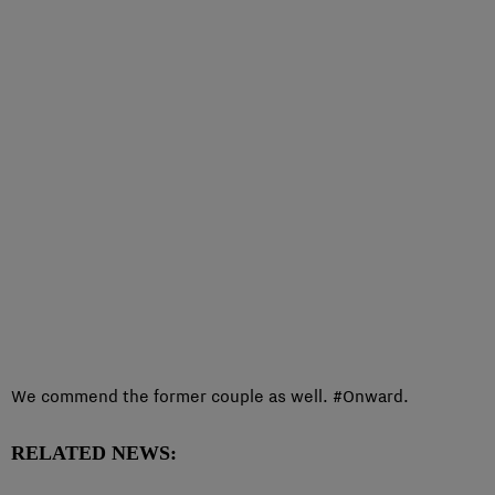
We commend the former couple as well. #Onward.
RELATED NEWS: