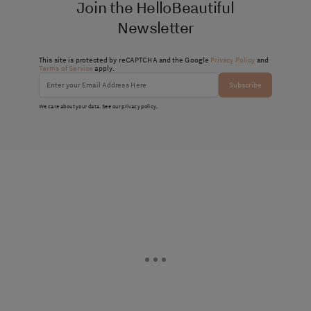
Join the HelloBeautiful
Newsletter
This site is protected by reCAPTCHA and the Google
Privacy Policy
and
Terms of Service
apply.
Subscribe
We care about your data. See our
privacy policy
.