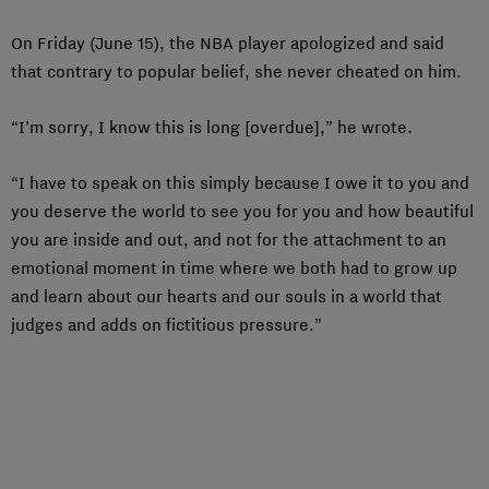
On Friday (June 15), the NBA player apologized and said
that contrary to popular belief, she never cheated on him.
“I’m sorry, I know this is long [overdue],” he wrote.
“I have to speak on this simply because I owe it to you and
you deserve the world to see you for you and how beautiful
you are inside and out, and not for the attachment to an
emotional moment in time where we both had to grow up
and learn about our hearts and our souls in a world that
judges and adds on fictitious pressure.”