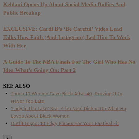
Kehlani Opens Up About Social Media Bullies And
Public Breakup
EXCLUSIVE: Cardi B’s ‘Be Careful’ Video Lead
Talks How Faith (And Instagram) Led Him To Work
With Her
A Guide To The NBA Finals For The Girl Who Has No
Idea What’s Going On: Part 2
SEE ALSO
These 10 Women Gave Birth After 40, Proving It Is
Never Too Late
‘Lady in the Lake’ Star Y’lan Noel Dishes On What He
Loves About Black Women
Outfit Inspo: 10 Edgy Pieces For Your Festival Fit
✕