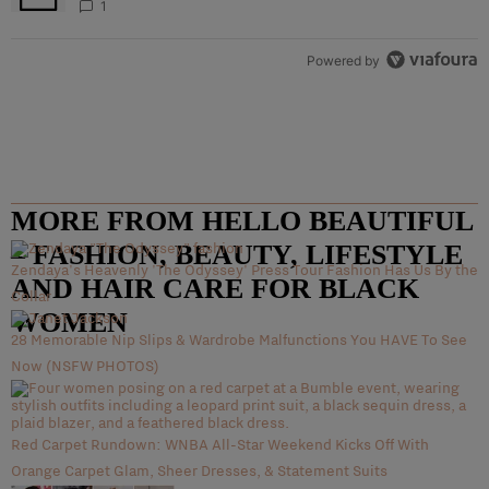
1
Powered by
MORE FROM HELLO BEAUTIFUL
– FASHION, BEAUTY, LIFESTYLE
Zendaya's Heavenly 'The Odyssey' Press Tour Fashion Has Us By the
AND HAIR CARE FOR BLACK
Collar
WOMEN
28 Memorable Nip Slips & Wardrobe Malfunctions You HAVE To See
Now (NSFW PHOTOS)
Red Carpet Rundown: WNBA All-Star Weekend Kicks Off With
Orange Carpet Glam, Sheer Dresses, & Statement Suits