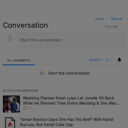
LOG IN
|
SIGN UP
Conversation
FOLLOW THIS C
FOLLOW
NEWEST
ALL COMMENTS
All Comments
Start the conversation
ACTIVE CONVERSATIONS
The following is a list of the most commented articles in the last 7 
Wedding Planner Noah Lyles Let Junelle Sit Back
A trending article titled "Wedding Planner Noah Lyles Let Junelle
While He Planned Their Entire Wedding & She Was
“Very, Very Impressed”
1
Tamar Braxton Says She Has 'No Beef' With Kandi
A trending article titled "Tamar Braxton Says She Has 'No Beef' Wi
Burruss, But Kandi Calls Cap