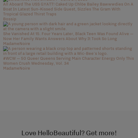
All Aboard The USS GYATT! Caked Up Chlöe Bailey Bawwwdies On A
Boat In Latest Sun-Kissed Side Quest, Sizzles The Gram With
Tropical Glazed Thirst Traps
Bossip
She Vanished At 15. Four Years Later, Black Teen Was Found Alive —
Now Her Family Wants Answers About Why It Took So Long
MadameNoire
#WCW — 50 Queer Queens Serving Main Character Energy Only This
Women Crush Wednesday, Vol. 34
MadameNoire
Love HelloBeautiful? Get more!