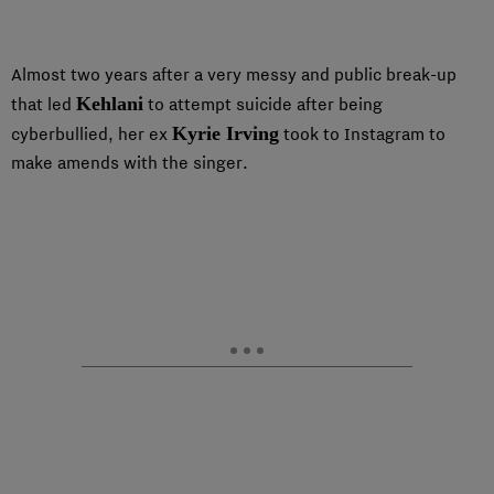
Almost two years after a very messy and public break-up
Kehlani
that led
to attempt suicide after being
Kyrie Irving
cyberbullied, her ex
took to Instagram to
make amends with the singer.