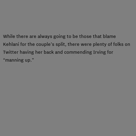
While there are always going to be those that blame
Kehlani for the couple’s split, there were plenty of folks on
Twitter having her back and commending Irving for
“manning up.”