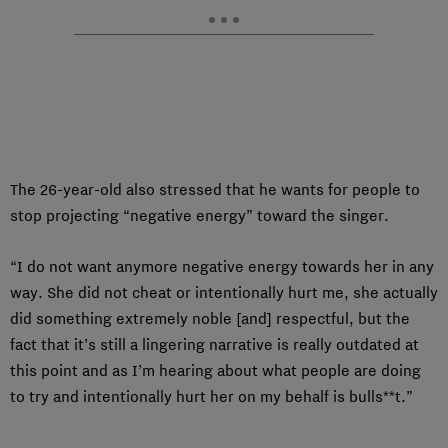
The 26-year-old also stressed that he wants for people to
stop projecting “negative energy” toward the singer.
“I do not want anymore negative energy towards her in any
way. She did not cheat or intentionally hurt me, she actually
did something extremely noble [and] respectful, but the
fact that it’s still a lingering narrative is really outdated at
this point and as I’m hearing about what people are doing
to try and intentionally hurt her on my behalf is bulls**t.”