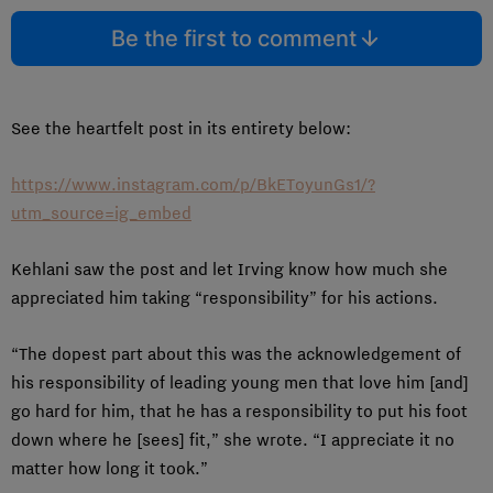
Be the first to comment
See the heartfelt post in its entirety below:
https://www.instagram.com/p/BkEToyunGs1/?
utm_source=ig_embed
Kehlani saw the post and let Irving know how much she
appreciated him taking “responsibility” for his actions.
“The dopest part about this was the acknowledgement of
his responsibility of leading young men that love him [and]
go hard for him, that he has a responsibility to put his foot
down where he [sees] fit,” she wrote. “I appreciate it no
matter how long it took.”