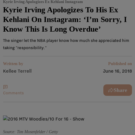
Kyrie Irving Apologizes Ex Kehlani Instagram
Kyrie Irving Apologizes To His Ex
Kehlani On Instagram: ‘I’m Sorry, I
Know This Is Long Overdue’
The singer let the NBA player know how much she appreciated him
taking "responsibility."
Written by
Published on
Kellee Terrell
June 16, 2018
Share
Comments
Source: Tim Mosenfelder / Getty