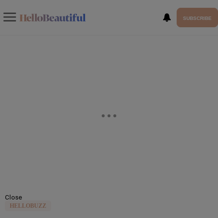
SUBSCRIBE
Close
HELLOBUZZ