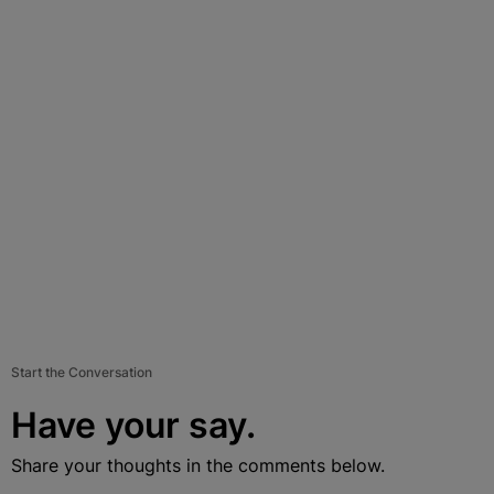
Start the Conversation
Have your say.
Share your thoughts in the comments below.