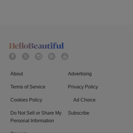
About
Advertising
Terms of Service
Privacy Policy
Cookies Policy
Ad Choice
Do Not Sell or Share My
Subscribe
Personal Information