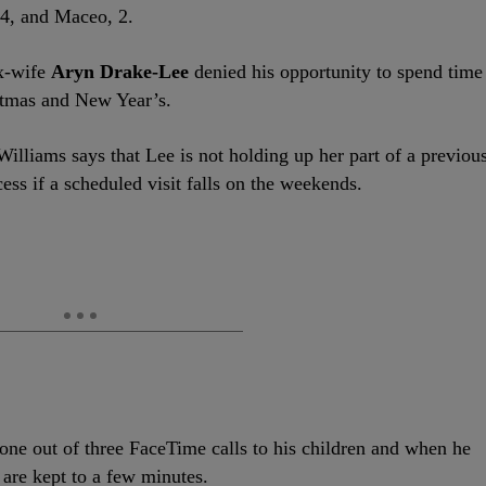
 4, and Maceo, 2.
ex-wife
Aryn Drake-Lee
denied his opportunity to spend time
stmas and New Year’s.
 Williams says that Lee is not holding up her part of a previou
ss if a scheduled visit falls on the weekends.
one out of three FaceTime calls to his children and when he
 are kept to a few minutes.