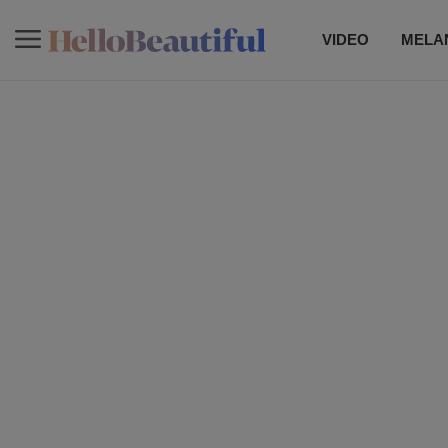
VIDEO
MELAN