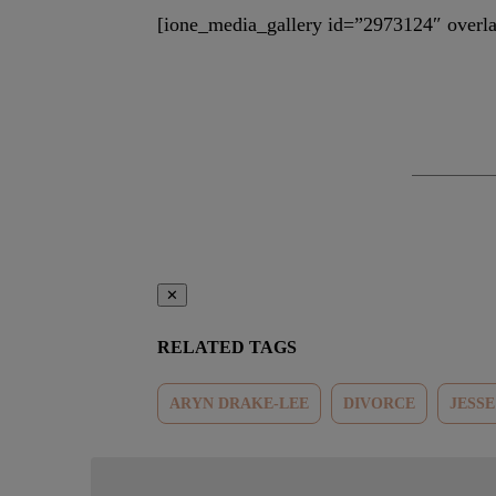
[ione_media_gallery id=”2973124″ overla
✕
RELATED TAGS
ARYN DRAKE-LEE
DIVORCE
JESS