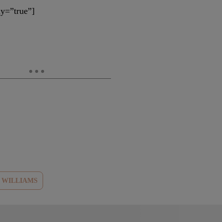
y=”true”]
E WILLIAMS