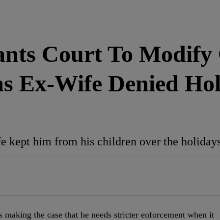
ants Court To Modify
s Ex-Wife Denied Holi
e kept him from his children over the holidays
s making the case that he needs stricter enforcement when it