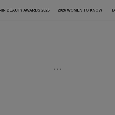
IN BEAUTY AWARDS 2025
2026 WOMEN TO KNOW
H
NEWS
SHOP