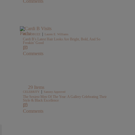
Comments
|
HELLOBUZZ
Lauren E. Williams
Cardi B’s Latest Hair Looks Are Bright, Bold, And So
Freakin’ Good
Comments
29 Items
|
CELEBRITY
Sammy Approved
The Sexiest Men Of The Year: A Gallery Celebrating Their
Style & Black Excellence
Comments