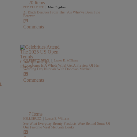
20 Items
|
POP CULTURE
Maui Bigelow
21 Black Beauties From The ’90s Who’ve Been Fine
Forever
Comments
|
CELEBRITY NEWS
Lauren E. Williams
Coco Jones Is A Whole Wife! Get A Preview Of Her
Wedding Day Nuptials With Donovan Mitchell
Comments
h
7 Items
|
HELLOBUZZ
Lauren E. Williams
See What Everyday Beauty Products Were Behind Some Of
Our Favorite Viral Met Gala Looks