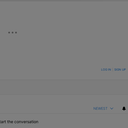
ON TO BE NOTIFIED WHEN NEW COMMENTS ARE POSTED
LOG IN
|
SIGN UP
NEWEST
art the conversation