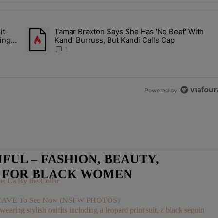
the last 7 days.
it
Tamar Braxton Says She Has 'No Beef' With
Let Junelle Sit Back While He Planned Their Entire Wedding & She Was
A trending article titled "Tamar Braxton Says She Has 'No Be
ing &
Kandi Burruss, But Kandi Calls Cap
1
Powered by
UL – FASHION, BEAUTY,
E FOR BLACK WOMEN
s Us By the Collar
You HAVE To See Now (NSFW PHOTOS)