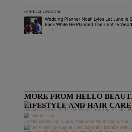
ACTIVE CONVERSATIONS
The following is a list of the most commented articles in 
Wedding Planner Noah Lyles Let Junelle S
A trending article titled "Wedding Planner Noah Lyles 
Back While He Planned Their Entire Wedd
She Was “Very, Very Impressed”
1
MORE FROM HELLO BEAUTIF
LIFESTYLE AND HAIR CAR
Zendaya's Heavenly 'The Odyssey' Press Tour Fashion Ha
28 Memorable Nip Slips & Wardrobe Malfunctions 