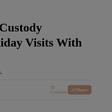
 Custody
day Visits With
.
Share
Comments