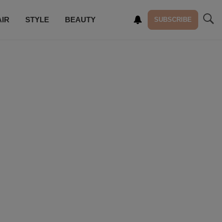
AIR
STYLE
BEAUTY
SUBSCRIBE