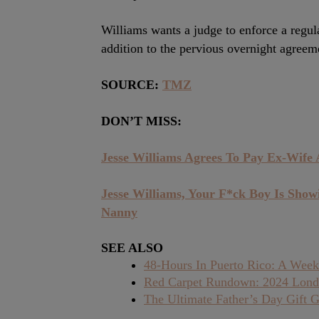
Williams wants a judge to enforce a regul
addition to the pervious overnight agreem
SOURCE:
TMZ
DON’T MISS:
Jesse Williams Agrees To Pay Ex-Wife
Jesse Williams, Your F*ck Boy Is Show
Nanny
SEE ALSO
48-Hours In Puerto Rico: A Week
Red Carpet Rundown: 2024 Lond
The Ultimate Father’s Day Gift G