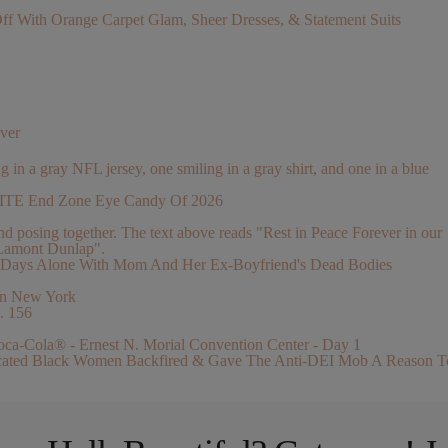
With Orange Carpet Glam, Sheer Dresses, & Statement Suits
ver
ELITE End Zone Eye Candy Of 2026
 2 Days Alone With Mom And Her Ex-Boyfriend's Dead Bodies
. 156
ucated Black Women Backfired & Gave The Anti-DEI Mob A Reason T