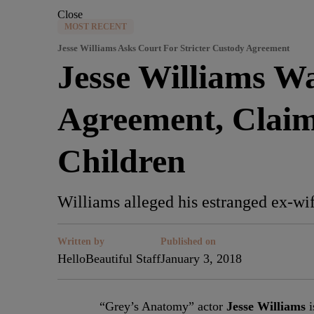
Close
MOST RECENT
Jesse Williams Asks Court For Stricter Custody Agreement
Jesse Williams W
Agreement, Claim
Children
Williams alleged his estranged ex-wif
Written by
Published on
HelloBeautiful Staff
January 3, 2018
“Grey’s Anatomy” actor
Jesse Williams
i