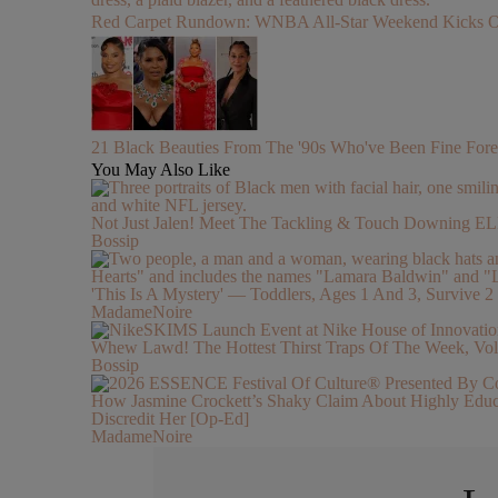
Red Carpet Rundown: WNBA All-Star Weekend Kicks Off 
21 Black Beauties From The '90s Who've Been Fine Fore
You May Also Like
Not Just Jalen! Meet The Tackling & Touch Downing 
Bossip
'This Is A Mystery' — Toddlers, Ages 1 And 3, Survive
MadameNoire
Whew Lawd! The Hottest Thirst Traps Of The Week, Vol
Bossip
How Jasmine Crockett’s Shaky Claim About Highly Ed
Discredit Her [Op-Ed]
MadameNoire