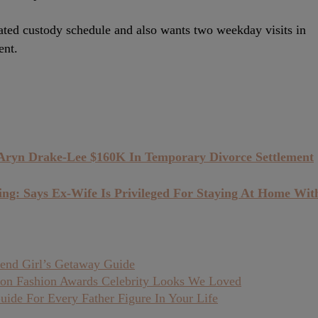
ated custody schedule and also wants two weekday visits in
ent.
 Aryn Drake-Lee $160K In Temporary Divorce Settlement
ing: Says Ex-Wife Is Privileged For Staying At Home Wit
end Girl’s Getaway Guide
on Fashion Awards Celebrity Looks We Loved
uide For Every Father Figure In Your Life