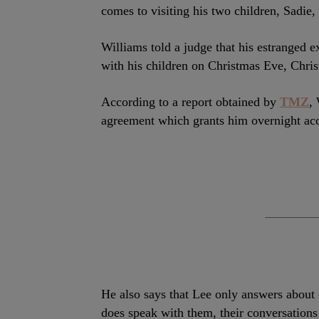
comes to visiting his two children, Sadie,
Williams told a judge that his estranged 
with his children on Christmas Eve, Chri
According to a report obtained by
TMZ
,
agreement which grants him overnight acce
He also says that Lee only answers about 
does speak with them, their conversations