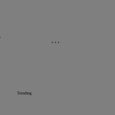
s
Trending