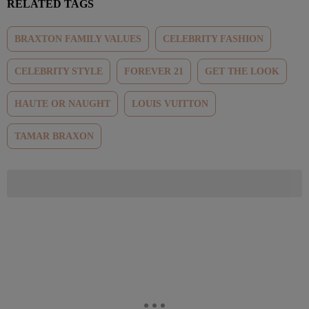
RELATED TAGS
BRAXTON FAMILY VALUES
CELEBRITY FASHION
CELEBRITY STYLE
FOREVER 21
GET THE LOOK
HAUTE OR NAUGHT
LOUIS VUITTON
TAMAR BRAXON