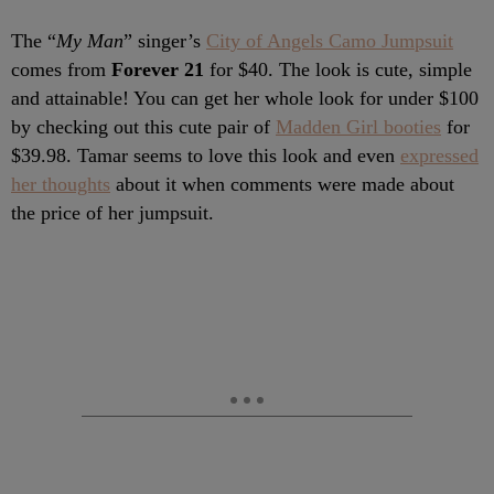
The “
My Man
” singer’s
City of Angels Camo Jumpsuit
comes from
Forever 21
for $40. The look is cute, simple
and attainable! You can get her whole look for under $100
by checking out this cute pair of
Madden Girl booties
for
$39.98. Tamar seems to love this look and even
expressed
her thoughts
about it when comments were made about
the price of her jumpsuit.