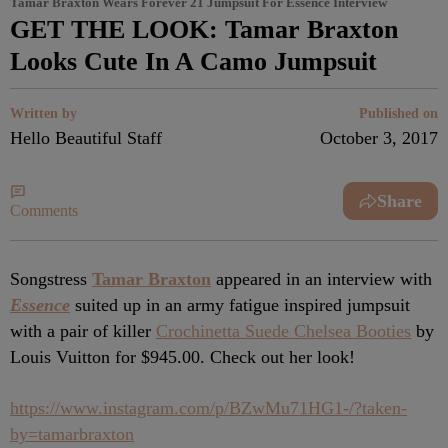
Tamar Braxton Wears Forever 21 Jumpsuit For Essence Interview
GET THE LOOK: Tamar Braxton
Looks Cute In A Camo Jumpsuit
Written by
Published on
Hello Beautiful Staff
October 3, 2017
Share
Comments
Songstress
Tamar Braxton
appeared in an interview with
Essence
suited up in an army fatigue inspired jumpsuit
with a pair of killer
Crochinetta Suede Chelsea Booties
by
Louis Vuitton for $945.00. Check out her look!
https://www.instagram.com/p/BZwMu71HG1-/?taken-
by=tamarbraxton