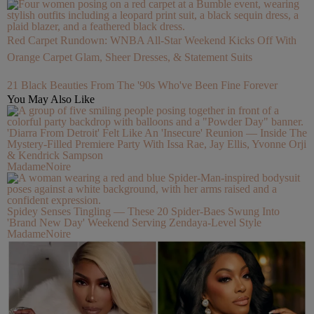
Red Carpet Rundown: WNBA All-Star Weekend Kicks Off With
Orange Carpet Glam, Sheer Dresses, & Statement Suits
21 Black Beauties From The '90s Who've Been Fine Forever
You May Also Like
'Diarra From Detroit' Felt Like An 'Insecure' Reunion — Inside The
Mystery-Filled Premiere Party With Issa Rae, Jay Ellis, Yvonne Orji
& Kendrick Sampson
MadameNoire
Spidey Senses Tingling — These 20 Spider-Baes Swung Into
'Brand New Day' Weekend Serving Zendaya-Level Style
MadameNoire