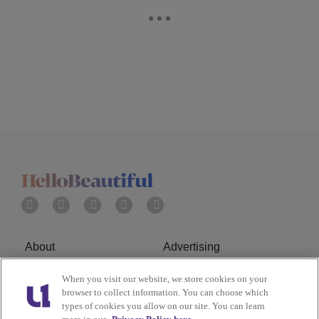
About
Advertising
Terms of Service
Privacy Policy
When you visit our website, we store cookies on your
browser to collect information. You can choose which
types of cookies you allow on our site. You can learn
Cookies Policy
Ad Choice