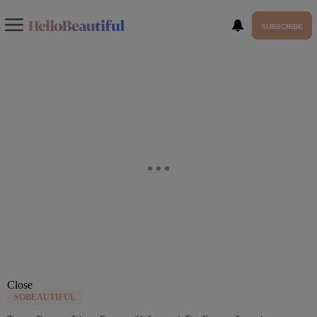
SUBSCRIBE
Close
SOBEAUTIFUL