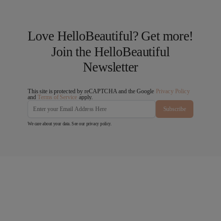
Love HelloBeautiful? Get more!
Join the HelloBeautiful
Newsletter
This site is protected by reCAPTCHA and the Google
Privacy Policy
and
Terms of Service
apply.
Subscribe
We care about your data. See our
privacy policy
.