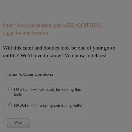
https://www.instagram.com/p/BZxQt5fFJB3/?
tagged=tamarbraxton
Will this cami and booties look be one of your go-to
outfits? We’d love to know! Vote now to tell us!
Tamar's Cami Combo is
HAUTE - I will definitely be rocking this
look!
NAUGHT - I'm wearing something better!
Vote