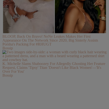
BLOOP, Back On Bravo! NeNe Leakes Makes Her First
Appearance On The Network Since 2020, Big Sisterly Assists
Porsha's Packing For #RHUGT
Bossip
K. Michelle Slams Shaboozey For Allegedly Ghosting Her Feature
Request, Claims 'Tipsy' Titan 'Doesn't Like Black Women'—'It's
Over For You'
Bossip