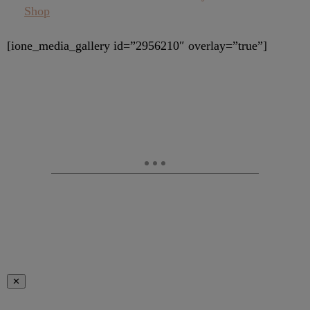
Shop
[ione_media_gallery id=”2956210″ overlay=”true”]
✕