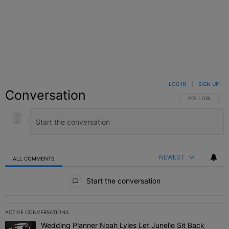
LOG IN
|
SIGN UP
Conversation
FOLLOW THIS C
FOLLOW
NEWEST
ALL COMMENTS
All Comments
Start the conversation
ACTIVE CONVERSATIONS
The following is a list of the most commented articles in the last 7 
Wedding Planner Noah Lyles Let Junelle Sit Back
A trending article titled "Wedding Planner Noah Lyles Let Junelle