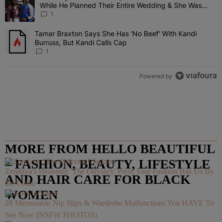
While He Planned Their Entire Wedding & She Was
“Very, Very Impressed”
1
Tamar Braxton Says She Has 'No Beef' With Kandi
A trending article titled "Tamar Braxton Says She Has 'No Beef' Wi
Burruss, But Kandi Calls Cap
1
Powered by
MORE FROM HELLO BEAUTIFUL
– FASHION, BEAUTY, LIFESTYLE
Zendaya's Heavenly 'The Odyssey' Press Tour Fashion Has Us By
AND HAIR CARE FOR BLACK
the Collar
WOMEN
28 Memorable Nip Slips & Wardrobe Malfunctions You HAVE To
See Now (NSFW PHOTOS)