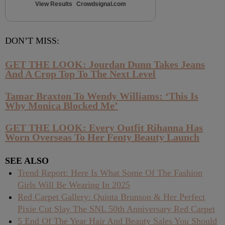
View Results
Crowdsignal.com
DON’T MISS:
GET THE LOOK: Jourdan Dunn Takes Jeans
And A Crop Top To The Next Level
Tamar Braxton To Wendy Williams: ‘This Is
Why Monica Blocked Me’
GET THE LOOK: Every Outfit Rihanna Has
Worn Overseas To Her Fenty Beauty Launch
SEE ALSO
Trend Report: Here Is What Some Of The Fashion
Girls Will Be Wearing In 2025
Red Carpet Gallery: Quinta Brunson & Her Perfect
Pixie Cut Slay The SNL 50th Anniversary Red Carpet
5 End Of The Year Hair And Beauty Sales You Should