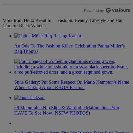
Powered by
More from Hello Beautiful – Fashion, Beauty, Lifestyle and Hair
Care for Black Women
An Ode To The Fashion Killer: Celebrating Patina Miller’s
Raq Thomas
Style Gallery: Put Some Respect On Marlo Hampton’s Name
When Talking About RHOA Fashion
28 Memorable Nip Slips & Wardrobe Malfunctions You
HAVE To See Now (NSFW PHOTOS)