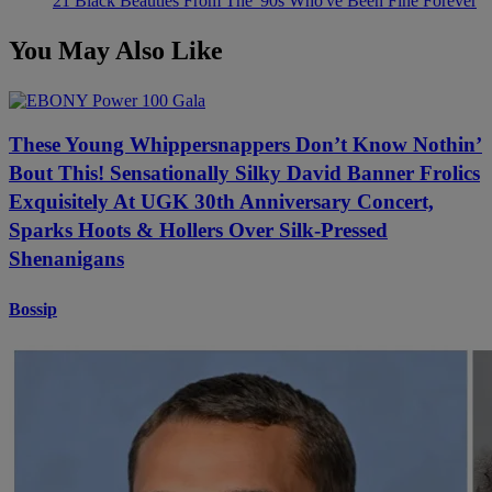
21 Black Beauties From The '90s Who've Been Fine Forever
You May Also Like
These Young Whippersnappers Don’t Know Nothin’
Bout This! Sensationally Silky David Banner Frolics
Exquisitely At UGK 30th Anniversary Concert,
Sparks Hoots & Hollers Over Silk-Pressed
Shenanigans
Bossip