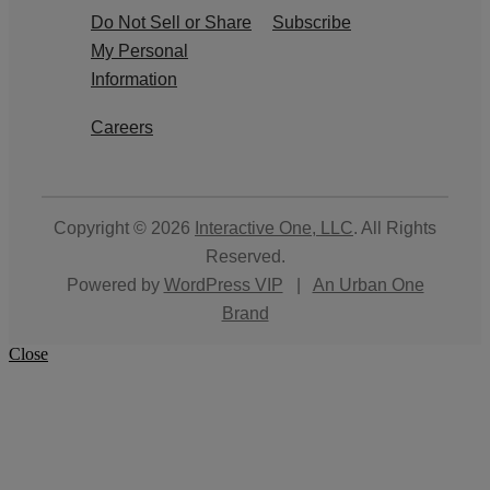
Do Not Sell or Share
Subscribe
My Personal
Information
Careers
Copyright © 2026
Interactive One, LLC
. All Rights
Reserved.
Powered by
WordPress VIP
|
An Urban One
Brand
Close