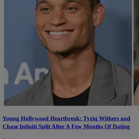
Young Hollywood Heartbreak: Tyriq Withers and
Chase Infiniti Split After A Few Months Of Dating