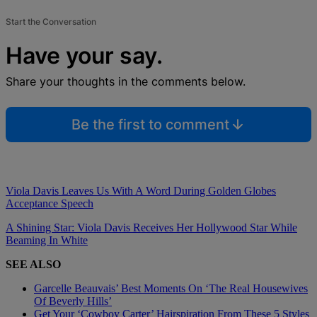
Start the Conversation
Have your say.
Share your thoughts in the comments below.
Be the first to comment
Viola Davis Leaves Us With A Word During Golden Globes
Acceptance Speech
A Shining Star: Viola Davis Receives Her Hollywood Star While
Beaming In White
SEE ALSO
Garcelle Beauvais’ Best Moments On ‘The Real Housewives
Of Beverly Hills’
Get Your ‘Cowboy Carter’ Hairspiration From These 5 Styles