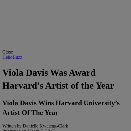
Close
HelloBuzz
Viola Davis Was Award
Harvard's Artist of the Year
Viola Davis Wins Harvard University’s
Artist Of The Year
Written by
Danielle Kwateng-Clark