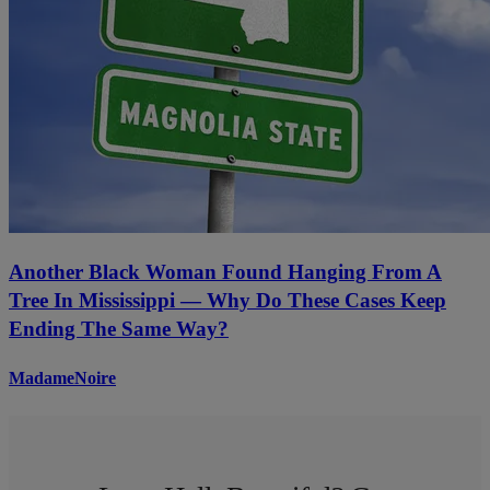
Another Black Woman Found Hanging From A
Tree In Mississippi — Why Do These Cases Keep
Ending The Same Way?
MadameNoire