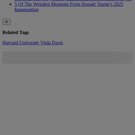
5 Of The Weirdest Moments From Donald Trump’s 2025
Inauguration
✕
Related Tags
Harvard University
Viola Davis