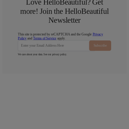
Love HelloBeautiful? Get
more! Join the HelloBeautiful
Newsletter
This site is protected by reCAPTCHA and the Google
Privacy
Policy
and
Terms of Service
apply.
Subscribe
We care about your data. See our
privacy policy
.