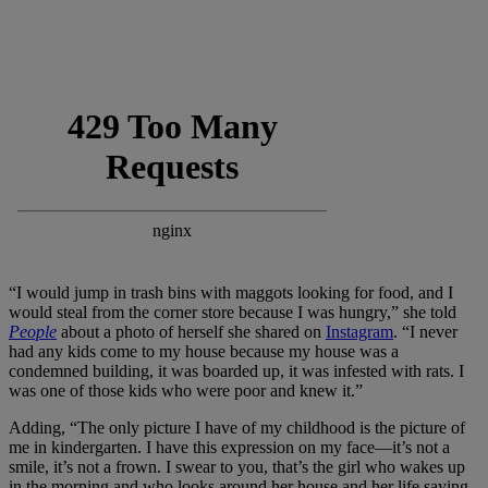
“I would jump in trash bins with maggots looking for food, and I
would steal from the corner store because I was hungry,” she told
People
about a photo of herself she shared on
Instagram
. “I never
had any kids come to my house because my house was a
condemned building, it was boarded up, it was infested with rats. I
was one of those kids who were poor and knew it.”
Adding, “The only picture I have of my childhood is the picture of
me in kindergarten. I have this expression on my face—it’s not a
smile, it’s not a frown. I swear to you, that’s the girl who wakes up
in the morning and who looks around her house and her life saying,