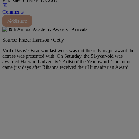
Published on
March 5, 2017
Comments
Share
Source: Frazer Harrison / Getty
Viola Davis’ Oscar win last week was not the only major award the
actress was presented with. On Saturday, the 51-year-old was
awarded Harvard University’s Artist of the Year award. The honor
came just days after Rihanna received their Humanitarian Award.