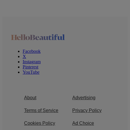
Facebook
X
Instagram
Pinterest
YouTube
About
Advertising
Terms of Service
Privacy Policy
Cookies Policy
Ad Choice