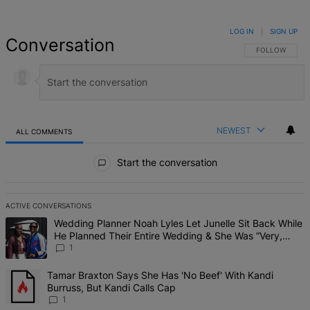
LOG IN
|
SIGN UP
Conversation
FOLLOW THIS 
FOLLOW
NEWEST
ALL COMMENTS
All Comments
Start the conversation
ACTIVE CONVERSATIONS
The following is a list of the most commented articles in the last 7 d
A trending article titled "Wedding Planner Noah Lyles Let Junelle 
Wedding Planner Noah Lyles Let Junelle Sit Back While
He Planned Their Entire Wedding & She Was “Very,
Very Impressed”
1
A trending article titled "Tamar Braxton Says She Has 'No Beef' Wi
Tamar Braxton Says She Has 'No Beef' With Kandi
Burruss, But Kandi Calls Cap
1