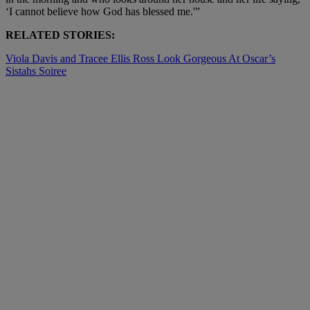
‘I cannot believe how God has blessed me.'”
RELATED STORIES:
Viola Davis and Tracee Ellis Ross Look Gorgeous At Oscar’s
Sistahs Soiree