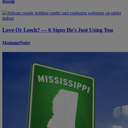
Bossip
Love Or Leech? — 6 Signs He's Just Using You
MadameNoire