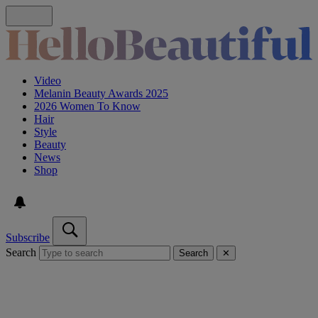
Video
Melanin Beauty Awards 2025
2026 Women To Know
Hair
Style
Beauty
News
Shop
Subscribe
Search
Search
✕