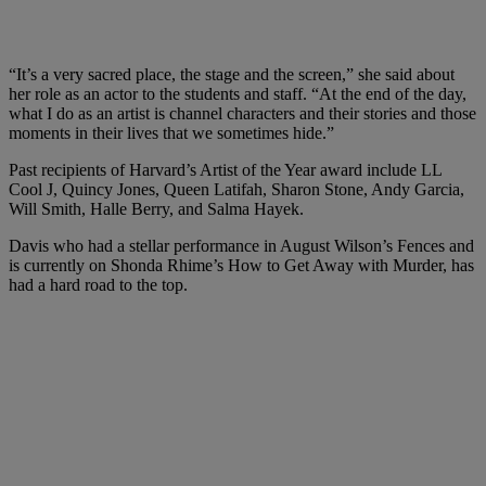
“It’s a very sacred place, the stage and the screen,” she said about
her role as an actor to the students and staff. “At the end of the day,
what I do as an artist is channel characters and their stories and those
moments in their lives that we sometimes hide.”
Past recipients of Harvard’s Artist of the Year award include LL
Cool J, Quincy Jones, Queen Latifah, Sharon Stone, Andy Garcia,
Will Smith, Halle Berry, and Salma Hayek.
Davis who had a stellar performance in August Wilson’s Fences and
is currently on Shonda Rhime’s How to Get Away with Murder, has
had a hard road to the top.