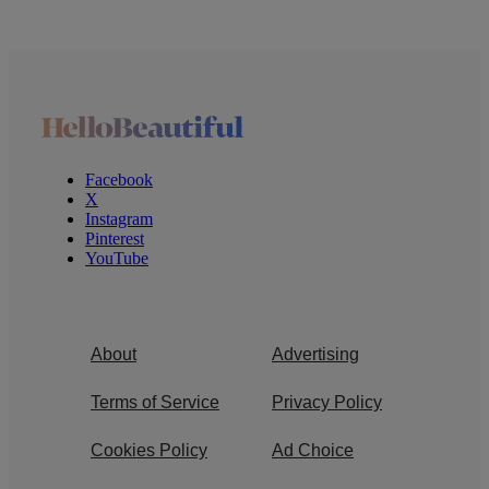
Facebook
X
Instagram
Pinterest
YouTube
About
Advertising
Terms of Service
Privacy Policy
Cookies Policy
Ad Choice