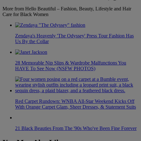
More from Hello Beautiful – Fashion, Beauty, Lifestyle and Hair
Care for Black Women
Zendaya's Heavenly 'The Odyssey' Press Tour Fashion Has
Us By the Collar
28 Memorable Nip Slips & Wardrobe Malfunctions You
HAVE To See Now (NSFW PHOTOS)
Red Carpet Rundown: WNBA All-Star Weekend Kicks Off
With Orange Carpet Glam, Sheer Dresses, & Statement Suits
21 Black Beauties From The '90s Who've Been Fine Forever