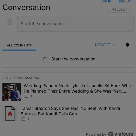
LOG IN
|
SIGN UP
Conversation
FOLLOW THIS 
FOLLOW
NEWEST
ALL COMMENTS
All Comments
Start the conversation
ACTIVE CONVERSATIONS
The following is a list of the most commented articles in the last 7 d
A trending article titled "Wedding Planner Noah Lyles Let Junelle 
Wedding Planner Noah Lyles Let Junelle Sit Back While
He Planned Their Entire Wedding & She Was “Very,
Very Impressed”
1
A trending article titled "Tamar Braxton Says She Has 'No Beef' Wi
Tamar Braxton Says She Has 'No Beef' With Kandi
Burruss, But Kandi Calls Cap
1
Powered by