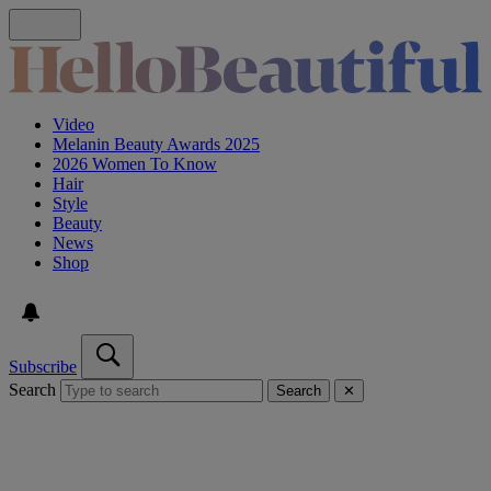
Video
Melanin Beauty Awards 2025
2026 Women To Know
Hair
Style
Beauty
News
Shop
Subscribe
Search
Search
✕