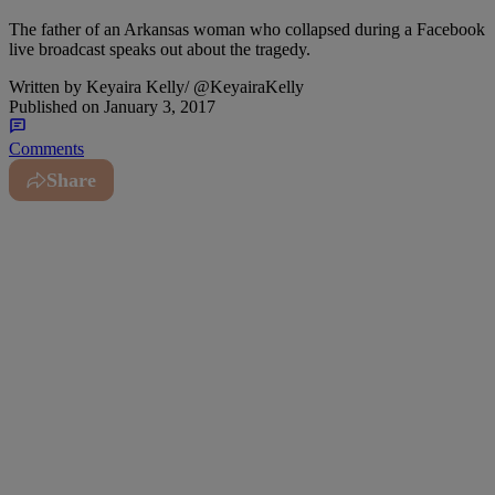
The father of an Arkansas woman who collapsed during a Facebook
live broadcast speaks out about the tragedy.
Written by
Keyaira Kelly/ @KeyairaKelly
Published on
January 3, 2017
Comments
Share