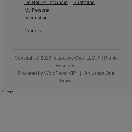
Do Not Sell or Share
Subscribe
My Personal
Information
Careers
Copyright © 2026
Interactive One, LLC
. All Rights
Reserved.
Powered by
WordPress VIP
|
An Urban One
Brand
Close