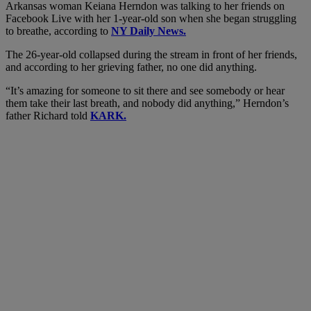
Arkansas woman Keiana Herndon was talking to her friends on
Facebook Live with her 1-year-old son when she began struggling
to breathe, according to
NY Daily News.
The 26-year-old collapsed during the stream in front of her friends,
and according to her grieving father, no one did anything.
“It’s amazing for someone to sit there and see somebody or hear
them take their last breath, and nobody did anything,” Herndon’s
father Richard told
KARK.