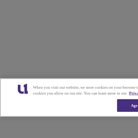
When you visit our website, we store cookies on your browser 
cookies you allow on our site. You can learn more in our
Priv
Agr