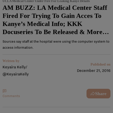
UCLA Medical Center Under Fire For Leaking Kanye Details
AM BUZZ: LA Medical Center Staff
Fired For Trying To Gain Acces To
Kanye’s Medical Info; KKK
Docuseries To Be Released & More…
Sources say staff at the hospital were using the computer system to
access information.
Written by
Published on
Keyaira Kelly/
December 21, 2016
@KeyairaKelly
Share
Comments