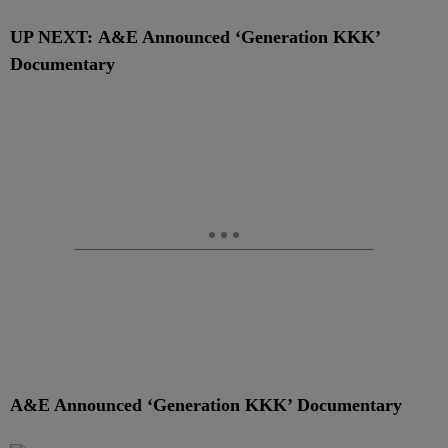
UP NEXT: A&E Announced ‘Generation KKK’
Documentary
A&E Announced ‘Generation KKK’ Documentary