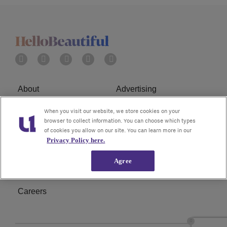
About
Advertising
Terms of Service
Privacy Policy
When you visit our website, we store cookies on your
browser to collect information. You can choose which types
of cookies you allow on our site. You can learn more in our
Cookies Policy
Ad Choice
Privacy Policy here.
Do Not Sell or Share My
Subscribe
Agree
Personal Information
Careers