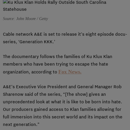
Source: John Moore / Getty
Cable network A&E is set to release it’s eight episode docu-
series, ‘Generation KKK.’
The documentary follows the families of Ku Klux Klan
members who have been trying to escape the hate
Fox News.
organization, according to
A&E’s Executive Vice President and General Manager Rob
Sharenow said of the series, “[The show] gives an
unprecedented look at what it is like to be born into hate.
Our producers gained access to Klan families allowing for
full immersion into this secret world and its impact on the
next generation.”