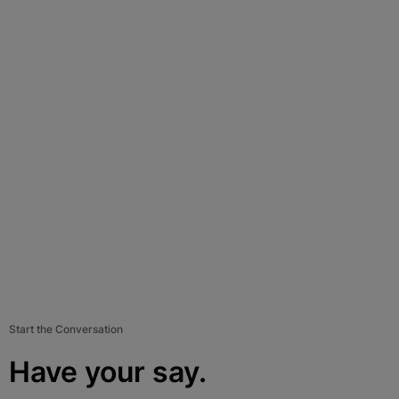
Start the Conversation
Have your say.