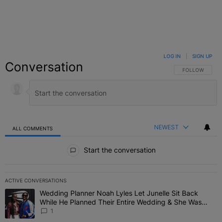
LOG IN
|
SIGN UP
Conversation
FOLLOW THIS C
FOLLOW
NEWEST
ALL COMMENTS
All Comments
Start the conversation
ACTIVE CONVERSATIONS
The following is a list of the most commented articles in the last 7 
Wedding Planner Noah Lyles Let Junelle Sit Back
A trending article titled "Wedding Planner Noah Lyles Let Junelle
While He Planned Their Entire Wedding & She Was
“Very, Very Impressed”
1