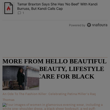
Tamar Braxton Says She Has 'No Beef' With Kandi
A trending article titled "Tamar Braxton Says She Has 'No Beef' Wi
Burruss, But Kandi Calls Cap
1
Powered by
MORE FROM HELLO BEAUTIFUL
– FASHION, BEAUTY, LIFESTYLE
AND HAIR CARE FOR BLACK
WOMEN
An Ode To The Fashion Killer: Celebrating Patina Miller’s Raq
Thomas