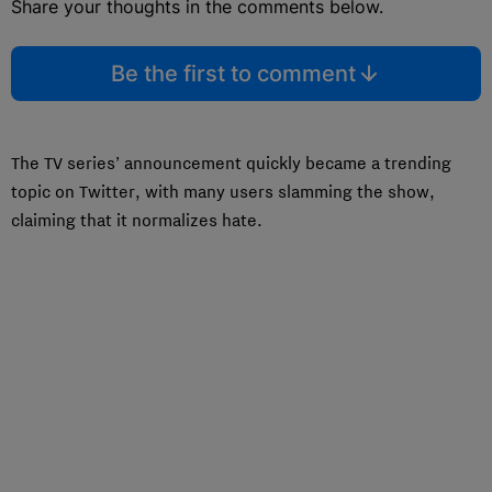
Share your thoughts in the comments below.
Be the first to comment
The TV series’ announcement quickly became a trending
topic on Twitter, with many users slamming the show,
claiming that it normalizes hate.