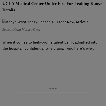
UCLA Medical Center Under Fire For Leaking Kanye
Details
Source: Kevin Mazur / Getty
When it comes to high-profile talent being admitted into
the hospital, confidentiality is crucial. And here’s why: