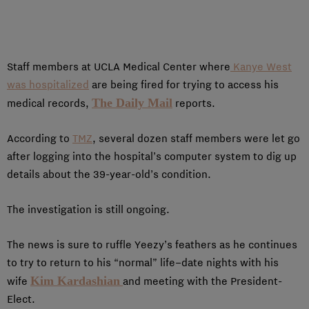
Staff members at UCLA Medical Center where
Kanye West
was hospitalized
are being fired for trying to access his
The Daily Mail
medical records,
reports.
According to
TMZ
, several dozen staff members were let go
after logging into the hospital’s computer system to dig up
details about the 39-year-old’s condition.
The investigation is still ongoing.
The news is sure to ruffle Yeezy’s feathers as he continues
to try to return to his “normal” life–date nights with his
Kim Kardashian
wife
and meeting with the President-
Elect.