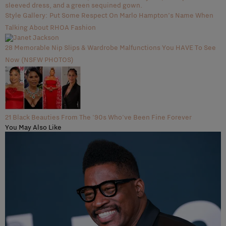
Style Gallery: Put Some Respect On Marlo Hampton’s Name When
Talking About RHOA Fashion
28 Memorable Nip Slips & Wardrobe Malfunctions You HAVE To See
Now (NSFW PHOTOS)
21 Black Beauties From The '90s Who've Been Fine Forever
You May Also Like