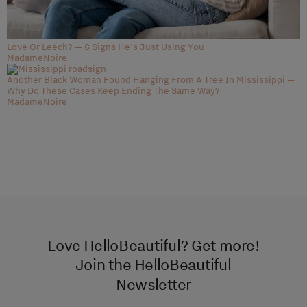
Love Or Leech? — 6 Signs He's Just Using You
MadameNoire
Another Black Woman Found Hanging From A Tree In Mississippi —
Why Do These Cases Keep Ending The Same Way?
MadameNoire
Love HelloBeautiful? Get more!
Join the HelloBeautiful
Newsletter