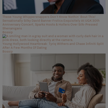
These Young Whippersnappers Don’t Know Nothin’ Bout This!
Sensationally Silky David Banner Frolics Exquisitely At UGK 30th
Anniversary Concert, Sparks Hoots & Hollers Over Silk-Pressed
Shenanigans
Bossip
Young Hollywood Heartbreak: Tyriq Withers and Chase Infiniti Split
After A Few Months Of Dating
Bossip