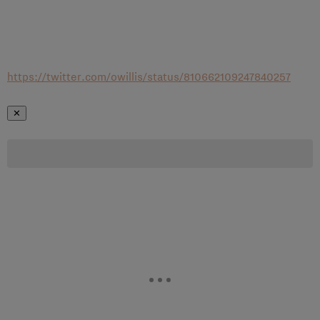
https://twitter.com/owillis/status/810662109247840257
✕