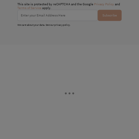
This site is protected by reCAPTCHA and the Google
Privacy Policy
and
Terms of Service
apply.
Subscribe
We care about your data. See our
privacy policy
.