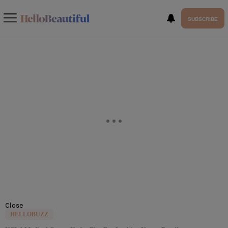
SUBSCRIBE
Close
HELLOBUZZ