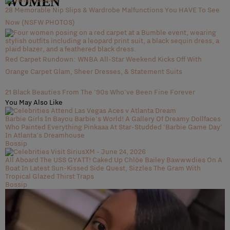
WOMEN
28 Memorable Nip Slips & Wardrobe Malfunctions You HAVE To See
Now (NSFW PHOTOS)
Red Carpet Rundown: WNBA All-Star Weekend Kicks Off With
Orange Carpet Glam, Sheer Dresses, & Statement Suits
21 Black Beauties From The '90s Who've Been Fine Forever
You May Also Like
Barbie Girls In Bayou Barbie's World! A Gallery Of Dreamy Dollfaces
Who Painted Everything Pinkaaa At Star-Studded 'Barbie Game Day'
In Atlanta's Dreamhouse
Bossip
All Aboard The USS GYATT! Caked Up Chlöe Bailey Bawwwdies On A
Boat In Latest Sun-Kissed Side Quest, Sizzles The Gram With
Tropical Glazed Thirst Traps
Bossip