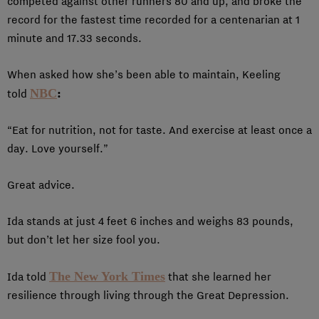
competed against other runners 80 and up, and broke the
record for the fastest time recorded for a centenarian at 1
minute and 17.33 seconds.
When asked how she’s been able to maintain, Keeling
NBC
:
told
“Eat for nutrition, not for taste. And exercise at least once a
day. Love yourself.”
Great advice.
Ida stands at just 4 feet 6 inches and weighs 83 pounds,
but don’t let her size fool you.
The New York Times
Ida told
that she learned her
resilience through living through the Great Depression.