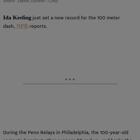
Source: Daniel Zuchnik / Getty
Ida Keeling
just set a new record for the 100 meter
NPR
dash,
reports.
During the Penn Relays in Philadelphia, the 100-year-old