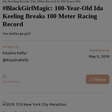
Ida Keeling Breaks The 100m Record At 100 Years Old
#BlackGirlMagic: 100-Year-Old Ida
Keeling Breaks 100 Meter Racing
Record
You better go girl!
Written by
Published on
Keyaira Kelly/
May 5, 2016
@KeyairaKelly
Share
Comments