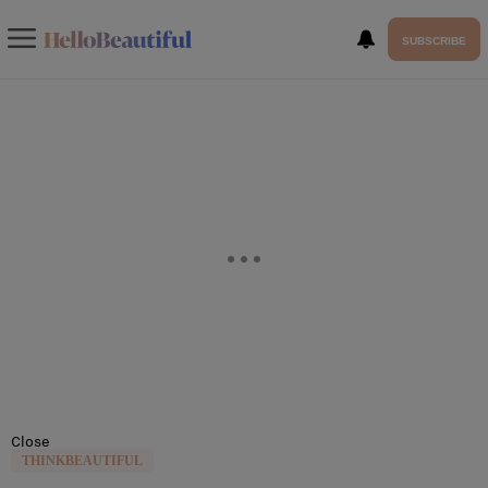
SUBSCRIBE
Close
THINKBEAUTIFUL