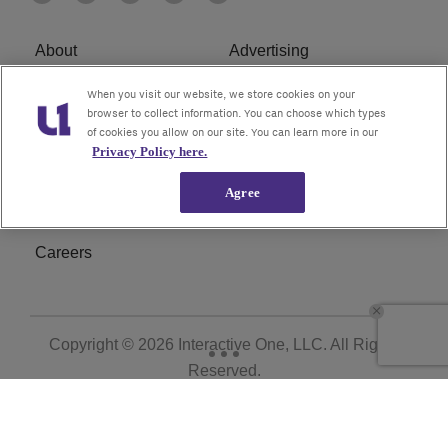
About
Advertising
Terms of Service
Privacy Policy
When you visit our website, we store cookies on your
browser to collect information. You can choose which types
of cookies you allow on our site. You can learn more in our
Cookies Policy
Ad Choice
Privacy Policy here.
Do Not Sell or Share My
Subscribe
Agree
Personal Information
Careers
Copyright © 2026
Interactive One, LLC
. All Rights
Reserved.
Powered by
WordPress VIP
|
An Urban One Brand