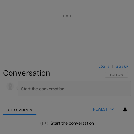
LOG IN
|
SIGN UP
Conversation
FOLLOW THIS C
FOLLOW
NEWEST
ALL COMMENTS
All Comments
Start the conversation