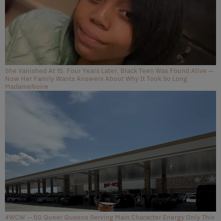
She Vanished At 15. Four Years Later, Black Teen Was Found Alive —
Now Her Family Wants Answers About Why It Took So Long
MadameNoire
#WCW — 50 Queer Queens Serving Main Character Energy Only This