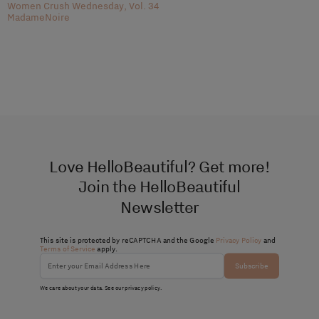
Women Crush Wednesday, Vol. 34
MadameNoire
Love HelloBeautiful? Get more!
Join the HelloBeautiful
Newsletter
This site is protected by reCAPTCHA and the Google
Privacy Policy
and
Terms of Service
apply.
Subscribe
We care about your data. See our
privacy policy
.