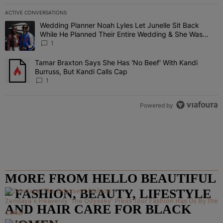
ACTIVE CONVERSATIONS
The following is a list of the most commented articles in the last 7 
Wedding Planner Noah Lyles Let Junelle Sit Back
A trending article titled "Wedding Planner Noah Lyles Let Junelle
While He Planned Their Entire Wedding & She Was
“Very, Very Impressed”
1
Tamar Braxton Says She Has 'No Beef' With Kandi
A trending article titled "Tamar Braxton Says She Has 'No Beef' Wi
Burruss, But Kandi Calls Cap
1
Powered by
MORE FROM HELLO BEAUTIFUL
– FASHION, BEAUTY, LIFESTYLE
Zendaya's Heavenly 'The Odyssey' Press Tour Fashion Has Us By the
AND HAIR CARE FOR BLACK
Collar