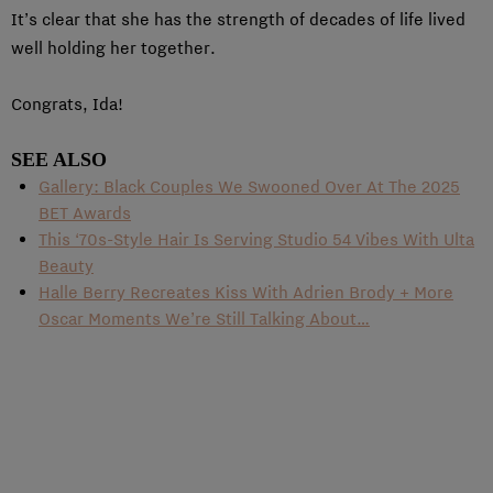
It’s clear that she has the strength of decades of life lived
well holding her together.
Congrats, Ida!
SEE ALSO
Gallery: Black Couples We Swooned Over At The 2025
BET Awards
This ‘70s-Style Hair Is Serving Studio 54 Vibes With Ulta
Beauty
Halle Berry Recreates Kiss With Adrien Brody + More
Oscar Moments We’re Still Talking About…