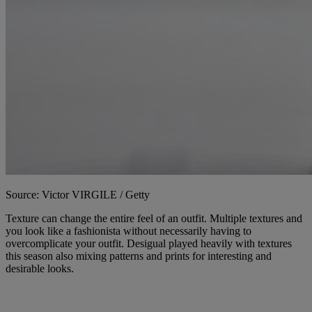
Source: Victor VIRGILE / Getty
Texture can change the entire feel of an outfit. Multiple textures and
you look like a fashionista without necessarily having to
overcomplicate your outfit. Desigual played heavily with textures
this season also mixing patterns and prints for interesting and
desirable looks.