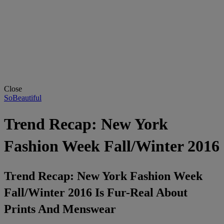
Close
SoBeautiful
Trend Recap: New York
Fashion Week Fall/Winter 2016
Trend Recap: New York Fashion Week
Fall/Winter 2016 Is Fur-Real About
Prints And Menswear