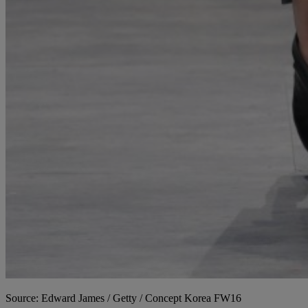
Source: Edward James / Getty / Concept Korea FW16