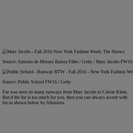
Source: Antonio de Moraes Barros Filho / Getty / Marc Jacobs FW16
Source: Public School FW16 / Getty
Fur was seen on many runways from Marc Jacobs to Calvin Klein.
But if the fur is too much for you, then you can always accent with
fur as shown below by Altuzurra.