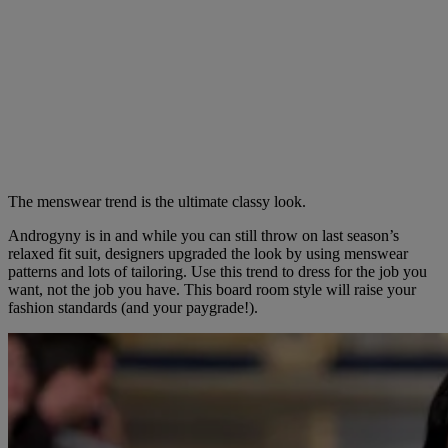
The menswear trend is the ultimate classy look.
Androgyny is in and while you can still throw on last season’s
relaxed fit suit, designers upgraded the look by using menswear
patterns and lots of tailoring. Use this trend to dress for the job you
want, not the job you have. This board room style will raise your
fashion standards (and your paygrade!).