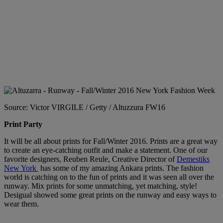
Source: Victor VIRGILE / Getty / Altuzzura FW16
Print Party
It will be all about prints for Fall/Winter 2016. Prints are a great way
to create an eye-catching outfit and make a statement. One of our
favorite designers, Reuben Reule, Creative Director of
Demestiks
New York
has some of my amazing Ankara prints. The fashion
world is catching on to the fun of prints and it was seen all over the
runway. Mix prints for some unmatching, yet matching, style!
Desigual showed some great prints on the runway and easy ways to
wear them.