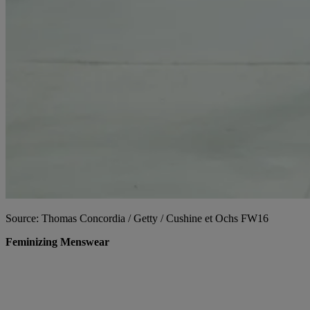
Source: Thomas Concordia / Getty / Cushine et Ochs FW16
Feminizing Menswear