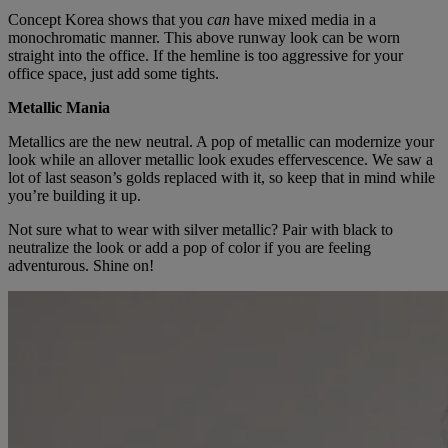
Concept Korea shows that you
can
have mixed media in a
monochromatic manner. This above runway look can be worn
straight into the office. If the hemline is too aggressive for your
office space, just add some tights.
Metallic Mania
Metallics are the new neutral. A pop of metallic can modernize your
look while an allover metallic look exudes effervescence. We saw a
lot of last season’s golds replaced with it, so keep that in mind while
you’re building it up.
Not sure what to wear with silver metallic? Pair with black to
neutralize the look or add a pop of color if you are feeling
adventurous. Shine on!