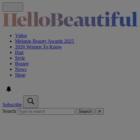
Video
Melanin Beauty Awards 2025
2026 Women To Know
Hair
Style
Beauty
News
Shop
Subscribe
Search
Search
✕