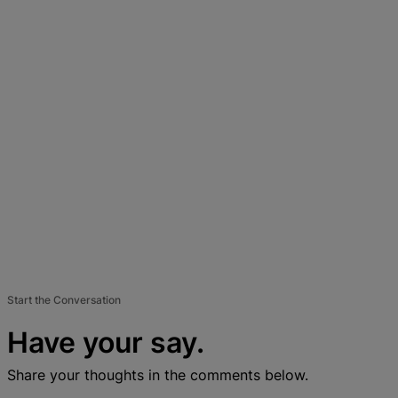
Start the Conversation
Have your say.
Share your thoughts in the comments below.