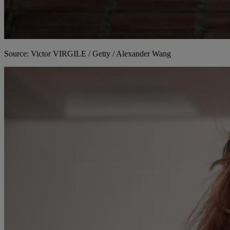
Source: Victor VIRGILE / Getty / Alexander Wang