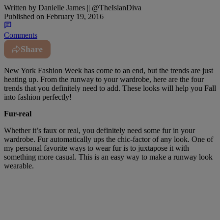
Written by
Danielle James || @TheIslanDiva
Published on
February 19, 2016
Comments
Share
New York Fashion Week has come to an end, but the trends are just
heating up. From the runway to your wardrobe, here are the four
trends that you definitely need to add. These looks will help you Fall
into fashion perfectly!
Fur-real
Whether it’s faux or real, you definitely need some fur in your
wardrobe. Fur automatically ups the chic-factor of any look. One of
my personal favorite ways to wear fur is to juxtapose it with
something more casual. This is an easy way to make a runway look
wearable.