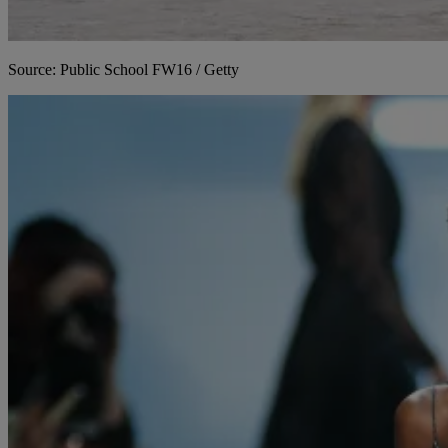
Source: Public School FW16 / Getty