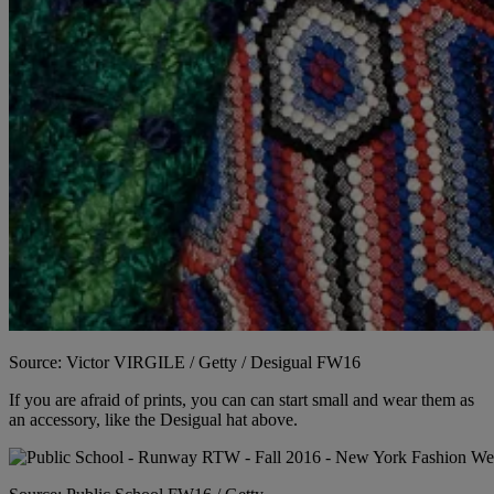
Source: Victor VIRGILE / Getty / Desigual FW16
If you are afraid of prints, you can can start small and wear them as
an accessory, like the Desigual hat above.