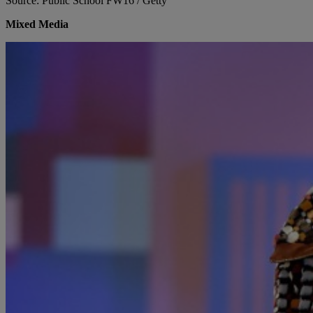
Source: Public School FW16 / Getty
Mixed Media