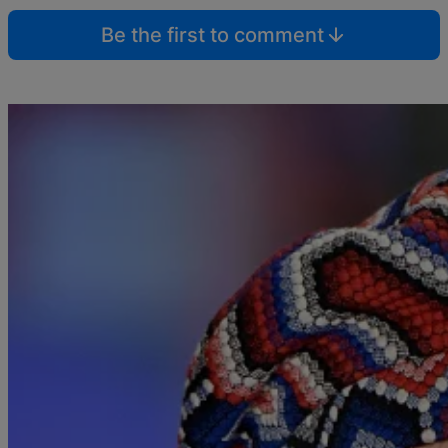
Be the first to comment