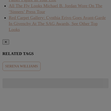
All The Fly Looks Michael B. Jordan Wore On The
‘Sinners’ Press Tour
Red Carpet Gallery: Cynthia Erivo Goes Avant-Garde
In Givenchy At The SAG Awards, See Other Top
Looks
✕
RELATED TAGS
SERENA WILLIAMS