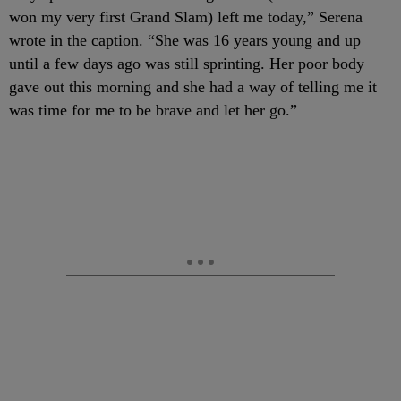
won my very first Grand Slam) left me today,” Serena
wrote in the caption. “She was 16 years young and up
until a few days ago was still sprinting. Her poor body
gave out this morning and she had a way of telling me it
was time for me to be brave and let her go.”