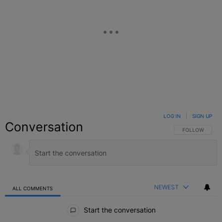
LOG IN
|
SIGN UP
Conversation
FOLLOW THIS C
FOLLOW
NEWEST
ALL COMMENTS
All Comments
Start the conversation