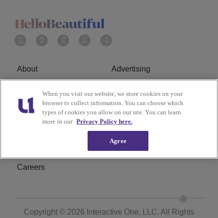
About
Advertising
Terms of Service
Privacy Policy
When you visit our website, we store cookies on your
browser to collect information. You can choose which
Cookies Policy
Ad Choice
types of cookies you allow on our site. You can learn
more in our
Privacy Policy here.
Do Not Sell or Share My
Subscribe
Agree
Personal Information
Careers
Copyright © 2026
Interactive One, LLC
. All Rights