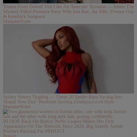
'Diarra From Detroit' Felt Like An 'Insecure' Reunion — Inside The
Mystery-Filled Premiere Party With Issa Rae, Jay Ellis, Yvonne Orji
& Kendrick Sampson
MadameNoire
Spidey Senses Tingling — These 20 Spider-Baes Swung Into
'Brand New Day' Weekend Serving Zendaya-Level Style
MadameNoire
BLOOP, Back On Bravo! NeNe Leakes Makes Her First
Appearance On The Network Since 2020, Big Sisterly Assists
Porsha's Packing For #RHUGT
Bossip