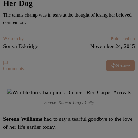
Her Dog
The tennis champ was in tears at the thought of losing her beloved
companion.
Written by
Published on
Sonya Eskridge
November 24, 2015
Share
Comments
Source: Karwai Tang / Getty
Serena Williams
had to say a tearful goodbye to the love
of her life earlier today.