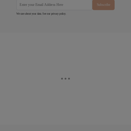
Subscribe
We care about your data. See our
privacy policy
.