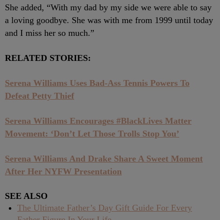
She added, “With my dad by my side we were able to say
a loving goodbye. She was with me from 1999 until today
and I miss her so much.”
RELATED STORIES:
Serena Williams Uses Bad-Ass Tennis Powers To
Defeat Petty Thief
Serena Williams Encourages #BlackLives Matter
Movement: ‘Don’t Let Those Trolls Stop You’
Serena Williams And Drake Share A Sweet Moment
After Her NYFW Presentation
SEE ALSO
The Ultimate Father’s Day Gift Guide For Every
Father Figure In Your Life