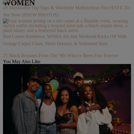
WOMEN
28 Memorable Nip Slips & Wardrobe Malfunctions You HAVE To
See Now (NSFW PHOTOS)
Red Carpet Rundown: WNBA All-Star Weekend Kicks Off With
Orange Carpet Glam, Sheer Dresses, & Statement Suits
21 Black Beauties From The '90s Who've Been Fine Forever
You May Also Like