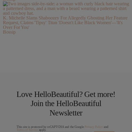
K. Michelle Slams Shaboozey For Allegedly Ghosting Her Feature
Request, Claims 'Tipsy' Titan 'Doesn't Like Black Women'—'It's
Over For You'
Bossip
Love HelloBeautiful? Get more!
Join the HelloBeautiful
Newsletter
This site is protected by reCAPTCHA and the Google
Privacy Policy
and
Terms of Service
apply.