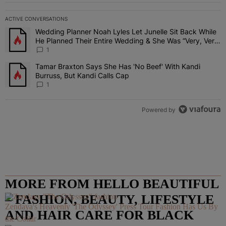
ACTIVE CONVERSATIONS
The following is a list of the most commented articles in the last 7 
Wedding Planner Noah Lyles Let Junelle Sit Back While
A trending article titled "Wedding Planner Noah Lyles Let Junelle
He Planned Their Entire Wedding & She Was “Very, Very
Impressed”
1
Tamar Braxton Says She Has 'No Beef' With Kandi
A trending article titled "Tamar Braxton Says She Has 'No Beef' Wi
Burruss, But Kandi Calls Cap
1
Powered by
MORE FROM HELLO BEAUTIFUL
– FASHION, BEAUTY, LIFESTYLE
Zendaya's Heavenly 'The Odyssey' Press Tour Fashion Has Us By
AND HAIR CARE FOR BLACK
the Collar