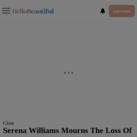
SUBSCRIBE
Close
Serena Williams Mourns The Loss Of