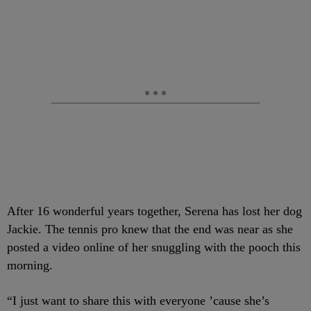
After 16 wonderful years together, Serena has lost her dog
Jackie. The tennis pro knew that the end was near as she
posted a video online of her snuggling with the pooch this
morning.
“I just want to share this with everyone ’cause she’s