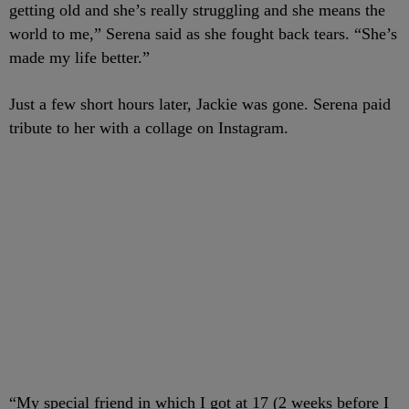
getting old and she’s really struggling and she means the
world to me,” Serena said as she fought back tears. “She’s
made my life better.”
Just a few short hours later, Jackie was gone. Serena paid
tribute to her with a collage on Instagram.
“My special friend in which I got at 17 (2 weeks before I