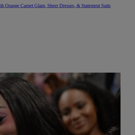
 Orange Carpet Glam, Sheer Dresses, & Statement Suits