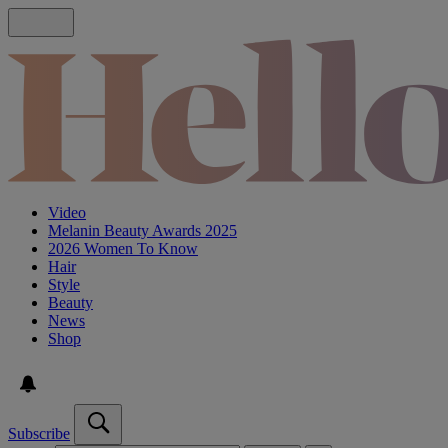
Video
Melanin Beauty Awards 2025
2026 Women To Know
Hair
Style
Beauty
News
Shop
Subscribe