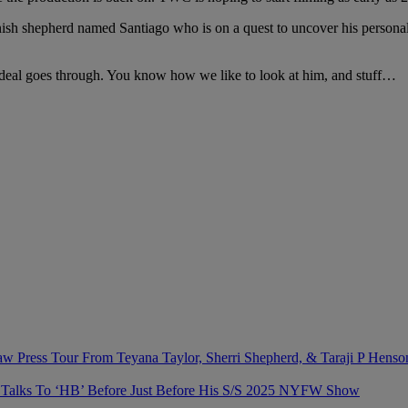
panish shepherd named Santiago who is on a quest to uncover his personal
is deal goes through. You know how we like to look at him, and stuff…
 Press Tour From Teyana Taylor, Sherri Shepherd, & Taraji P Henso
n Talks To ‘HB’ Before Just Before His S/S 2025 NYFW Show