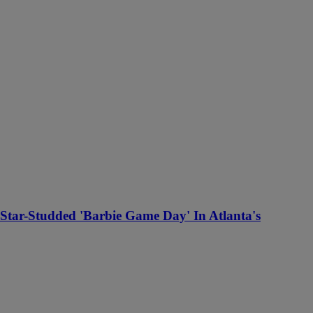
Star-Studded 'Barbie Game Day' In Atlanta's