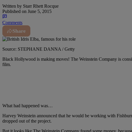
Written by
Starr Rhett Rocque
Published on
June 5, 2015
Comments
Share
Source: STEPHANE DANNA / Getty
Black Hollywood is making moves! The Weinstein Company is conside
film.
What had happened was…
Harvey Weinstein announced that he would be working with Fishburne
dropped out of the project.
But it looks like The Weinstein Company found some money, because t