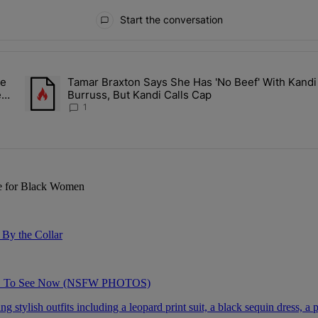
Start the conversation
ays.
le
Tamar Braxton Says She Has 'No Beef' With Kandi
Sit Back While He Planned Their Entire Wedding & She Was “Very, Ver
A trending article titled "Tamar Braxton Says She Has 'No Beef
ery
Burruss, But Kandi Calls Cap
1
re for Black Women
By the Collar
AVE To See Now (NSFW PHOTOS)