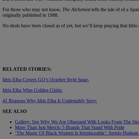
For those who may not know,
The Alchemist
tells the tale of of a S
originally published in 1988.
No deals have been closed as of yet, but we’ll keep praying that Idr
RELATED STORIES:
Idris Elba Covers GQ’s October Style Issue.
Idris Elba Wins Golden Globe.
41 Reasons Why Idris Elba Is Undeniably Sexy.
SEE ALSO
Gallery: See Why We Are Obsessed With Looks From The Straw
More Than Just Merch: 5 Brands That Stand With Pride
‘The Magic Of Black Women Is Irreplaceable’: Sergio Hudso