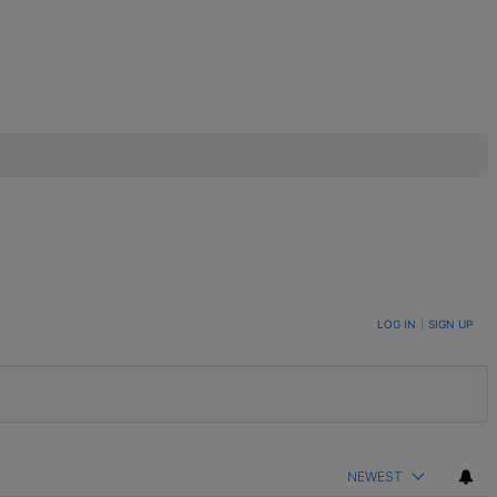
LOG IN
|
SIGN UP
NEWEST