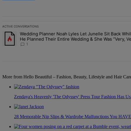
All Comments
ACTIVE CONVERSATIONS
The following is a list of the most commented articles in the last 7 d
Wedding Planner Noah Lyles Let Junelle Sit Back Whi
A trending article titled "Wedding Planner Noah Lyles Let Junelle 
He Planned Their Entire Wedding & She Was “Very, V
Impressed”
1
More from Hello Beautiful – Fashion, Beauty, Lifestyle and Hair Ca
Zendaya's Heavenly 'The Odyssey' Press Tour Fashion Has Us 
28 Memorable Nip Slips & Wardrobe Malfunctions You H