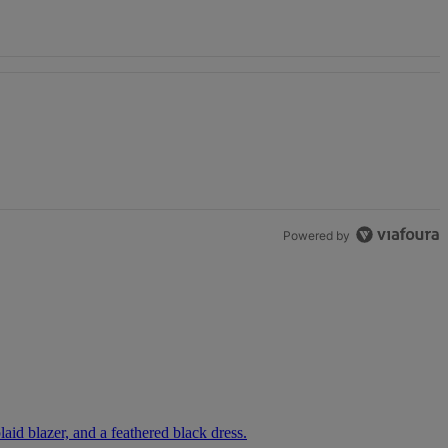
y Impressed”" with 1 comment.
' With Kandi Burruss, But Kandi Calls Cap" with 1 comment.
Powered by