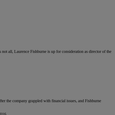
s not all, Laurence Fishburne is up for consideration as director of the
er the company grappled with financial issues, and Fishburne
2016.