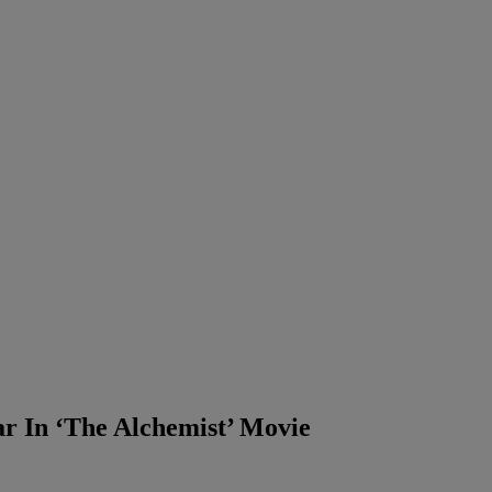
tar In ‘The Alchemist’ Movie