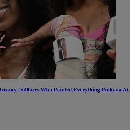
 Dreamy Dollfaces Who Painted Everything Pinkaaa At 