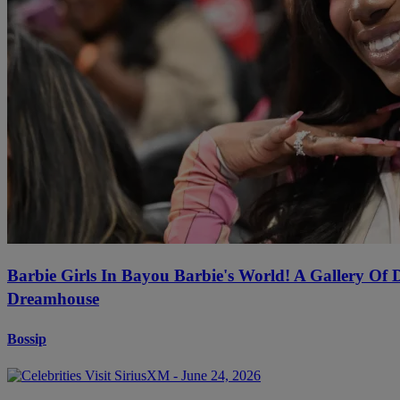
Barbie Girls In Bayou Barbie's World! A Gallery Of
Dreamhouse
Bossip