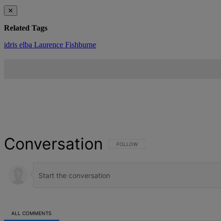
✕
Related Tags
idris elba
Laurence Fishburne
Conversation
FOLLOW THIS CONVERSATION TO BE NOT
FOLLOW
ALL COMMENTS