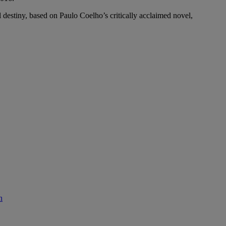
 destiny, based on Paulo Coelho’s critically acclaimed novel,
n