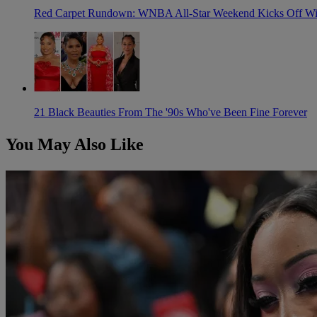
Red Carpet Rundown: WNBA All-Star Weekend Kicks Off With
21 Black Beauties From The '90s Who've Been Fine Forever
You May Also Like