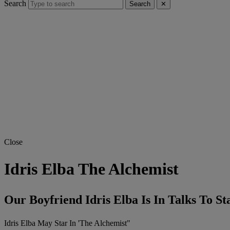
Search
Search
✕
Close
Idris Elba The Alchemist
Our Boyfriend Idris Elba Is In Talks To S
Idris Elba May Star In 'The Alchemist"