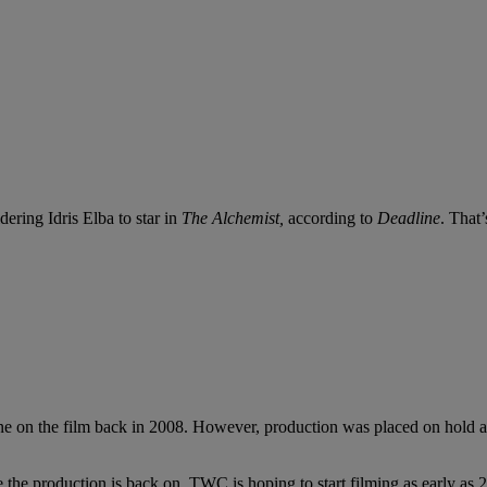
ring Idris Elba to star in
The Alchemist,
according to
Deadline
. That’
 on the film back in 2008. However, production was placed on hold aft
he production is back on. TWC is hoping to start filming as early as 