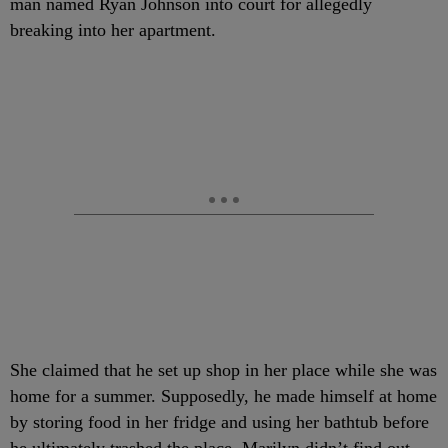
man named Ryan Johnson into court for allegedly
breaking into her apartment.
She claimed that he set up shop in her place while she was
home for a summer. Supposedly, he made himself at home
by storing food in her fridge and using her bathtub before