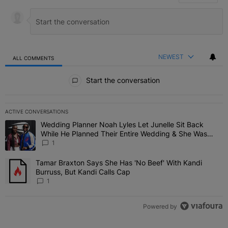
NEWEST
ALL COMMENTS
All Comments
Start the conversation
ACTIVE CONVERSATIONS
The following is a list of the most commented articles in the last 7 
Wedding Planner Noah Lyles Let Junelle Sit Back
A trending article titled "Wedding Planner Noah Lyles Let Junelle
While He Planned Their Entire Wedding & She Was
“Very, Very Impressed”
1
Tamar Braxton Says She Has 'No Beef' With Kandi
A trending article titled "Tamar Braxton Says She Has 'No Beef' Wi
Burruss, But Kandi Calls Cap
1
Powered by