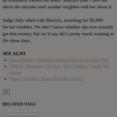
he ultimately trashed the place. Marilyn didn’t find out
about the intruder until another neighbor told her about it.
Judge Judy sided with Marilyn, awarding her $2,000
for her troubles. We don’t know whether she ever actually
got that money, but we’d say she’s pretty much winning at
life these days.
SEE ALSO
Keke Palmer’s Reddish Auburn Hair Is A Total Vibe
‘RHOA’ Premiere: Get Into The Celebrity Looks We
Loved
Happy Holidays From HelloBeautiful!
✕
RELATED TAGS