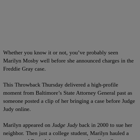
Whether you know it or not, you’ve probably seen
Marilyn Mosby well before she announced charges in the
Freddie Gray case.
This Throwback Thursday delivered a high-profile
moment from Baltimore’s State Attorney General past as
someone posted a clip of her bringing a case before Judge
Judy online.
Marilyn appeared on
Judge Judy
back in 2000 to sue her
neighbor. Then just a college student, Marilyn hauled a