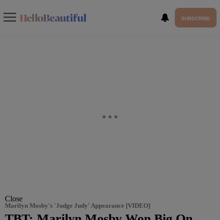
SUBSCRIBE
Close
Marilyn Mosby's 'Judge Judy' Appearance [VIDEO]
TBT: Marilyn Mosby Won Big On