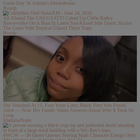
Game Day' In Atlanta's Dreamhouse
Bossip
All Aboard The USS GYATT! Caked Up Chlöe Bailey
Bawwwdies On A Boat In Latest Sun-Kissed Side Quest, Sizzles
The Gram With Tropical Glazed Thirst Traps
Bossip
She Vanished At 15. Four Years Later, Black Teen Was Found
Alive — Now Her Family Wants Answers About Why It Took So
Long
MadameNoire
#WCW — 50 Queer Queens Serving Main Character Energy Only