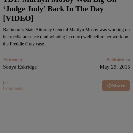
‘Judge Judy’ Back In The Day
[VIDEO]
Baltimore's State Attorney General Marilyn Mosby was working on
her media presence (and winning in court) well before her work on
the Freddie Gray case.
Written by
Published on
Sonya Eskridge
May 29, 2015
Share
Comments