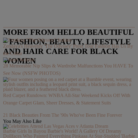
MORE FROM HELLO BEAUTIFUL
– FASHION, BEAUTY, LIFESTYLE
Zendaya's Heavenly 'The Odyssey' Press Tour Fashion Has Us By
AND HAIR CARE FOR BLACK
the Collar
WOMEN
28 Memorable Nip Slips & Wardrobe Malfunctions You HAVE To
See Now (NSFW PHOTOS)
Red Carpet Rundown: WNBA All-Star Weekend Kicks Off With
Orange Carpet Glam, Sheer Dresses, & Statement Suits
21 Black Beauties From The '90s Who've Been Fine Forever
You May Also Like
Barbie Girls In Bayou Barbie's World! A Gallery Of Dreamy
Dollfaces Who Painted Everything Pinkaaa At Star-Studded 'Barbie