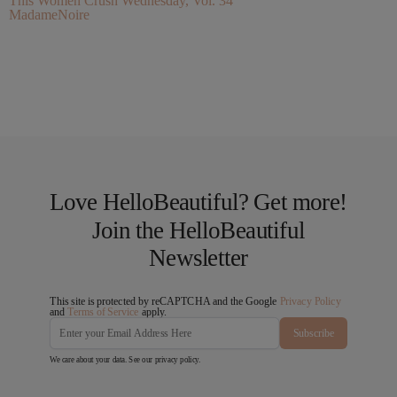
This Women Crush Wednesday, Vol. 34
MadameNoire
Love HelloBeautiful? Get more!
Join the HelloBeautiful
Newsletter
This site is protected by reCAPTCHA and the Google
Privacy Policy
and
Terms of Service
apply.
Subscribe
We care about your data. See our
privacy policy
.