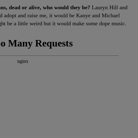
ans, dead or alive, who would they be?
Lauryn Hill and
ld adopt and raise me, it would be Kanye and Michael
ht be a little weird but it would make some dope music.