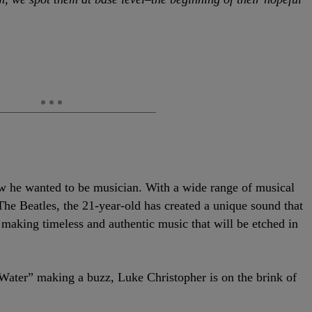
 he wanted to be musician. With a wide range of musical
he Beatles, the 21-year-old has created a unique sound that
 making timeless and authentic music that will be etched in
 Water” making a buzz, Luke Christopher is on the
brink of