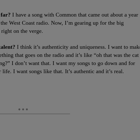
 far?
I have a song with Common that came out about a year
 the West Coast radio. Now, I’m gearing up for the big
right on the verge.
talent?
I think it’s authenticity and uniqueness. I want to mak
hing that goes on the radio and it’s like “oh that was the cat
ng?” I don’t want that. I want my songs to go down and for
 life. I want songs like that. It’s authentic and it’s real.