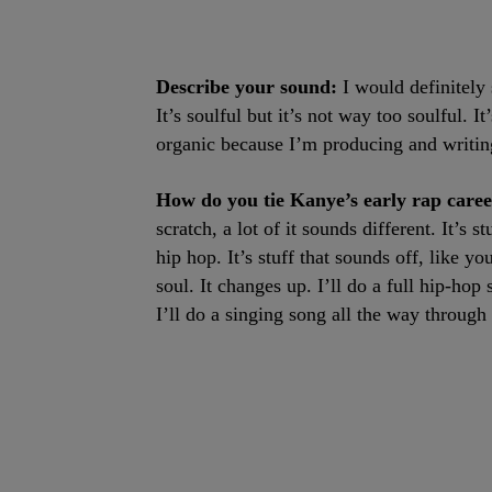
Describe your sound:
I would definitely 
It’s soulful but it’s not way too soulful. It
organic because I’m producing and writing
How do you tie Kanye’s early rap care
scratch, a lot of it sounds different. It’s
hip hop. It’s stuff that sounds off, like yo
soul. It changes up. I’ll do a full hip-ho
I’ll do a singing song all the way through 