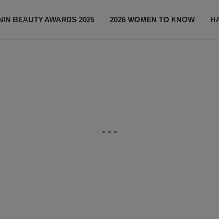
IN BEAUTY AWARDS 2025
2026 WOMEN TO KNOW
H
NEWS
SHOP