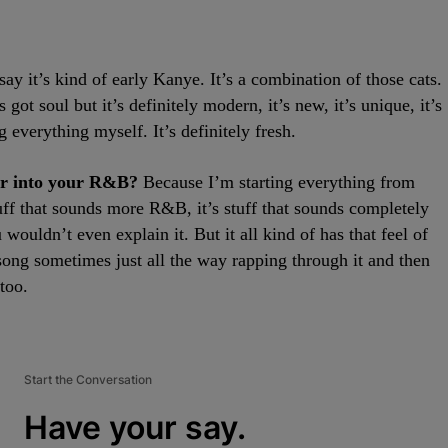
say it’s kind of early Kanye. It’s a combination of those cats.
’s got soul but it’s definitely modern, it’s new, it’s unique, it’s
 everything myself. It’s definitely fresh.
er into your R&B?
Because I’m starting everything from
 stuff that sounds more R&B, it’s stuff that sounds completely
u wouldn’t even explain it. But it all kind of has that feel of
p song sometimes just all the way rapping through it and then
too.
Start the Conversation
Have your say.