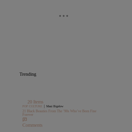
Trending
20 Items
|
POP CULTURE
Maui Bigelow
21 Black Beauties From The ’90s Who’ve Been Fine
Forever
Comments