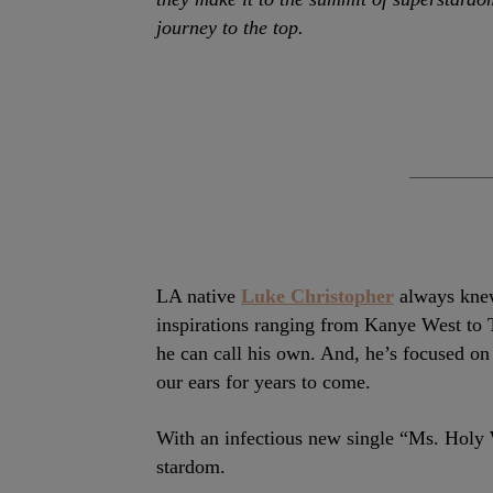
journey to the top.
LA native
Luke Christopher
always knew
inspirations ranging from Kanye West to T
he can call his own. And, he’s focused on
our ears for years to come.
With an infectious new single “Ms. Holy
stardom.