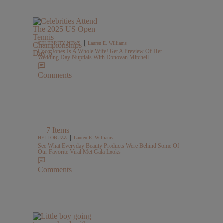
|
CELEBRITY NEWS
Lauren E. Williams
Coco Jones Is A Whole Wife! Get A Preview Of Her
Wedding Day Nuptials With Donovan Mitchell
Comments
7 Items
|
HELLOBUZZ
Lauren E. Williams
See What Everyday Beauty Products Were Behind Some Of
Our Favorite Viral Met Gala Looks
Comments