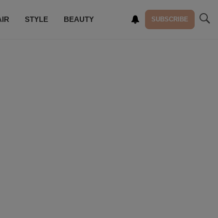
AIR
STYLE
BEAUTY
SUBSCRIBE