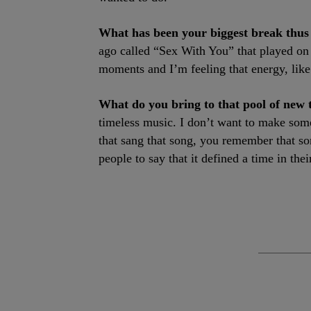
What has been your biggest break thus
ago called “Sex With You” that played on
moments and I’m feeling that energy, like 
What do you bring to that pool of new 
timeless music. I don’t want to make somet
that sang that song, you remember that so
people to say that it defined a time in their