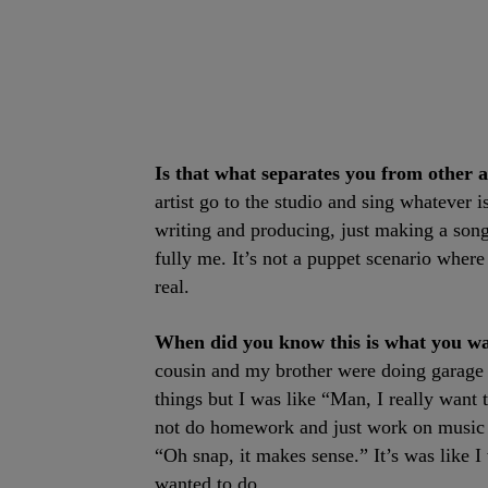
Is that what separates you from other a
artist go to the studio and sing whatever 
writing and producing, just making a song
fully me. It’s not a puppet scenario where 
real.
When did you know this is what you w
cousin and my brother were doing garage b
things but I was like “Man, I really want t
not do homework and just work on music al
“Oh snap, it makes sense.” It’s was like I
wanted to do.