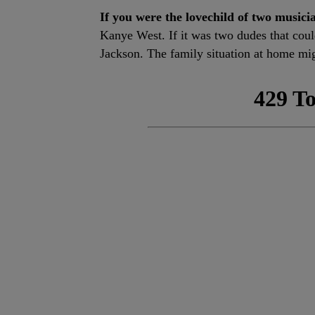
If you were the lovechild of two musici
Kanye West. If it was two dudes that cou
Jackson. The family situation at home mig