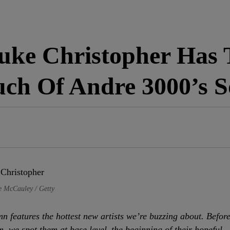
e Christopher Has 
ch Of Andre 3000’s S
e McCauley / Getty
n features the hottest new artists we’re buzzing about. Befor
m, we spot them at base level–the beginning of their hopeful