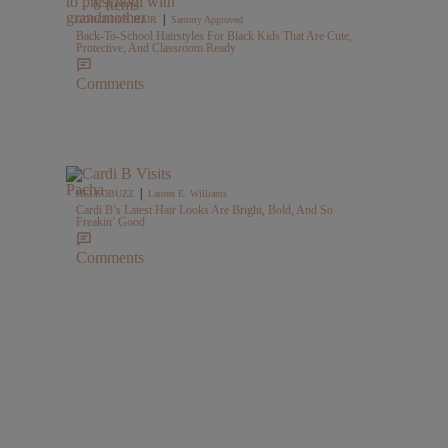
6 Items
|
GORGEOUS HAIR
Sammy Approved
Back-To-School Hairstyles For Black Kids That Are Cute,
Protective, And Classroom Ready
Comments
|
HELLOBUZZ
Lauren E. Williams
Cardi B’s Latest Hair Looks Are Bright, Bold, And So
Freakin’ Good
Comments