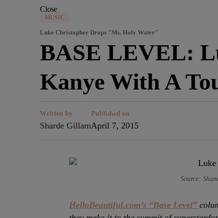
Close
MUSIC
Luke Christopher Drops "Ms. Holy Water"
BASE LEVEL: Luk
Kanye With A Tou
Written by
Published on
Sharde Gillam
April 7, 2015
Source: Shan
HelloBeautiful.com’s “Base Level”
colum
they make it to the summit of superstardo