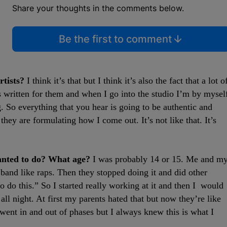
Share your thoughts in the comments below.
Be the first to comment
rtists?
I think it’s that but I think it’s also the fact that a lot o
is written for them and when I go into the studio I’m by mysel
. So everything that you hear is going to be authentic and
they are formulating how I come out. It’s not like that. It’s
anted to do? What age?
I was probably 14 or 15. Me and m
and like raps. Then they stopped doing it and did other
o do this.” So I started really working at it and then I would
l night. At first my parents hated that but now they’re like
 went in and out of phases but I always knew this is what I