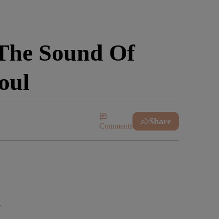
The Sound Of
oul
Share
Comments
e