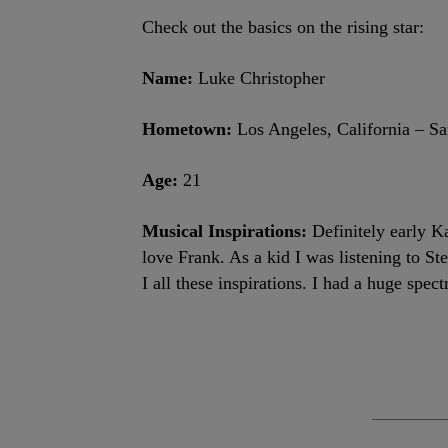
Check out the basics on the rising star:
Name:
Luke Christopher
Hometown:
Los Angeles, California – S
Age:
21
Musical Inspirations:
Definitely early K
love Frank. As a kid I was listening to S
I all these inspirations. I had a huge spec