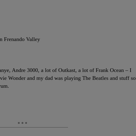
an Frenando Valley
anye, Andre 3000, a lot of Outkast, a lot of Frank Ocean – I
tevie Wonder and my dad was playing The Beatles and stuff so
trum.