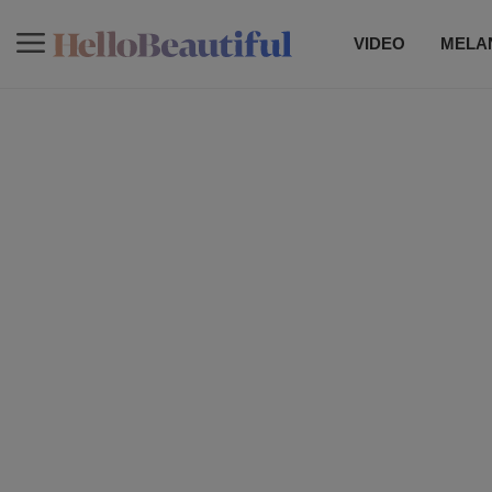
VIDEO
MELAN