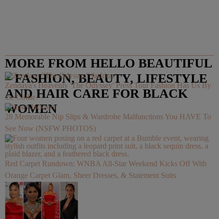
MORE FROM HELLO BEAUTIFUL
– FASHION, BEAUTY, LIFESTYLE
Zendaya's Heavenly 'The Odyssey' Press Tour Fashion Has Us By
AND HAIR CARE FOR BLACK
the Collar
WOMEN
28 Memorable Nip Slips & Wardrobe Malfunctions You HAVE To
See Now (NSFW PHOTOS)
Red Carpet Rundown: WNBA All-Star Weekend Kicks Off With
Orange Carpet Glam, Sheer Dresses, & Statement Suits