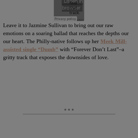
Leave it to Jazmine Sullivan to bring out our raw
emotions on a soaring ballad that reaches the depths our
our heart. The Philly-native follows up her
Meek Mill-
assisted single “Dumb”
with “Forever Don’t Last”–a
gritty track that exposes the downsides of love.