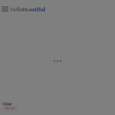
Close
MUSIC