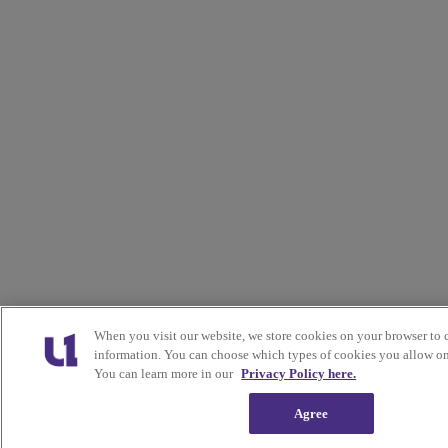
When you visit our website, we store cookies on your browser to 
information. You can choose which types of cookies you allow on 
You can learn more in our
Privacy Policy here.
Agree