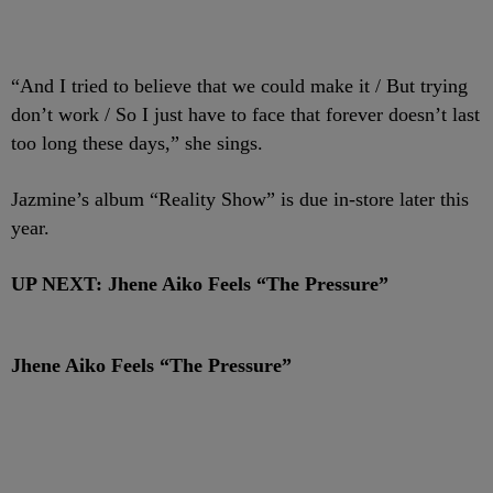
“And I tried to believe that we could make it / But trying
don’t work / So I just have to face that forever doesn’t last
too long these days,” she sings.
Jazmine’s album “Reality Show” is due in-store later this
year.
UP NEXT: Jhene Aiko Feels “The Pressure”
Jhene Aiko Feels “The Pressure”