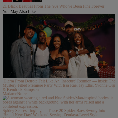
21 Black Beauties From The '90s Who've Been Fine Forever
You May Also Like
'Diarra From Detroit' Felt Like An 'Insecure' Reunion — Inside The
Mystery-Filled Premiere Party With Issa Rae, Jay Ellis, Yvonne Orji
& Kendrick Sampson
MadameNoire
Spidey Senses Tingling — These 20 Spider-Baes Swung Into
'Brand New Day' Weekend Serving Zendaya-Level Style