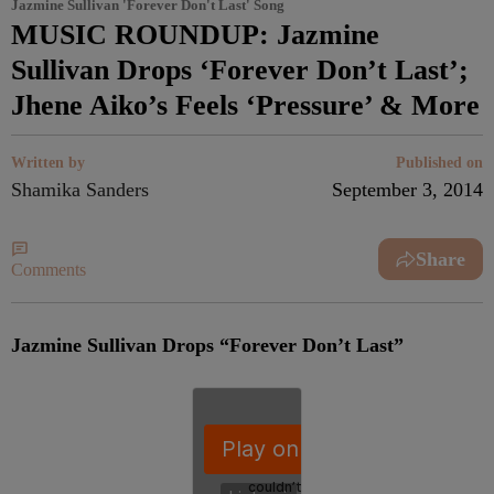
Jazmine Sullivan 'Forever Don't Last' Song
MUSIC ROUNDUP: Jazmine
Sullivan Drops ‘Forever Don’t Last’;
Jhene Aiko’s Feels ‘Pressure’ & More
Written by
Published on
Shamika Sanders
September 3, 2014
Share
Comments
Jazmine Sullivan Drops “Forever Don’t Last”