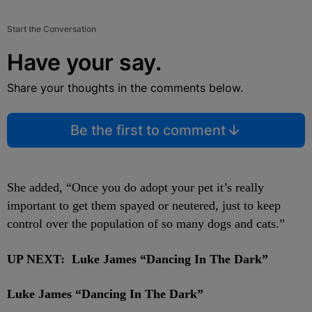
Start the Conversation
Have your say.
Share your thoughts in the comments below.
Be the first to comment
She added,
“Once you do adopt your pet it’s really
important to get them spayed or neutered, just to keep
control over the population of so many dogs and cats.”
UP NEXT: Luke James “Dancing In The Dark”
Luke James “Dancing In The Dark”