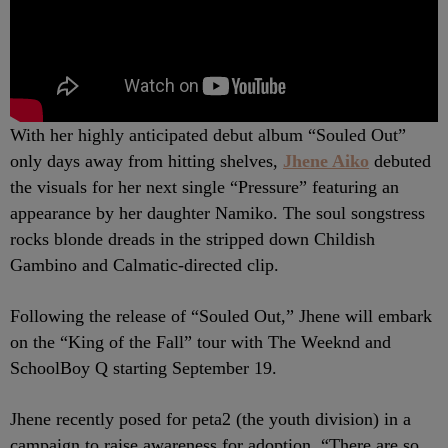
With her highly anticipated debut album “Souled Out”
only days away from hitting shelves,
Jhene Aiko
debuted
the visuals for her next single “Pressure” featuring an
appearance by her daughter Namiko. The soul songstress
rocks blonde dreads in the stripped down Childish
Gambino and Calmatic-directed clip.
Following the release of “Souled Out,” Jhene will embark
on the “King of the Fall” tour with The Weeknd and
SchoolBoy Q starting September 19.
Jhene recently posed for peta2 (the youth division) in a
campaign to raise awareness for adoption.
“There are so