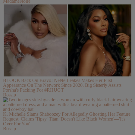
MadameNoire
BLOOP, Back On Bravo! NeNe Leakes Makes Her First
Appearance On The Network Since 2020, Big Sisterly Assists
Porsha's Packing For #RHUGT
Bossip
K. Michelle Slams Shaboozey For Allegedly Ghosting Her Feature
Request, Claims 'Tipsy' Titan 'Doesn't Like Black Women'—'It's
Over For You'
Bossip