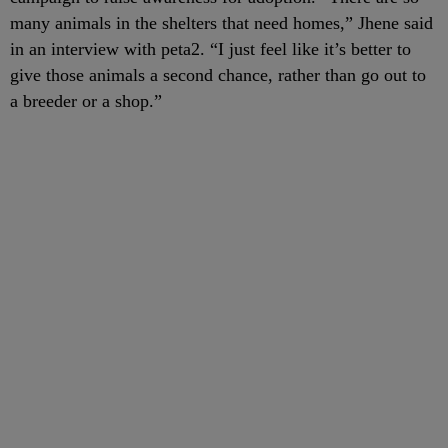
many animals in the shelters that need homes,” Jhene said
in an interview with peta2. “I just feel like it’s better to
give those animals a second chance, rather than go out to
a breeder or a shop.”