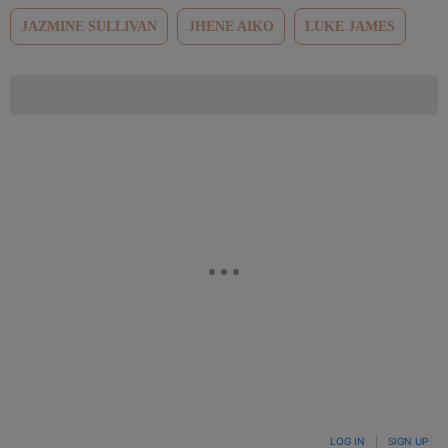
JAZMINE SULLIVAN
JHENE AIKO
LUKE JAMES
LOG IN
|
SIGN UP