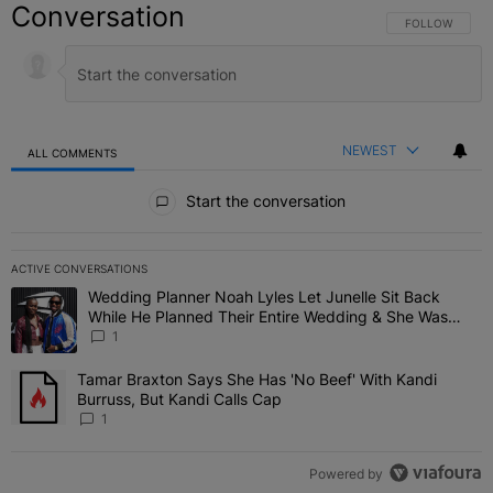
Conversation
FOLLOW THIS C
FOLLOW
NEWEST
ALL COMMENTS
All Comments
Start the conversation
ACTIVE CONVERSATIONS
The following is a list of the most commented articles in the last 7 
Wedding Planner Noah Lyles Let Junelle Sit Back
A trending article titled "Wedding Planner Noah Lyles Let Junelle
While He Planned Their Entire Wedding & She Was
“Very, Very Impressed”
1
Tamar Braxton Says She Has 'No Beef' With Kandi
A trending article titled "Tamar Braxton Says She Has 'No Beef' Wi
Burruss, But Kandi Calls Cap
1
Powered by