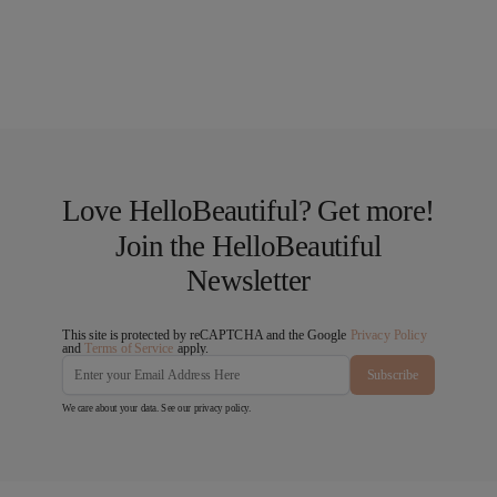
Love HelloBeautiful? Get more!
Join the HelloBeautiful
Newsletter
This site is protected by reCAPTCHA and the Google
Privacy Policy
and
Terms of Service
apply.
Subscribe
We care about your data. See our
privacy policy
.