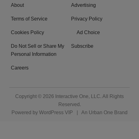
About
Advertising
Terms of Service
Privacy Policy
Cookies Policy
Ad Choice
Do Not Sell or Share My
Subscribe
Personal Information
Careers
Copyright © 2026
Interactive One, LLC
. All Rights
Reserved.
Powered by
WordPress VIP
|
An Urban One Brand