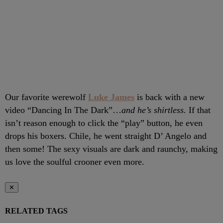
Our favorite werewolf
Luke James
is back with a new
video “Dancing In The Dark”…
and he’s shirtless.
If that
isn’t reason enough to click the “play” button, he even
drops his boxers. Chile, he went straight D’ Angelo and
then some! The sexy visuals are dark and raunchy, making
us love the soulful crooner even more.
✕
RELATED TAGS