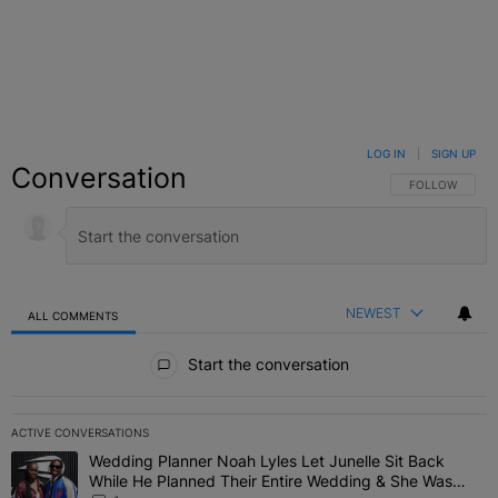
LOG IN
|
SIGN UP
Conversation
FOLLOW THIS C
FOLLOW
NEWEST
ALL COMMENTS
All Comments
Start the conversation
ACTIVE CONVERSATIONS
The following is a list of the most commented articles in the last 7 
Wedding Planner Noah Lyles Let Junelle Sit Back
A trending article titled "Wedding Planner Noah Lyles Let Junelle
While He Planned Their Entire Wedding & She Was