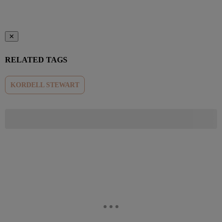
✕
RELATED TAGS
KORDELL STEWART