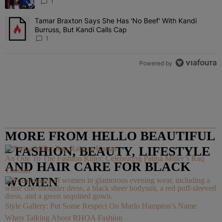
“Very, Very Impressed”
1
Tamar Braxton Says She Has 'No Beef' With Kandi
A trending article titled "Tamar Braxton Says She Has 'No Beef' Wi
Burruss, But Kandi Calls Cap
1
Powered by
MORE FROM HELLO BEAUTIFUL
– FASHION, BEAUTY, LIFESTYLE
An Ode To The Fashion Killer: Celebrating Patina Miller’s Raq
AND HAIR CARE FOR BLACK
Thomas
WOMEN
Style Gallery: Put Some Respect On Marlo Hampton’s Name
When Talking About RHOA Fashion