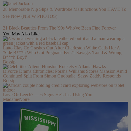
28 Memorable Nip Slips & Wardrobe Malfunctions You HAVE To
See Now (NSFW PHOTOS)
21 Black Beauties From The '90s Who've Been Fine Forever
You May Also Like
Latto Clay Co Crashes Out After Charleston White Calls Her A
'Side B***h Who Got Pregnant' By 21 Savage: 'Loud & Wrong,
B***h Boy!'
Bossip
Divorce Drama Chronicles: Porsha Williams Scores Mansion Amid
Continued Split From Simon Guobadia, Sassy Zaddy Responds
Bossip
Love Or Leech? — 6 Signs He's Just Using You
MadameNoire