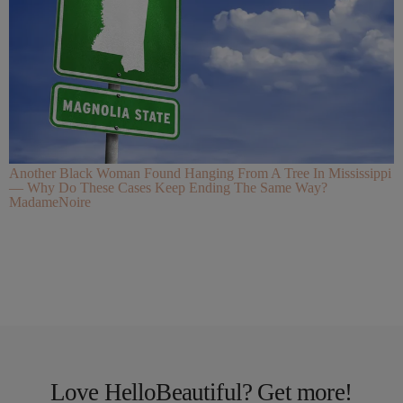
Another Black Woman Found Hanging From A Tree In Mississippi
— Why Do These Cases Keep Ending The Same Way?
MadameNoire
Love HelloBeautiful? Get more!