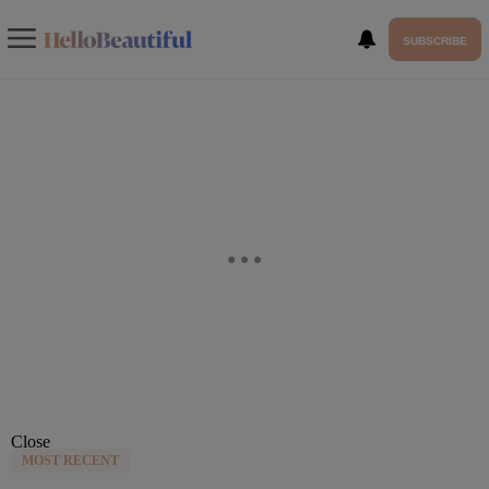
SUBSCRIBE
Close
MOST RECENT