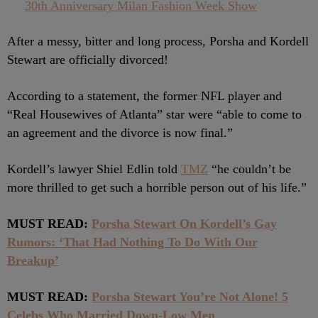
30th Anniversary Milan Fashion Week Show
After a messy, bitter and long process, Porsha and Kordell
Stewart are officially divorced!
According to a statement, the former NFL player and
“Real Housewives of Atlanta” star were “able to come to
an agreement and the divorce is now final.”
Kordell’s lawyer Shiel Edlin told
TMZ
“he couldn’t be
more thrilled to get such a horrible person out of his life.”
MUST READ:
Porsha Stewart On Kordell’s Gay
Rumors: ‘That Had Nothing To Do With Our
Breakup’
MUST READ:
Porsha Stewart You’re Not Alone! 5
Celebs Who Married Down-Low Men