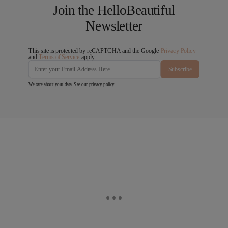
Join the HelloBeautiful
Newsletter
This site is protected by reCAPTCHA and the Google
Privacy Policy
and
Terms of Service
apply.
Subscribe
We care about your data. See our
privacy policy
.