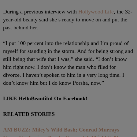
During a previous interview with
Hollywood Life
, the 32-
year-old beauty said she’s ready to move on and put the
past behind her.
“I put 100 percent into the relationship and I’m proud of
myself for standing in the storm. And for being strong and
still being that wife that I was,” she said. “I don’t know
him right now. I don’t know the man who filed for
divorce. I haven’t spoken to him in a very long time. I
don’t know him but I do know Porsha, now.”
LIKE HelloBeautiful On Facebook!
RELATED STORIES
AM BUZZ: Miley’s Wild Bash; Conrad Murrays