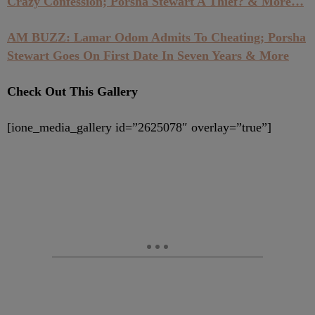
Crazy Confession; Porsha Stewart A Thief? & More…
AM BUZZ: Lamar Odom Admits To Cheating; Porsha
Stewart Goes On First Date In Seven Years & More
Check Out This Gallery
[ione_media_gallery id=”2625078″ overlay=”true”]