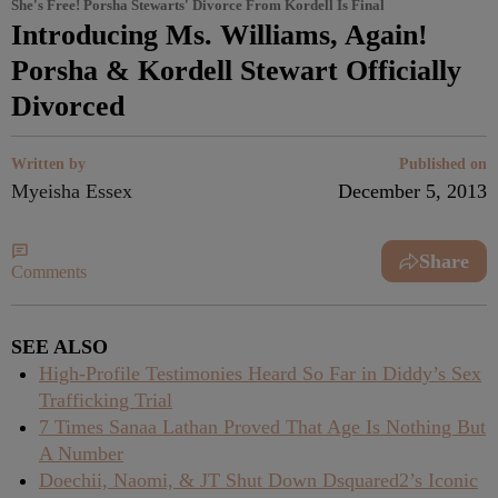
She's Free! Porsha Stewarts' Divorce From Kordell Is Final
Introducing Ms. Williams, Again!
Porsha & Kordell Stewart Officially
Divorced
Written by
Published on
Myeisha Essex
December 5, 2013
Share
Comments
SEE ALSO
High-Profile Testimonies Heard So Far in Diddy’s Sex
Trafficking Trial
7 Times Sanaa Lathan Proved That Age Is Nothing But
A Number
Doechii, Naomi, & JT Shut Down Dsquared2’s Iconic