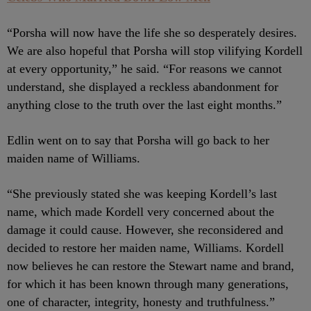
“Porsha will now have the life she so desperately desires.
We are also hopeful that Porsha will stop vilifying Kordell
at every opportunity,” he said. “For reasons we cannot
understand, she displayed a reckless abandonment for
anything close to the truth over the last eight months.”
Edlin went on to say that Porsha will go back to her
maiden name of Williams.
“She previously stated she was keeping Kordell’s last
name, which made Kordell very concerned about the
damage it could cause. However, she reconsidered and
decided to restore her maiden name, Williams. Kordell
now believes he can restore the Stewart name and brand,
for which it has been known through many generations,
one of character, integrity, honesty and truthfulness.”