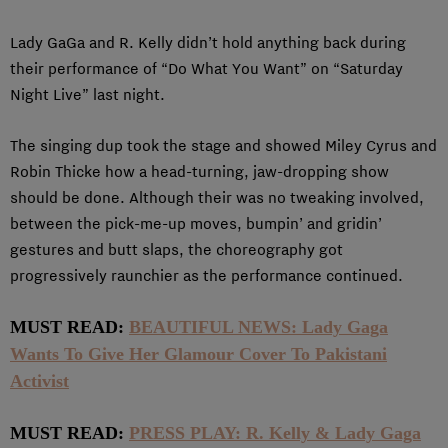
Lady GaGa and R. Kelly didn’t hold anything back during
their performance of “Do What You Want” on “Saturday
Night Live” last night.
The singing dup took the stage and showed Miley Cyrus and
Robin Thicke how a head-turning, jaw-dropping show
should be done. Although their was no tweaking involved,
between the pick-me-up moves, bumpin’ and gridin’
gestures and butt slaps, the choreography got
progressively raunchier as the performance continued.
MUST READ:
BEAUTIFUL NEWS: Lady Gaga
Wants To Give Her Glamour Cover To Pakistani
Activist
MUST READ:
PRESS PLAY: R. Kelly & Lady Gaga