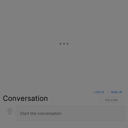
LOG IN
|
SIGN UP
Conversation
FOLLOW THIS C
FOLLOW