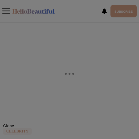
SUBSCRIBE
Close
CELEBRITY