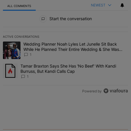
NEWEST
ALL COMMENTS
All Comments
Start the conversation
ACTIVE CONVERSATIONS
The following is a list of the most commented articles in the last 7 
Wedding Planner Noah Lyles Let Junelle Sit Back
A trending article titled "Wedding Planner Noah Lyles Let Junelle
While He Planned Their Entire Wedding & She Was
“Very, Very Impressed”
1
Tamar Braxton Says She Has 'No Beef' With Kandi
A trending article titled "Tamar Braxton Says She Has 'No Beef' Wi
Burruss, But Kandi Calls Cap
1
Powered by