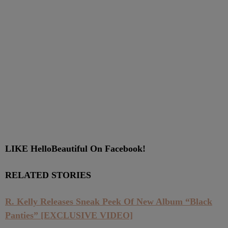
LIKE HelloBeautiful On Facebook!
RELATED STORIES
R. Kelly Releases Sneak Peek Of New Album “Black
Panties” [EXCLUSIVE VIDEO]