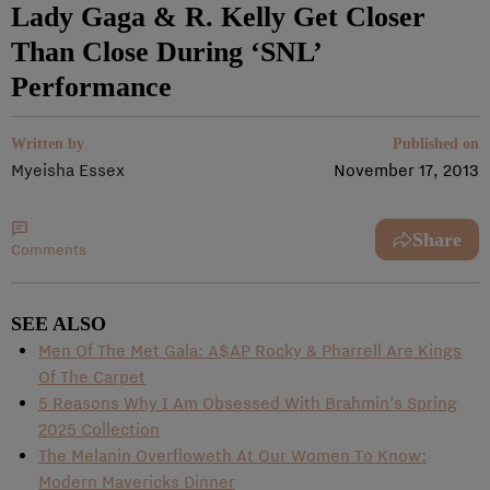
Lady Gaga & R. Kelly Get Closer
Than Close During ‘SNL’
Performance
Written by
Published on
Myeisha Essex
November 17, 2013
Share
Comments
SEE ALSO
Men Of The Met Gala: A$AP Rocky & Pharrell Are Kings
Of The Carpet
5 Reasons Why I Am Obsessed With Brahmin’s Spring
2025 Collection
The Melanin Overfloweth At Our Women To Know:
Modern Mavericks Dinner