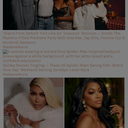
'Diarra From Detroit' Felt Like An 'Insecure' Reunion — Inside The
Mystery-Filled Premiere Party With Issa Rae, Jay Ellis, Yvonne Orji &
Kendrick Sampson
MadameNoire
Spidey Senses Tingling — These 20 Spider-Baes Swung Into 'Brand
New Day' Weekend Serving Zendaya-Level Style
MadameNoire