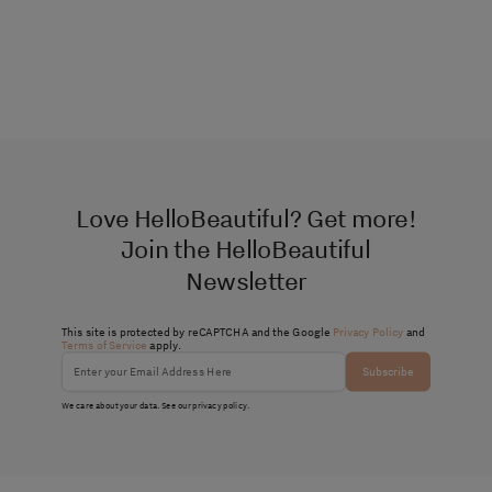
Love HelloBeautiful? Get more!
Join the HelloBeautiful
Newsletter
This site is protected by reCAPTCHA and the Google
Privacy Policy
and
Terms of Service
apply.
Subscribe
We care about your data. See our
privacy policy
.