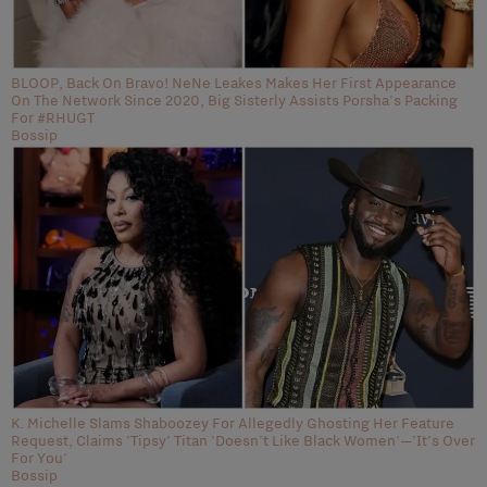
BLOOP, Back On Bravo! NeNe Leakes Makes Her First Appearance
On The Network Since 2020, Big Sisterly Assists Porsha's Packing
For #RHUGT
Bossip
K. Michelle Slams Shaboozey For Allegedly Ghosting Her Feature
Request, Claims 'Tipsy' Titan 'Doesn't Like Black Women'—'It's Over
For You'
Bossip