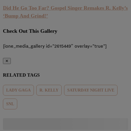
Did He Go Too Far? Gospel Singer Remakes R. Kelly’s
‘Bump And Grind!’
Check Out This Gallery
[ione_media_gallery id=”2615449″ overlay=”true”]
✕
RELATED TAGS
LADY GAGA
R. KELLY
SATURDAY NIGHT LIVE
SNL