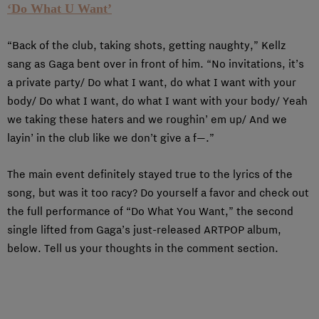
‘Do What U Want’
“Back of the club, taking shots, getting naughty,” Kellz
sang as Gaga bent over in front of him. “No invitations, it’s
a private party/ Do what I want, do what I want with your
body/ Do what I want, do what I want with your body/ Yeah
we taking these haters and we roughin’ em up/ And we
layin’ in the club like we don’t give a f—.”
The main event definitely stayed true to the lyrics of the
song, but was it too racy? Do yourself a favor and check out
the full performance of “Do What You Want,” the second
single lifted from Gaga’s just-released ARTPOP album,
below. Tell us your thoughts in the comment section.