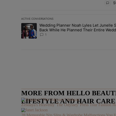
St
ACTIVE CONVERSATIONS
The following is a list of the most commented articles in 
Wedding Planner Noah Lyles Let Junelle S
A trending article titled "Wedding Planner Noah Lyles 
Back While He Planned Their Entire Wedd
She Was “Very, Very Impressed”
1
MORE FROM HELLO BEAUTIF
LIFESTYLE AND HAIR CAR
Zendaya's Heavenly 'The Odyssey' Press Tour Fashion Ha
28 Memorable Nip Slips & Wardrobe Malfunctions 