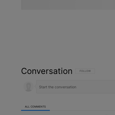
Conversation
FOLLOW THIS CONVERSATI
FOLLOW
ALL COMMENTS
All Comments