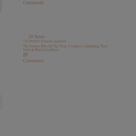
Comments
29 Items
|
CELEBRITY
Sammy Approved
The Sexiest Men Of The Year: A Gallery Celebrating Their
Style & Black Excellence
Comments