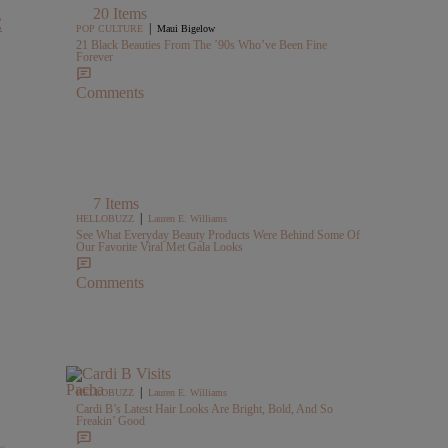
20 Items
C
|
POP CULTURE
Maui Bigelow
21 Black Beauties From The ’90s Who’ve Been Fine
Forever
Comments
7 Items
|
HELLOBUZZ
Lauren E. Williams
See What Everyday Beauty Products Were Behind Some Of
Our Favorite Viral Met Gala Looks
Comments
|
HELLOBUZZ
Lauren E. Williams
Cardi B’s Latest Hair Looks Are Bright, Bold, And So
Freakin’ Good