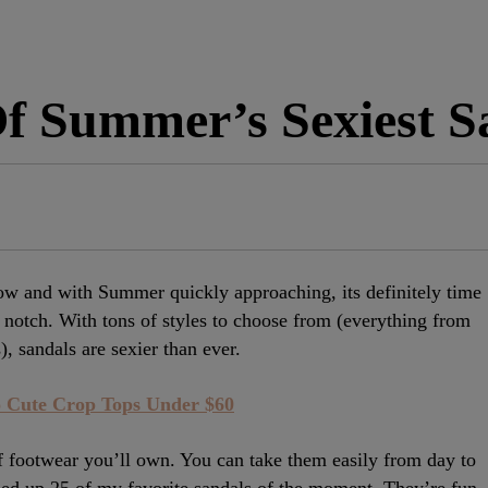
f Summer’s Sexiest S
now and with Summer quickly approaching, its definitely time
notch. With tons of styles to choose from (everything from
), sandals are sexier than ever.
 Cute Crop Tops Under $60
of footwear you’ll own. You can take them easily from day to