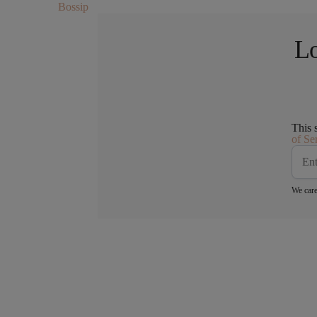
Bossip
Lo
This 
of Se
We care