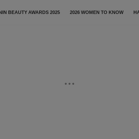
IN BEAUTY AWARDS 2025
2026 WOMEN TO KNOW
H
NEWS
SHOP