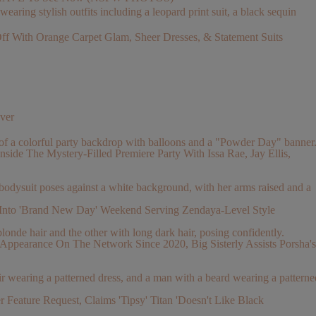
With Orange Carpet Glam, Sheer Dresses, & Statement Suits
ver
nside The Mystery-Filled Premiere Party With Issa Rae, Jay Ellis,
Into 'Brand New Day' Weekend Serving Zendaya-Level Style
pearance On The Network Since 2020, Big Sisterly Assists Porsha's
Feature Request, Claims 'Tipsy' Titan 'Doesn't Like Black