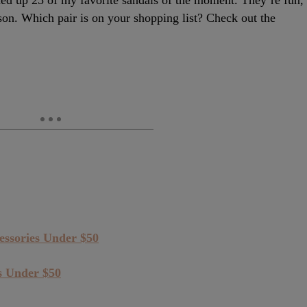
nded up 25 of my favorite sandals of the moment. They’re fun,
ason. Which pair is on your shopping list? Check out the
ssories Under $50
s Under $50