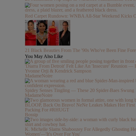
Red Carpet Rundown: WNBA All-Star Weekend Kicks Off 
21 Black Beauties From The '90s Who've Been Fine Fore
You May Also Like
'Diarra From Detroit' Felt Like An 'Insecure' Reunion — I
Yvonne Orji & Kendrick Sampson
MadameNoire
Spidey Senses Tingling — These 20 Spider-Baes Swung 
MadameNoire
BLOOP, Back On Bravo! NeNe Leakes Makes Her First Ap
Packing For #RHUGT
Bossip
K. Michelle Slams Shaboozey For Allegedly Ghosting Her 
Women'—'It's Over For You'