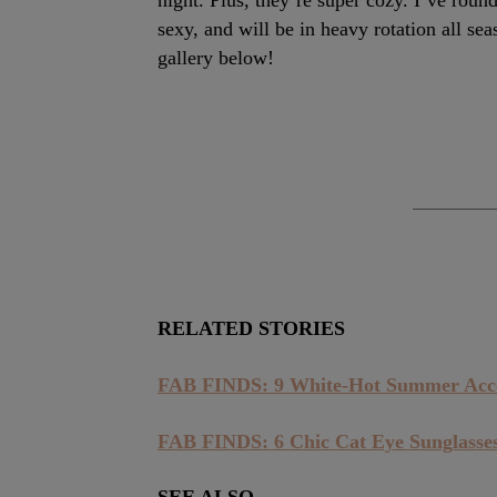
night. Plus, they’re super cozy. I’ve rou
sexy, and will be in heavy rotation all se
gallery below!
RELATED STORIES
FAB FINDS: 9 White-Hot Summer Acce
FAB FINDS: 6 Chic Cat Eye Sunglasse