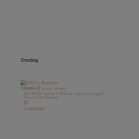
Trending
|
FASHION
Lauren E. Williams
The ‘RHOA’ Season 17 Reunion Looks Just Dropped—
Here Are Our Favorites
Comments