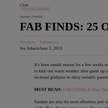
Close
STYLE & FASHION
Summer Sandals
FAB FINDS: 25 O
Written by
Published on
Joy Adaeze
June 5, 2013
It’s been sandal season for a few weeks 
to kick our warm weather shoe game up a 
on-trend gladiator to shiny metallic panels
MUST READ:
FAB FINDS: 8 Way-Too
Sandals are also the most effortless pair 