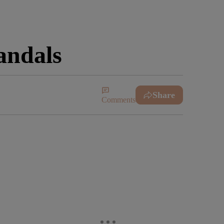
andals
Share
Comments