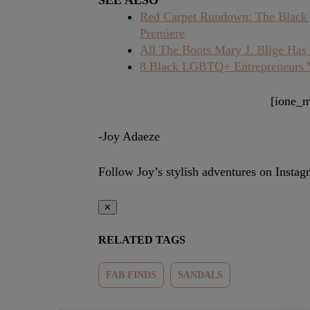
SEE ALSO
Red Carpet Rundown: The Black 
Premiere
All The Boots Mary J. Blige Ha
8 Black LGBTQ+ Entrepreneurs
[ione_m
-Joy Adaeze
Follow Joy’s stylish adventures on Insta
✕
RELATED TAGS
FAB FINDS
SANDALS