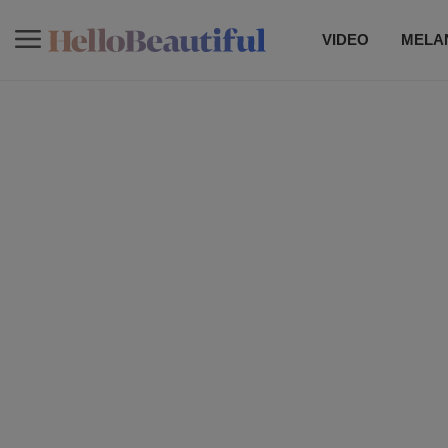
VIDEO
MELAN