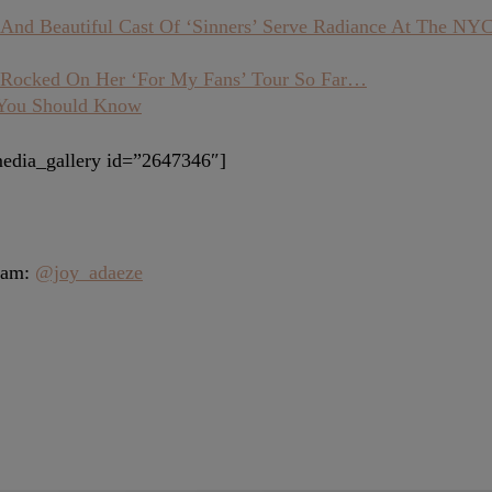
And Beautiful Cast Of ‘Sinners’ Serve Radiance At The NY
s Rocked On Her ‘For My Fans’ Tour So Far…
 You Should Know
edia_gallery id=”2647346″]
gram:
@joy_adaeze