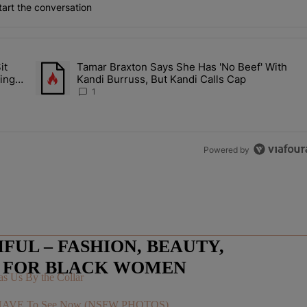
art the conversation
the last 7 days.
it
Tamar Braxton Says She Has 'No Beef' With
Let Junelle Sit Back While He Planned Their Entire Wedding & She Was
A trending article titled "Tamar Braxton Says She Has 'No Be
ing &
Kandi Burruss, But Kandi Calls Cap
1
Powered by
UL – FASHION, BEAUTY,
E FOR BLACK WOMEN
s Us By the Collar
You HAVE To See Now (NSFW PHOTOS)