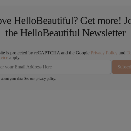
ve HelloBeautiful? Get more! J
the HelloBeautiful Newsletter
site is protected by reCAPTCHA and the Google
Privacy Policy
and
T
rvice
apply.
Subscr
 about your data. See our
privacy policy
.