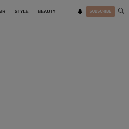
AIR
STYLE
BEAUTY
SUBSCRIBE