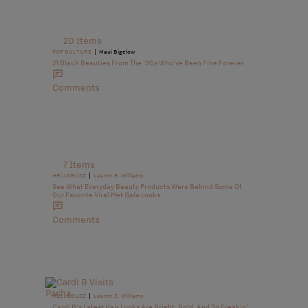
20 Items
|
POP CULTURE
Maui Bigelow
21 Black Beauties From The ’90s Who’ve Been Fine Forever
Comments
7 Items
|
HELLOBUZZ
Lauren E. Williams
See What Everyday Beauty Products Were Behind Some Of
Our Favorite Viral Met Gala Looks
Comments
|
HELLOBUZZ
Lauren E. Williams
Cardi B’s Latest Hair Looks Are Bright, Bold, And So Freakin’