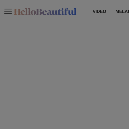
VIDEO
MELAN