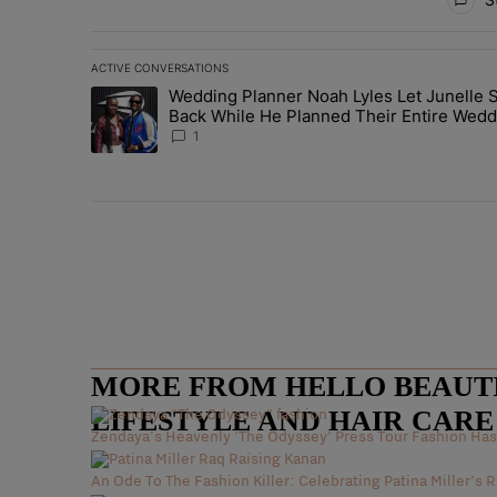
ACTIVE CONVERSATIONS
The following is a list of the most commented articles in 
Wedding Planner Noah Lyles Let Junelle S
A trending article titled "Wedding Planner Noah Lyles 
Back While He Planned Their Entire Wedd
She Was “Very, Very Impressed”
1
MORE FROM HELLO BEAUTIF
LIFESTYLE AND HAIR CAR
Zendaya's Heavenly 'The Odyssey' Press Tour Fashion Has 
An Ode To The Fashion Killer: Celebrating Patina Miller’s