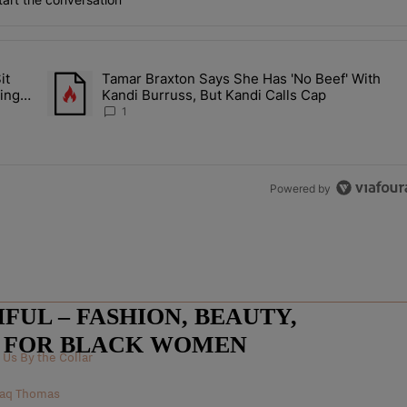
the last 7 days.
it
Tamar Braxton Says She Has 'No Beef' With
Let Junelle Sit Back While He Planned Their Entire Wedding & She Was
A trending article titled "Tamar Braxton Says She Has 'No Be
ing &
Kandi Burruss, But Kandi Calls Cap
1
Powered by
UL – FASHION, BEAUTY,
E FOR BLACK WOMEN
Us By the Collar
 Raq Thomas