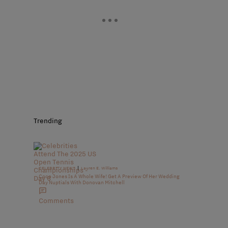
Trending
|
CELEBRITY NEWS
Lauren E. Williams
Coco Jones Is A Whole Wife! Get A Preview Of Her Wedding
Day Nuptials With Donovan Mitchell
Comments