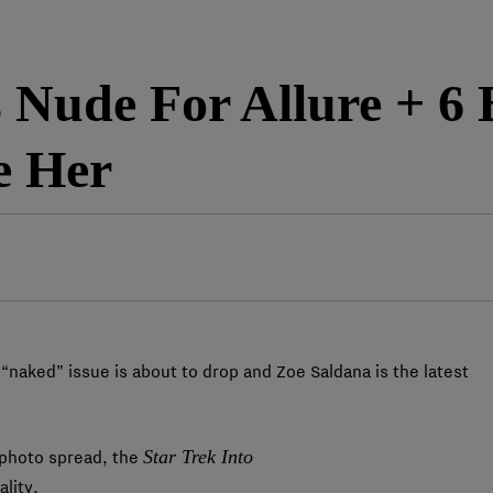
 Nude For Allure + 6 
e Her
“naked” issue is about to drop and Zoe Saldana is the latest
Star Trek Into
e photo spread, the
lity.