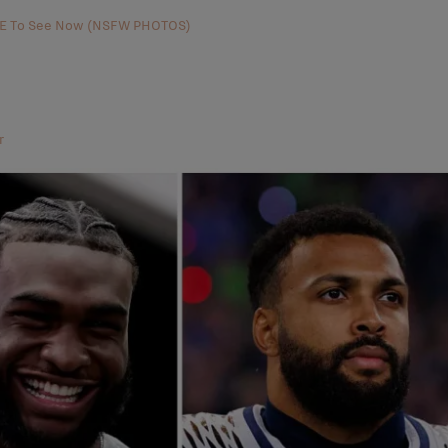
AVE To See Now (NSFW PHOTOS)
r