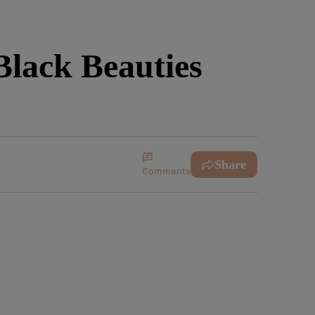
Black Beauties
Share
Comments