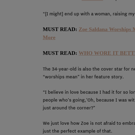
“[I might] end up with a woman, raising m
MUST READ:
Zoe Saldana Worships 
More
MUST READ:
WHO WORE IT BETTER:
The 34-year-old is also the cover star for 
“worships mean” in her feature story.
“I believe in love because I had it for so l
people who’s going,’Oh, because I was with
just around the corner?”
We just love how Zoe is not afraid to embr
just the perfect example of that.