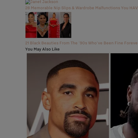
28 Memorable Nip Slips & Wardrobe Malfunctions You H
21 Black Beauties From The '90s Who've Been Fine Foreve
You May Also Like