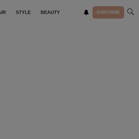
AIR
STYLE
BEAUTY
SUBSCRIBE