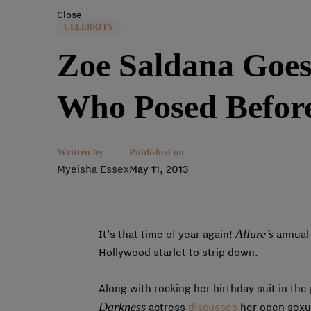
Close
CELEBRITY
Zoe Saldana Goes
Who Posed Befor
Written by
Published on
Myeisha Essex
May 11, 2013
Allure’s
It’s that time of year again!
annual 
Hollywood starlet to strip down.
Along with rocking her birthday suit in th
Darkness
actress
discusses
her open sexua