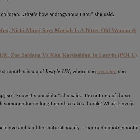
y children….That’s how androgynous I am,” she said.
Men, Nicki Minaj Says Mariah Is A Bitter Old Woman &
 Zoe Saldana Vs Kim Kardashian In Lanvin (POLL)
Instyle UK
next month’s issue of
, where she
revealed
she
ong, so I know it’s possible,” she said. “I’m not one of these
 someone for so long I need to take a break.’ What if love is
ace love and fault her natural beauty — her nude photo shoot is