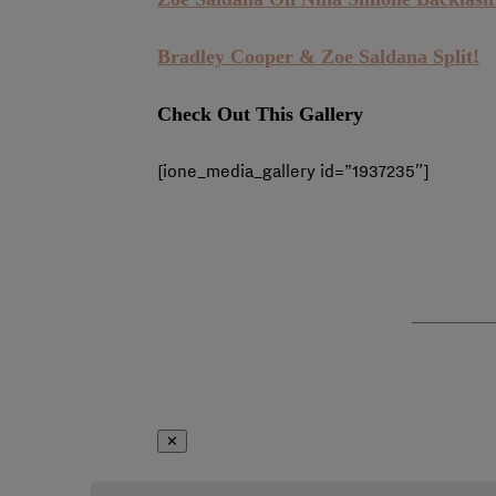
Bradley Cooper & Zoe Saldana Split!
Check Out This Gallery
[ione_media_gallery id=”1937235″]
✕