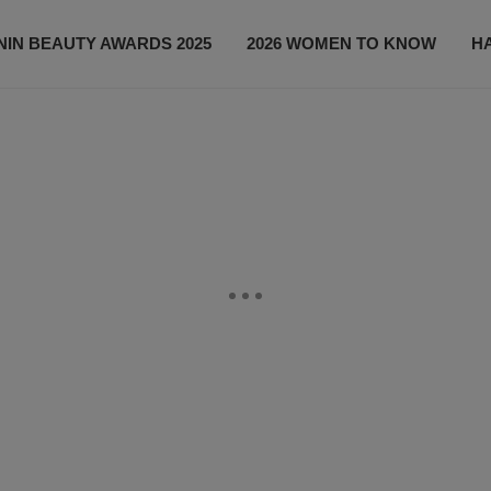
IN BEAUTY AWARDS 2025
2026 WOMEN TO KNOW
H
NEWS
SHOP