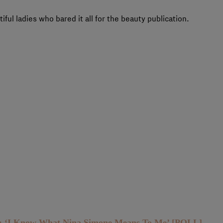
iful ladies who bared it all for the beauty publication.
h: ‘I Know What Nina Simone Means To Me’ [POLL]