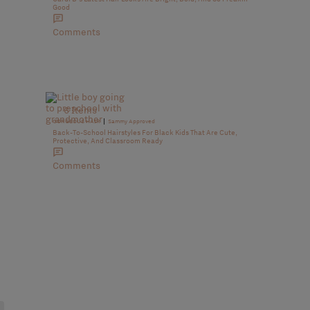
Good
Comments
6 Items
|
GORGEOUS HAIR
Sammy Approved
Back-To-School Hairstyles For Black Kids That Are Cute,
Protective, And Classroom Ready
Comments