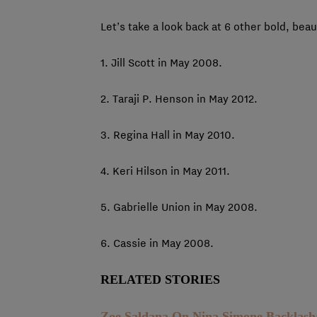
Let’s take a look back at 6 other bold, beaut
1. Jill Scott in May 2008.
2. Taraji P. Henson in May 2012.
3. Regina Hall in May 2010.
4. Keri Hilson in May 2011.
5. Gabrielle Union in May 2008.
6. Cassie in May 2008.
RELATED STORIES
Zoe Saldana On Nina Simone Backlas