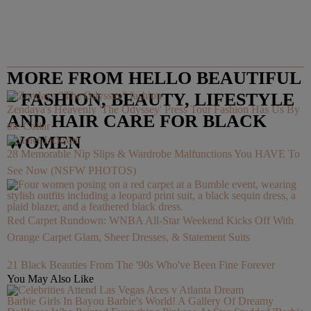
MORE FROM HELLO BEAUTIFUL
– FASHION, BEAUTY, LIFESTYLE
Zendaya's Heavenly 'The Odyssey' Press Tour Fashion Has Us By
AND HAIR CARE FOR BLACK
the Collar
WOMEN
28 Memorable Nip Slips & Wardrobe Malfunctions You HAVE To
See Now (NSFW PHOTOS)
Red Carpet Rundown: WNBA All-Star Weekend Kicks Off With
Orange Carpet Glam, Sheer Dresses, & Statement Suits
21 Black Beauties From The '90s Who've Been Fine Forever
You May Also Like
Barbie Girls In Bayou Barbie's World! A Gallery Of Dreamy