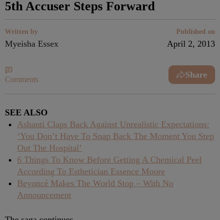
5th Accuser Steps Forward
Written by
Published on
Myeisha Essex
April 2, 2013
Share
Comments
SEE ALSO
Ashanti Claps Back Against Unrealistic Expectations:
‘You Don’t Have To Snap Back The Moment You Step
Out The Hospital’
6 Things To Know Before Getting A Chemical Peel
According To Esthetician Essence Moore
Beyoncé Makes The World Stop – With No
Announcement
The saga continues.