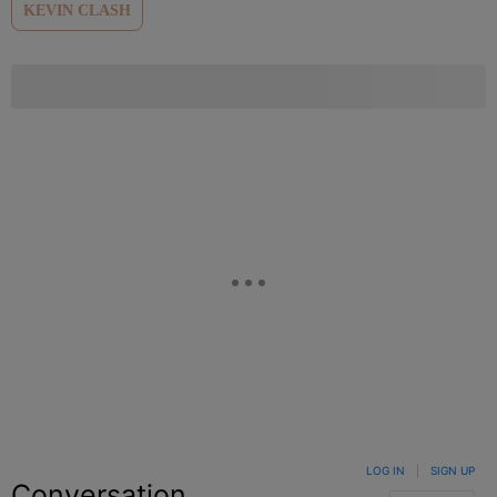
KEVIN CLASH
LOG IN
|
SIGN UP
Conversation