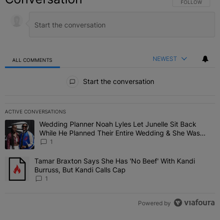
FOLLOW THIS C
FOLLOW
NEWEST
ALL COMMENTS
All Comments
Start the conversation
ACTIVE CONVERSATIONS
The following is a list of the most commented articles in the last 7 
Wedding Planner Noah Lyles Let Junelle Sit Back
A trending article titled "Wedding Planner Noah Lyles Let Junelle
While He Planned Their Entire Wedding & She Was
“Very, Very Impressed”
1
Tamar Braxton Says She Has 'No Beef' With Kandi
A trending article titled "Tamar Braxton Says She Has 'No Beef' Wi
Burruss, But Kandi Calls Cap
1
Powered by