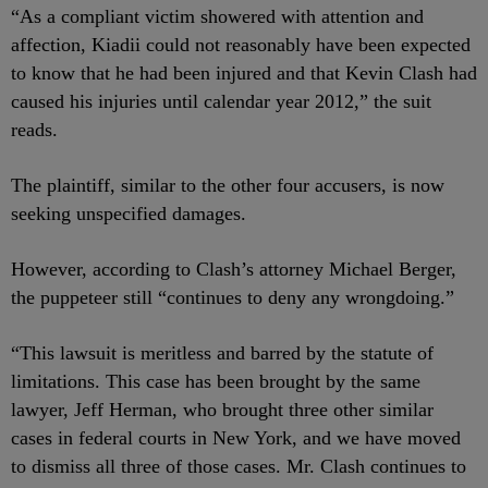
“As a compliant victim showered with attention and
affection, Kiadii could not reasonably have been expected
to know that he had been injured and that Kevin Clash had
caused his injuries until calendar year 2012,” the suit
reads.
The plaintiff, similar to the other four accusers, is now
seeking unspecified damages.
However, according to Clash’s attorney Michael Berger,
the puppeteer still “continues to deny any wrongdoing.”
“This lawsuit is meritless and barred by the statute of
limitations. This case has been brought by the same
lawyer, Jeff Herman, who brought three other similar
cases in federal courts in New York, and we have moved
to dismiss all three of those cases. Mr. Clash continues to