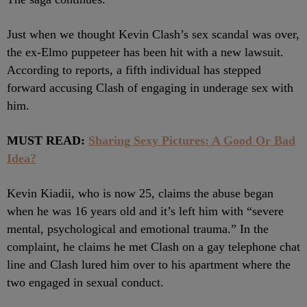
Just when we thought Kevin Clash’s sex scandal was over,
the ex-Elmo puppeteer has been hit with a new lawsuit.
According to reports, a fifth individual has stepped
forward accusing Clash of engaging in underage sex with
him.
MUST READ:
Sharing Sexy Pictures: A Good Or Bad
Idea?
Kevin Kiadii, who is now 25, claims the abuse began
when he was 16 years old and it’s left him with “severe
mental, psychological and emotional trauma.” In the
complaint, he claims he met Clash on a gay telephone chat
line and Clash lured him over to his apartment where the
two engaged in sexual conduct.