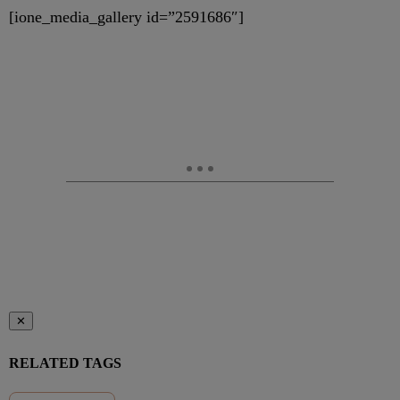
[ione_media_gallery id=”2591686″]
✕
RELATED TAGS