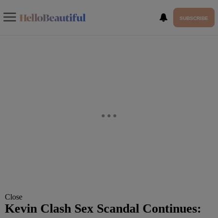
SUBSCRIBE
Close
Kevin Clash Sex Scandal Continues: