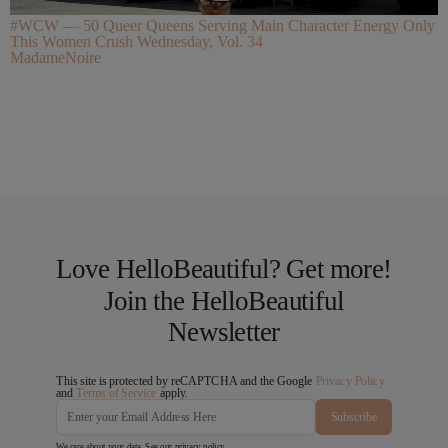
#WCW — 50 Queer Queens Serving Main Character Energy Only
This Women Crush Wednesday, Vol. 34
MadameNoire
Love HelloBeautiful? Get more!
Join the HelloBeautiful
Newsletter
This site is protected by reCAPTCHA and the Google
Privacy Policy
and
Terms of Service
apply.
Subscribe
We care about your data. See our
privacy policy
.