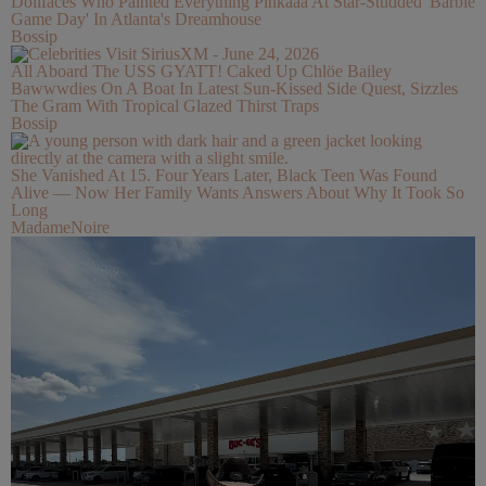
Dollfaces Who Painted Everything Pinkaaa At Star-Studded 'Barbie
Game Day' In Atlanta's Dreamhouse
Bossip
All Aboard The USS GYATT! Caked Up Chlöe Bailey
Bawwwdies On A Boat In Latest Sun-Kissed Side Quest, Sizzles
The Gram With Tropical Glazed Thirst Traps
Bossip
She Vanished At 15. Four Years Later, Black Teen Was Found
Alive — Now Her Family Wants Answers About Why It Took So
Long
MadameNoire