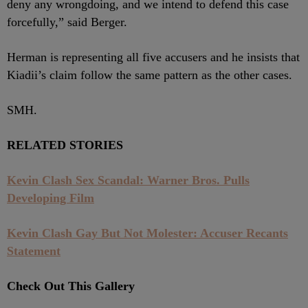
deny any wrongdoing, and we intend to defend this case
forcefully,” said Berger.
Herman is representing all five accusers and he insists that
Kiadii’s claim follow the same pattern as the other cases.
SMH.
RELATED STORIES
Kevin Clash Sex Scandal: Warner Bros. Pulls
Developing Film
Kevin Clash Gay But Not Molester: Accuser Recants
Statement
Check Out This Gallery