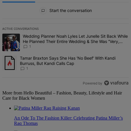
All Comments
Start the conversation
ACTIVE CONVERSATIONS
The following is a list of the most commented articles in the last 7 d
A trending article titled "Wedding Planner Noah Lyles Let Junelle 
Wedding Planner Noah Lyles Let Junelle Sit Back While
He Planned Their Entire Wedding & She Was “Very,
Very Impressed”
1
A trending article titled "Tamar Braxton Says She Has 'No Beef' Wi
Tamar Braxton Says She Has 'No Beef' With Kandi
Burruss, But Kandi Calls Cap
1
Powered by
More from Hello Beautiful – Fashion, Beauty, Lifestyle and Hair
Care for Black Women
An Ode To The Fashion Killer: Celebrating Patina Miller’s
Raq Thomas