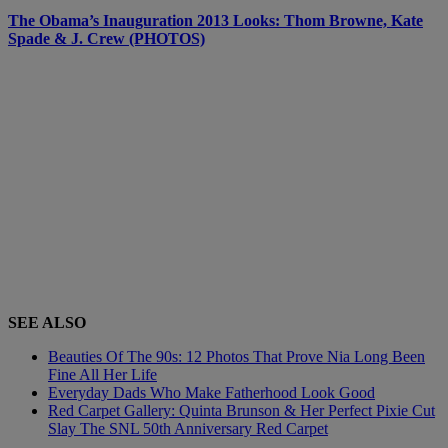
The Obama’s Inauguration 2013 Looks: Thom Browne, Kate
Spade & J. Crew (PHOTOS)
SEE ALSO
Beauties Of The 90s: 12 Photos That Prove Nia Long Been
Fine All Her Life
Everyday Dads Who Make Fatherhood Look Good
Red Carpet Gallery: Quinta Brunson & Her Perfect Pixie Cut
Slay The SNL 50th Anniversary Red Carpet