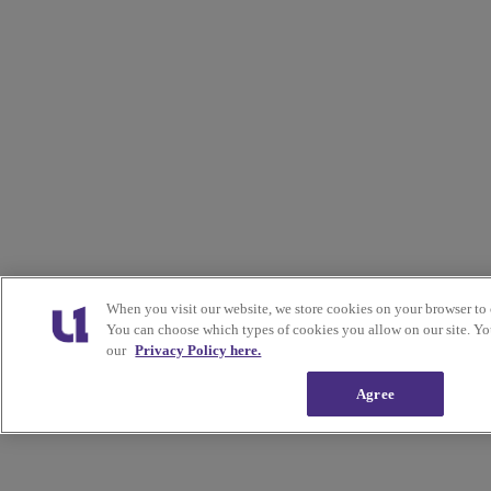
When you visit our website, we store cookies on your browser to 
You can choose which types of cookies you allow on our site. Yo
our
Privacy Policy here.
Agree