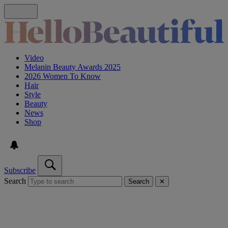
Video
Melanin Beauty Awards 2025
2026 Women To Know
Hair
Style
Beauty
News
Shop
Subscribe
Search
Search
✕