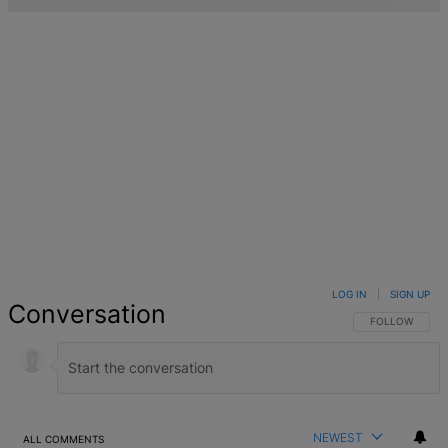
LOG IN
|
SIGN UP
Conversation
FOLLOW THIS 
FOLLOW
NEWEST
ALL COMMENTS