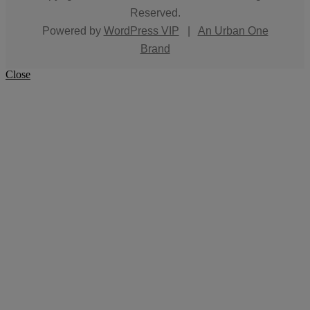
Reserved.
Powered by
WordPress VIP
|
An Urban One
Brand
Close