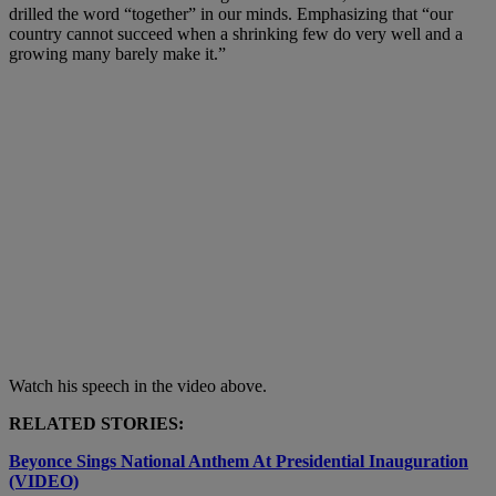
drilled the word “together” in our minds. Emphasizing that “our
country cannot succeed when a shrinking few do very well and a
growing many barely make it.”
Watch his speech in the video above.
RELATED STORIES:
Beyonce Sings National Anthem At Presidential Inauguration
(VIDEO)