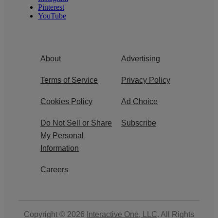
Pinterest
YouTube
About
Advertising
Terms of Service
Privacy Policy
Cookies Policy
Ad Choice
Do Not Sell or Share
Subscribe
My Personal
Information
Careers
Copyright © 2026
Interactive One, LLC
. All Rights