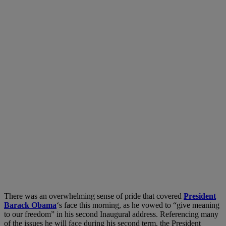
There was an overwhelming sense of pride that covered
President
Barack Obama
‘s face this morning, as he vowed to “give meaning
to our freedom” in his second Inaugural address. Referencing many
of the issues he will face during his second term, the President