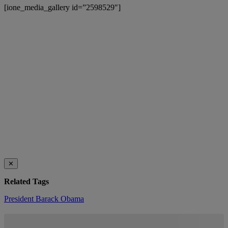
[ione_media_gallery id=”2598529″]
✕
Related Tags
President Barack Obama