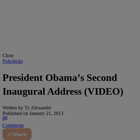
Close
Polichicks
President Obama’s Second
Inaugural Address (VIDEO)
Written by
Ty Alexander
Published on
January 21, 2013
Comments
Share