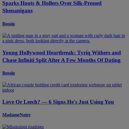
Sparks Hoots & Hollers Over Silk-Pressed
Shenanigans
Bossip
Young Hollywood Heartbreak: Tyriq Withers and
Chase Infiniti Split After A Few Months Of Dating
Bossip
Love Or Leech? — 6 Signs He's Just Using You
MadameNoire