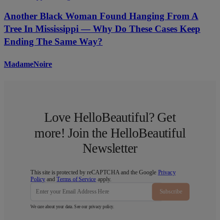
Another Black Woman Found Hanging From A
Tree In Mississippi — Why Do These Cases Keep
Ending The Same Way?
MadameNoire
Love HelloBeautiful? Get
more! Join the HelloBeautiful
Newsletter
This site is protected by reCAPTCHA and the Google
Privacy
Policy
and
Terms of Service
apply.
Subscribe
We care about your data. See our
privacy policy
.