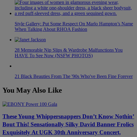
Style Gallery: Put Some Respect On Marlo Hampton’s Name
When Talking About RHOA Fashion
28 Memorable Nip Slips & Wardrobe Malfunctions You
HAVE To See Now (NSFW PHOTOS)
21 Black Beauties From The '90s Who've Been Fine Forever
You May Also Like
These Young Whippersnappers Don’t Know Nothin’
Bout This! Sensationally Silky David Banner Frolics
Exquisitely At UGK 30th Anniversary Concert,