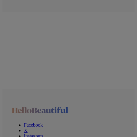
Facebook
X
Instagram