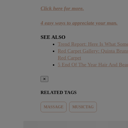
Click here for more.
4 easy ways to appreciate your man.
SEE ALSO
Trend Report: Here Is What Some
Red Carpet Gallery: Quinta Brun
Red Carpet
5 End Of The Year Hair And Bea
✕
RELATED TAGS
MASSAGE
MUSICTAG