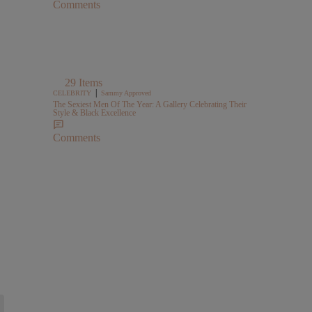
Comments
29 Items
|
CELEBRITY
Sammy Approved
The Sexiest Men Of The Year: A Gallery Celebrating Their
Style & Black Excellence
Comments