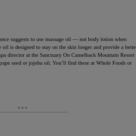
Vance suggests to use massage oil — not body lotion when
oil is designed to stay on the skin longer and provide a bette
 spa director at the Sanctuary On Camelback Mountain Resort
rape seed or jojoba oil. You’ll find these at Whole Foods or