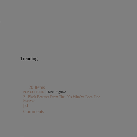
f
Trending
20 Items
|
POP CULTURE
Maui Bigelow
21 Black Beauties From The ’90s Who’ve Been Fine
Forever
Comments