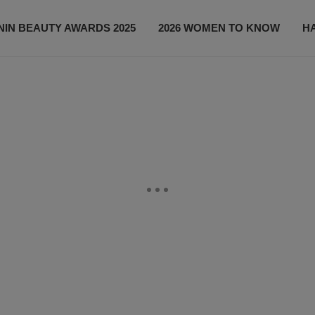
IN BEAUTY AWARDS 2025
2026 WOMEN TO KNOW
H
NEWS
SHOP