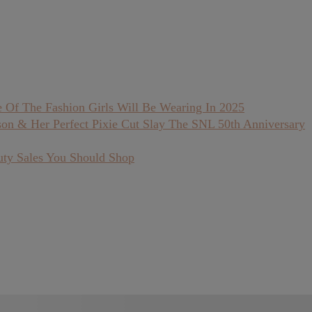
 Of The Fashion Girls Will Be Wearing In 2025
son & Her Perfect Pixie Cut Slay The SNL 50th Anniversary
uty Sales You Should Shop