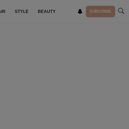
AIR
STYLE
BEAUTY
SUBSCRIBE