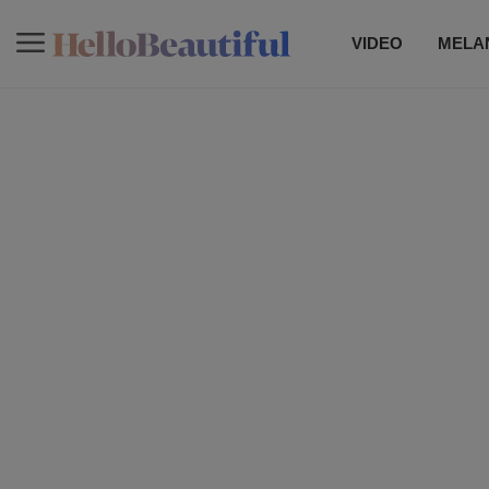
VIDEO
MELAN