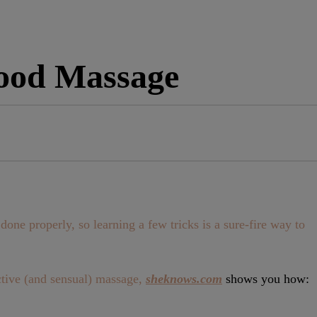
ood Massage
one properly, so learning a few tricks is a sure-fire way to
ective (and sensual) massage,
sheknows.com
shows you how: