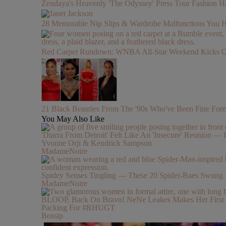
Zendaya's Heavenly 'The Odyssey' Press Tour Fashion Ha
28 Memorable Nip Slips & Wardrobe Malfunctions 
Red Carpet Rundown: WNBA All-Star Weekend Kicks Off 
21 Black Beauties From The '90s Who've Been Fine Fore
You May Also Like
'Diarra From Detroit' Felt Like An 'Insecure' Reunion — I
Yvonne Orji & Kendrick Sampson
MadameNoire
Spidey Senses Tingling — These 20 Spider-Baes Swung 
MadameNoire
BLOOP, Back On Bravo! NeNe Leakes Makes Her First Ap
Packing For #RHUGT
Bossip