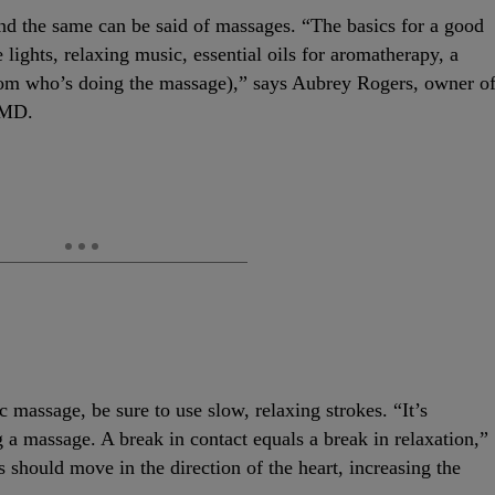
nd the same can be said of massages. “The basics for a good
ights, relaxing music, essential oils for aromatherapy, a
from who’s doing the massage),” says Aubrey Rogers, owner o
 MD.
massage, be sure to use slow, relaxing strokes. “It’s
 a massage. A break in contact equals a break in relaxation,”
hould move in the direction of the heart, increasing the