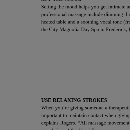
Setting the mood helps you get intimate a
professional massage include dimming the l
heated table and a soothing vocal tone (
the City Magnolia Day Spa in Frederick,
USE RELAXING STROKES
When you’re giving someone a therapeutic 
important to maintain contact when giving
explains Rogers. “All massage movements s