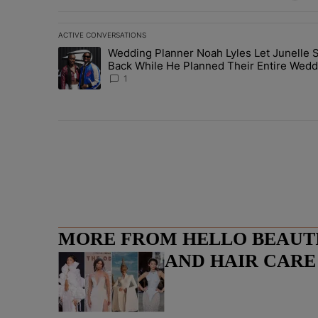
ACTIVE CONVERSATIONS
The following is a list of the most commented articles in 
Wedding Planner Noah Lyles Let Junelle S
A trending article titled "Wedding Planner Noah Lyles 
Back While He Planned Their Entire Wedd
She Was “Very, Very Impressed”
1
MORE FROM HELLO BEAUTIF
LIFESTYLE AND HAIR CAR