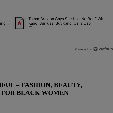
the last 7 days.
it
Tamar Braxton Says She Has 'No Beef' With
Let Junelle Sit Back While He Planned Their Entire Wedding & She Was
A trending article titled "Tamar Braxton Says She Has 'No Be
ing &
Kandi Burruss, But Kandi Calls Cap
1
Powered by
UL – FASHION, BEAUTY,
E FOR BLACK WOMEN