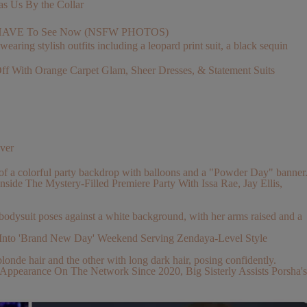
s Us By the Collar
You HAVE To See Now (NSFW PHOTOS)
With Orange Carpet Glam, Sheer Dresses, & Statement Suits
ver
nside The Mystery-Filled Premiere Party With Issa Rae, Jay Ellis,
Into 'Brand New Day' Weekend Serving Zendaya-Level Style
pearance On The Network Since 2020, Big Sisterly Assists Porsha's