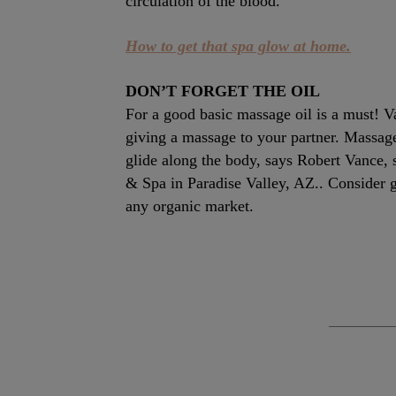
circulation of the blood.”
How to get that spa glow at home.
DON’T FORGET THE OIL
For a good basic massage oil is a must! 
giving a massage to your partner. Massage 
glide along the body, says Robert Vance,
& Spa in Paradise Valley, AZ.. Consider g
any organic market.