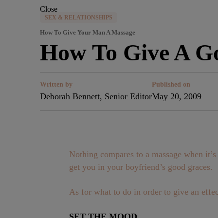
Close
SEX & RELATIONSHIPS
How To Give Your Man A Massage
How To Give A G
Written by
Published on
Deborah Bennett, Senior Editor
May 20, 2009
Nothing compares to a massage when it’s d
get you in your boyfriend’s good graces.
As for what to do in order to give an eff
SET THE MOOD