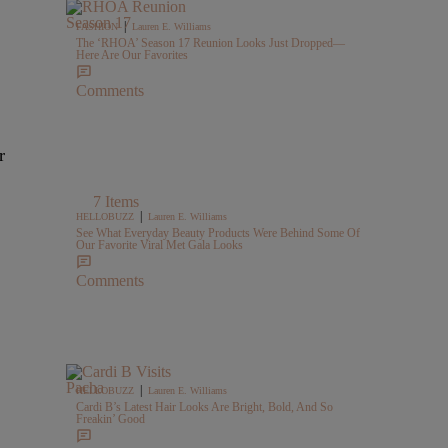
|
FASHION
Lauren E. Williams
The ‘RHOA’ Season 17 Reunion Looks Just Dropped—
Here Are Our Favorites
Comments
r
7 Items
|
HELLOBUZZ
Lauren E. Williams
See What Everyday Beauty Products Were Behind Some Of
Our Favorite Viral Met Gala Looks
Comments
|
HELLOBUZZ
Lauren E. Williams
Cardi B’s Latest Hair Looks Are Bright, Bold, And So
Freakin’ Good