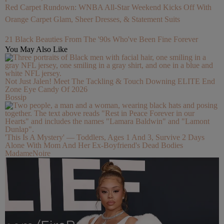
Red Carpet Rundown: WNBA All-Star Weekend Kicks Off With
Orange Carpet Glam, Sheer Dresses, & Statement Suits
21 Black Beauties From The '90s Who've Been Fine Forever
You May Also Like
Not Just Jalen! Meet The Tackling & Touch Downing ELITE End
Zone Eye Candy Of 2026
Bossip
'This Is A Mystery' — Toddlers, Ages 1 And 3, Survive 2 Days
Alone With Mom And Her Ex-Boyfriend's Dead Bodies
MadameNoire