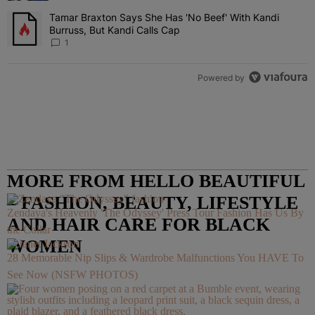
Tamar Braxton Says She Has 'No Beef' With Kandi
A trending article titled "Tamar Braxton Says She Has 'No Beef' Wi
Burruss, But Kandi Calls Cap
1
Powered by
MORE FROM HELLO BEAUTIFUL
– FASHION, BEAUTY, LIFESTYLE
Zendaya's Heavenly 'The Odyssey' Press Tour Fashion Has Us By
AND HAIR CARE FOR BLACK
the Collar
WOMEN
28 Memorable Nip Slips & Wardrobe Malfunctions You HAVE To
See Now (NSFW PHOTOS)