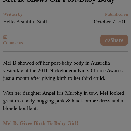
Written by
Published on
Hello Beautiful Staff
October 7, 2011
Share
Comments
Mel B showed off her post-baby body in Australia
yesterday at the 2011 Nickelodeon Kid’s Choice Awards –
just a month after giving birth to her third child.
With her daughter Angel Iris Murphy in tow, Mel looked
great in a body-hugging pink & black ombre dress and a
blonde bouffant.
Mel B. Gives Birth To Baby Girl!