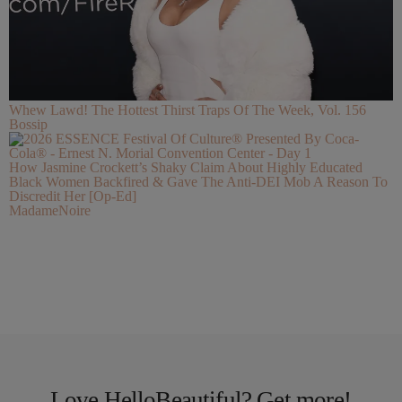
Whew Lawd! The Hottest Thirst Traps Of The Week, Vol. 156
Bossip
How Jasmine Crockett’s Shaky Claim About Highly Educated
Black Women Backfired & Gave The Anti-DEI Mob A Reason To
Discredit Her [Op-Ed]
MadameNoire
Love HelloBeautiful? Get more!