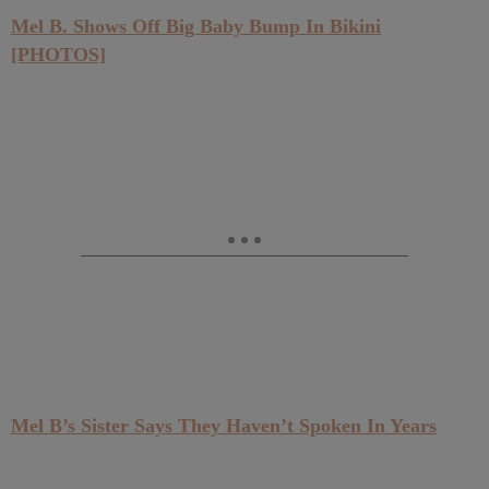
Mel B. Shows Off Big Baby Bump In Bikini
[PHOTOS]
Mel B’s Sister Says They Haven’t Spoken In Years