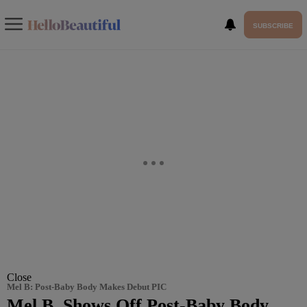
SUBSCRIBE
Close
Mel B: Post-Baby Body Makes Debut PIC
Mel B. Shows Off Post-Baby Body