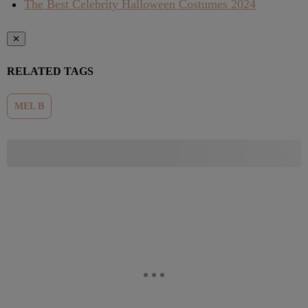
The Best Celebrity Halloween Costumes 2024
✕
RELATED TAGS
MEL B