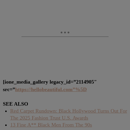
[ione_media_gallery legacy_id=”2114905″
src=”
https://hellobeautiful.com”%5D
SEE ALSO
Red Carpet Rundown: Black Hollywood Turns Out For
The 2025 Fashion Trust U.S. Awards
13 Fine A** Black Men From The 90s