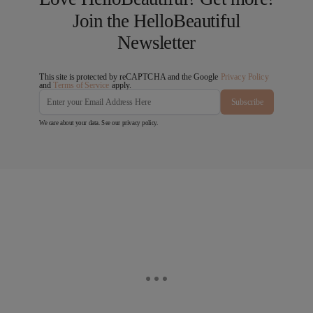
Join the HelloBeautiful
Newsletter
This site is protected by reCAPTCHA and the Google
Privacy Policy
and
Terms of Service
apply.
Subscribe
We care about your data. See our
privacy policy
.