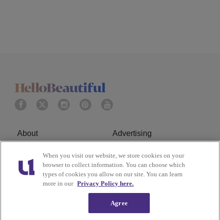
About
Advertising
Terms of Service
Privacy Policy
When you visit our website, we store cookies on your
browser to collect information. You can choose which
types of cookies you allow on our site. You can learn
Cookies Policy
Ad Choice
more in our
Privacy Policy here.
Do Not Sell or Share My
Subscribe
Agree
Personal Information