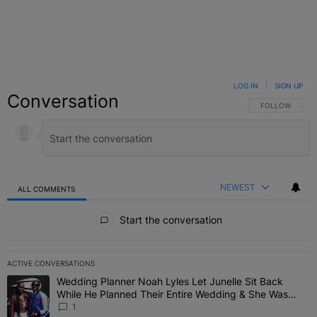
LOG IN
|
SIGN UP
Conversation
FOLLOW THIS C
FOLLOW
NEWEST
ALL COMMENTS
All Comments
Start the conversation
ACTIVE CONVERSATIONS
The following is a list of the most commented articles in the last 7 
Wedding Planner Noah Lyles Let Junelle Sit Back
A trending article titled "Wedding Planner Noah Lyles Let Junelle
While He Planned Their Entire Wedding & She Was
“Very, Very Impressed”
1