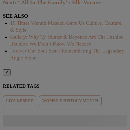
Next: “All In The Family”: Elle Varner
SEE ALSO
10 Times Wunmi Mosaku Gave Us Culture, Couture,
& Style
Gallery: Why Ty Hunter & Beyoncé Are The Fashion
Reunion We Didn’t Know We Needed
Forever Our Soul Sista: Remembering The Legendary
Angie Stone
✕
RELATED TAGS
LIYA KEBEDE
WOMEN'S HISTORY MONTH