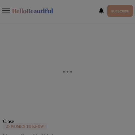
SUBSCRIBE
Close
25 WOMEN TO KNOW