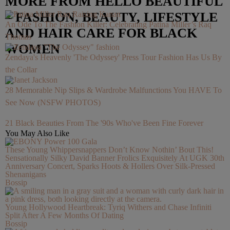
MORE FROM HELLO BEAUTIFUL
– FASHION, BEAUTY, LIFESTYLE
An Ode To The Fashion Killer: Celebrating Patina Miller’s Raq
AND HAIR CARE FOR BLACK
Thomas
WOMEN
Zendaya's Heavenly 'The Odyssey' Press Tour Fashion Has Us By
the Collar
28 Memorable Nip Slips & Wardrobe Malfunctions You HAVE To
See Now (NSFW PHOTOS)
21 Black Beauties From The '90s Who've Been Fine Forever
You May Also Like
These Young Whippersnappers Don’t Know Nothin’ Bout This!
Sensationally Silky David Banner Frolics Exquisitely At UGK 30th
Anniversary Concert, Sparks Hoots & Hollers Over Silk-Pressed
Shenanigans
Bossip
Young Hollywood Heartbreak: Tyriq Withers and Chase Infiniti
Split After A Few Months Of Dating
Bossip