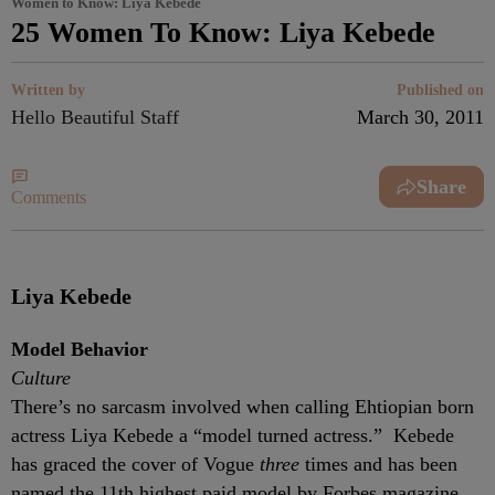
Women to Know: Liya Kebede
25 Women To Know: Liya Kebede
Written by
Published on
Hello Beautiful Staff
March 30, 2011
Share
Comments
Liya Kebede
Model Behavior
Culture
There’s no sarcasm involved when calling Ehtiopian born
actress Liya Kebede a “model turned actress.” Kebede
has graced the cover of Vogue
three
times and has been
named the 11th highest paid model by Forbes magazine.