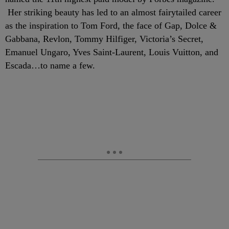
Her striking beauty has led to an almost fairytailed career
as the inspiration to Tom Ford, the face of Gap, Dolce &
Gabbana, Revlon, Tommy Hilfiger, Victoria’s Secret,
Emanuel Ungaro, Yves Saint-Laurent, Louis Vuitton, and
Escada…to name a few.