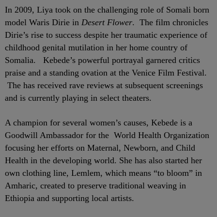
In 2009, Liya took on the challenging role of Somali born
model Waris Dirie in
Desert Flower
. The film chronicles
Dirie’s rise to success despite her traumatic experience of
childhood genital mutilation in her home country of
Somalia. Kebede’s powerful portrayal garnered critics
praise and a standing ovation at the Venice Film Festival.
The has received rave reviews at subsequent screenings
and is currently playing in select theaters.
A champion for several women’s causes, Kebede is a
Goodwill Ambassador for the World Health Organization
focusing her efforts on Maternal, Newborn, and Child
Health in the developing world. She has also started her
own clothing line, Lemlem, which means “to bloom” in
Amharic, created to preserve traditional weaving in
Ethiopia and supporting local artists.