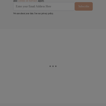
and
Terms of Service
apply.
Subscribe
We care about your data. See our
privacy policy
.