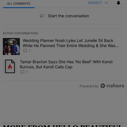
NEWEST
ALL COMMENTS
All Comments
Start the conversation
ACTIVE CONVERSATIONS
The following is a list of the most commented articles in the last 7 
Wedding Planner Noah Lyles Let Junelle Sit Back
A trending article titled "Wedding Planner Noah Lyles Let Junelle
While He Planned Their Entire Wedding & She Was
“Very, Very Impressed”
1
Tamar Braxton Says She Has 'No Beef' With Kandi
A trending article titled "Tamar Braxton Says She Has 'No Beef' Wi
Burruss, But Kandi Calls Cap
1
Powered by