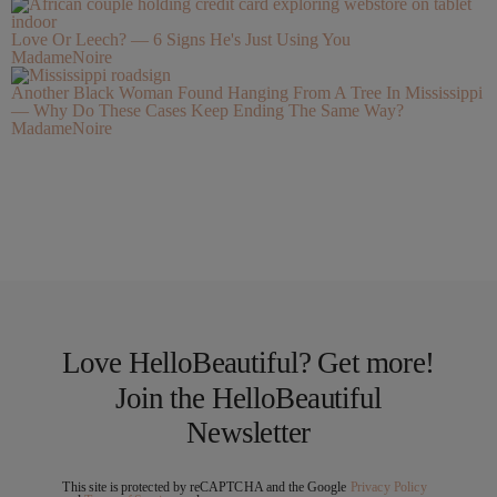
Love Or Leech? — 6 Signs He's Just Using You
MadameNoire
Another Black Woman Found Hanging From A Tree In Mississippi
— Why Do These Cases Keep Ending The Same Way?
MadameNoire
Love HelloBeautiful? Get more!
Join the HelloBeautiful
Newsletter
This site is protected by reCAPTCHA and the Google
Privacy Policy