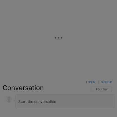
LOG IN
|
SIGN UP
Conversation
FOLLOW THIS C
FOLLOW