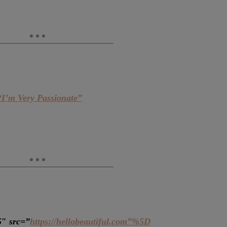
“I’m Very Passionate”
5″ src=”
https://hellobeautiful.com”%5D