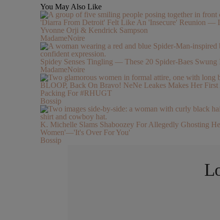
You May Also Like
'Diarra From Detroit' Felt Like An 'Insecure' Reunion — I
Yvonne Orji & Kendrick Sampson
MadameNoire
Spidey Senses Tingling — These 20 Spider-Baes Swung 
MadameNoire
BLOOP, Back On Bravo! NeNe Leakes Makes Her First Ap
Packing For #RHUGT
Bossip
K. Michelle Slams Shaboozey For Allegedly Ghosting Her 
Women'—'It's Over For You'
Bossip
Lo