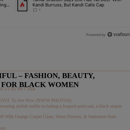
Let Junelle Sit Back While He Planned Their Entire Wedding & She Was
A trending article titled "Tamar Braxton Says She Has 'No Be
ing &
Kandi Burruss, But Kandi Calls Cap
1
Powered by
UL – FASHION, BEAUTY,
E FOR BLACK WOMEN
s Us By the Collar
You HAVE To See Now (NSFW PHOTOS)
With Orange Carpet Glam, Sheer Dresses, & Statement Suits
ver