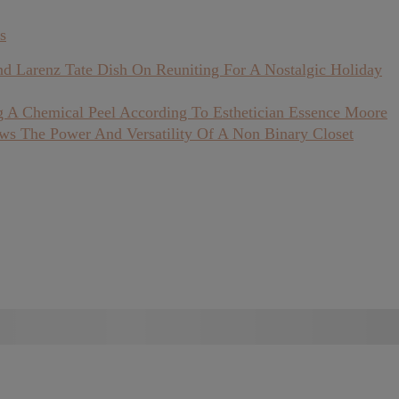
s
nd Larenz Tate Dish On Reuniting For A Nostalgic Holiday
 A Chemical Peel According To Esthetician Essence Moore
ows The Power And Versatility Of A Non Binary Closet