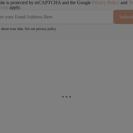
site is protected by reCAPTCHA and the Google
Privacy Policy
and
T
rvice
apply.
Subscr
 about your data. See our
privacy policy
.