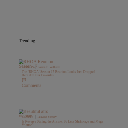
Trending
|
FASHION
Lauren E. Williams
The ‘RHOA’ Season 17 Reunion Looks Just Dropped—
Here Are Our Favorites
Comments
|
BEAUTY
Tatayana Yomary
Is Reverse Styling the Answer To Less Shrinkage and Mega
Volume?