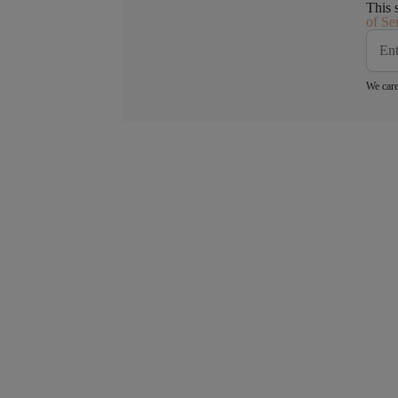
This 
of Se
We care