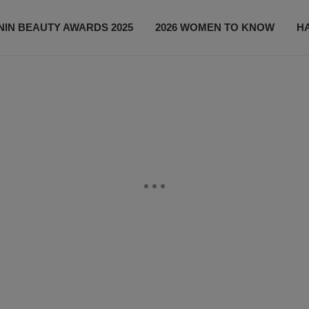
IN BEAUTY AWARDS 2025
2026 WOMEN TO KNOW
H
NEWS
SHOP