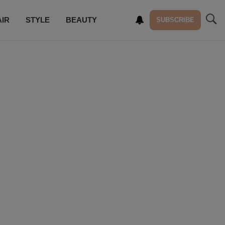
AIR
STYLE
BEAUTY
SUBSCRIBE