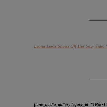
Leona Lewis Shows Off Her Sexy Side: 
[ione_media_gallery legacy_id=”165871