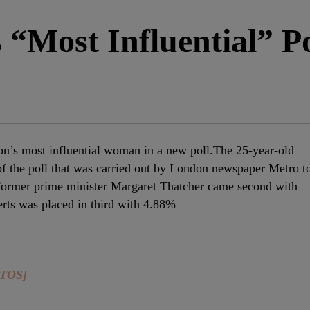
“Most Influential” Po
n’s most influential woman in a new poll.The 25-year-old
f the poll that was carried out by London newspaper Metro t
ormer prime minister Margaret Thatcher came second with
ts was placed in third with 4.88%
OTOS]