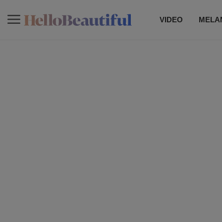
VIDEO
MELAN