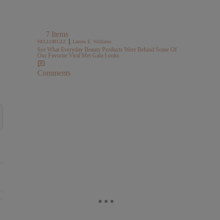
7 Items
|
HELLOBUZZ
Lauren E. Williams
See What Everyday Beauty Products Were Behind Some Of
Our Favorite Viral Met Gala Looks
Comments