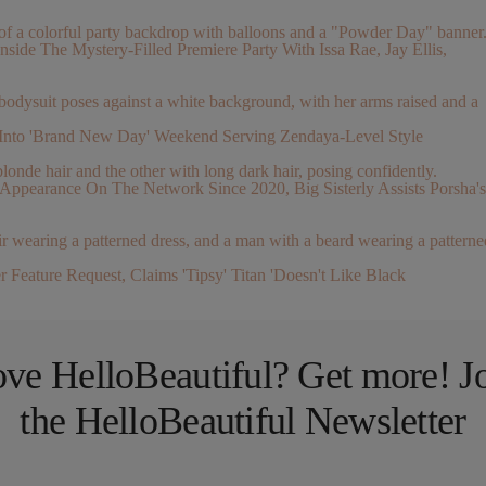
nside The Mystery-Filled Premiere Party With Issa Rae, Jay Ellis,
Into 'Brand New Day' Weekend Serving Zendaya-Level Style
pearance On The Network Since 2020, Big Sisterly Assists Porsha's
Feature Request, Claims 'Tipsy' Titan 'Doesn't Like Black
ve HelloBeautiful? Get more! J
the HelloBeautiful Newsletter