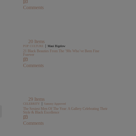
Comments
20 Items
|
POP CULTURE
Maui Bigelow
21 Black Beauties From The ’90s Who’ve Been Fine
Forever
Comments
29 Items
|
CELEBRITY
Sammy Approved
The Sexiest Men Of The Year: A Gallery Celebrating Their
Style & Black Excellence
Comments