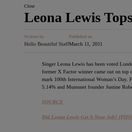
Close
Leona Lewis Tops 
Written by
Published on
Hello Beautiful Staff
March 11, 2011
Singer Leona Lewis has been voted Londo
former X Factor winner came out on top o
mark 100th International Woman’s Day. F
5.14% and Mumsnet founder Justine Rober
SOURCE
Did Leona Lewis Get A Nose Job? [PH