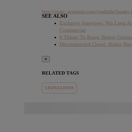
http://static.zemanta.com/readside/loader.j
SEE ALSO
Exclusive Interview: Nia Long A
Commercial
6 Things To Know Before Getting
Deconstructed Closet: Hailes Sh
✕
RELATED TAGS
LEONA LEWIS