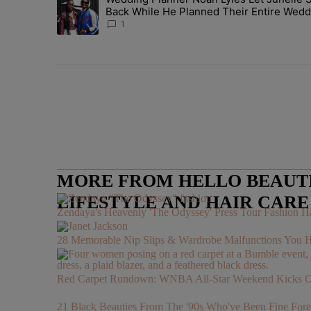
A trending article titled "Wedding Planner Noah Lyles 
Back While He Planned Their Entire Wedd
She Was “Very, Very Impressed”
1
MORE FROM HELLO BEAUTIF
LIFESTYLE AND HAIR CAR
Zendaya's Heavenly 'The Odyssey' Press Tour Fashion Ha
28 Memorable Nip Slips & Wardrobe Malfunctions 
Red Carpet Rundown: WNBA All-Star Weekend Kicks Off 
21 Black Beauties From The '90s Who've Been Fine Fore