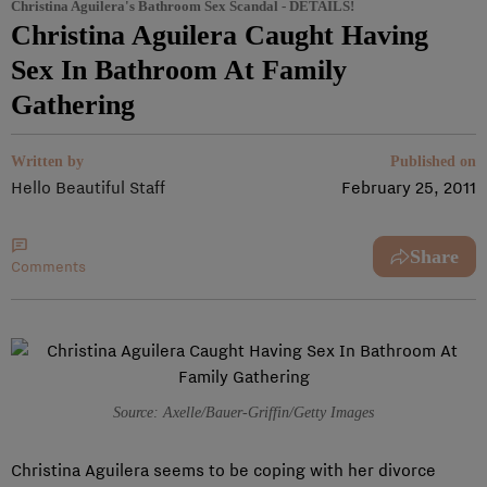
Christina Aguilera's Bathroom Sex Scandal - DETAILS!
Christina Aguilera Caught Having
Sex In Bathroom At Family
Gathering
Written by
Published on
Hello Beautiful Staff
February 25, 2011
Share
Comments
Source: Axelle/Bauer-Griffin/Getty Images
Christina Aguilera seems to be coping with her divorce