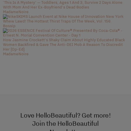
'This Is A Mystery' — Toddlers, Ages 1 And 3, Survive 2 Days Alone
With Mom And Her Ex-Boyfriend's Dead Bodies
MadameNoire
Whew Lawd! The Hottest Thirst Traps Of The Week, Vol. 156
Bossip
How Jasmine Crockett’s Shaky Claim About Highly Educated Black
Women Backfired & Gave The Anti-DEI Mob A Reason To Discredit
Her [Op-Ed]
MadameNoire
Love HelloBeautiful? Get more!
Join the HelloBeautiful