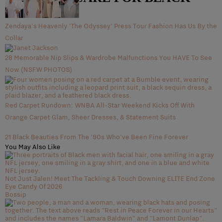
WOMEN
Zendaya's Heavenly 'The Odyssey' Press Tour Fashion Has Us By the
Collar
28 Memorable Nip Slips & Wardrobe Malfunctions You HAVE To See
Now (NSFW PHOTOS)
Red Carpet Rundown: WNBA All-Star Weekend Kicks Off With
Orange Carpet Glam, Sheer Dresses, & Statement Suits
21 Black Beauties From The '90s Who've Been Fine Forever
You May Also Like
Not Just Jalen! Meet The Tackling & Touch Downing ELITE End Zone
Eye Candy Of 2026
Bossip