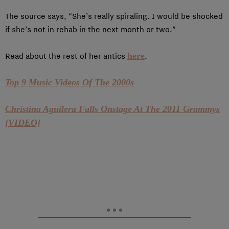
The source says, “She’s really spiraling. I would be shocked
if she’s not in rehab in the next month or two.”
here
Read about the rest of her antics
.
Top 9 Music Videos Of The 2000s
Christina Aguilera Falls Onstage At The 2011 Grammys
[VIDEO]