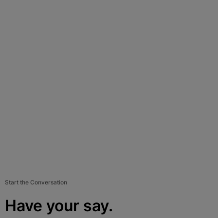
Start the Conversation
Have your say.