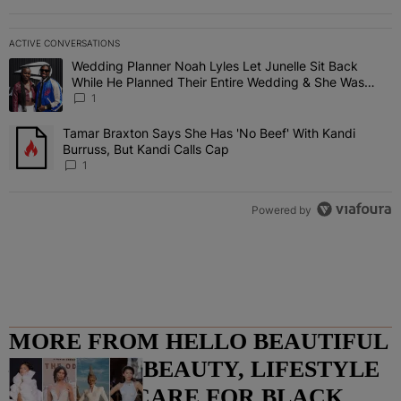
ACTIVE CONVERSATIONS
The following is a list of the most commented articles in the last 7 
Wedding Planner Noah Lyles Let Junelle Sit Back
A trending article titled "Wedding Planner Noah Lyles Let Junelle
While He Planned Their Entire Wedding & She Was
“Very, Very Impressed”
1
Tamar Braxton Says She Has 'No Beef' With Kandi
A trending article titled "Tamar Braxton Says She Has 'No Beef' Wi
Burruss, But Kandi Calls Cap
1
Powered by
MORE FROM HELLO BEAUTIFUL
– FASHION, BEAUTY, LIFESTYLE
AND HAIR CARE FOR BLACK