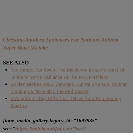
Christina Aguilera Apologizes For National Anthem
Super Bowl Mistake
SEE ALSO
Red Carpet Rundown: The Black And Beautiful Cast Of
‘Sinners’ Serve Radiance At The NYC Premiere
Golden Globes 2025: Zendaya, Quinta Brunson, Colman
Domingo & More Slay The Red Carpet
5 Valentine’s Day Gifts That’ll Have Your Boo Feeling
Smitten
[ione_media_gallery legacy_id=”1693935″
src=”
https://hellobeautiful.com”%5D