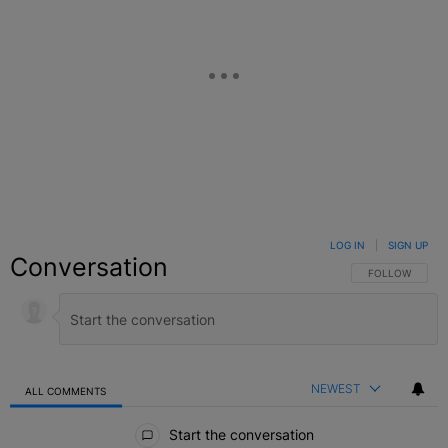
LOG IN
|
SIGN UP
Conversation
FOLLOW THIS C
FOLLOW
NEWEST
ALL COMMENTS
All Comments
Start the conversation