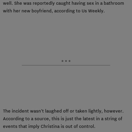
well. She was reportedly caught having sex in a bathroom
with her new boyfriend, according to Us Weekly.
The incident wasn’t laughed off or taken lightly, however.
According to a source, this is just the latest in a string of
events that imply Christina is out of control.