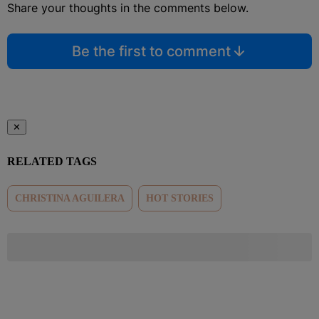
Share your thoughts in the comments below.
Be the first to comment
✕
RELATED TAGS
CHRISTINA AGUILERA
HOT STORIES