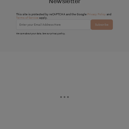
Newsletter
This site is protected by reCAPTCHA and the Google
Privacy Policy
and
Terms of Service
apply.
Subscribe
We care about your data. See our
privacy policy
.