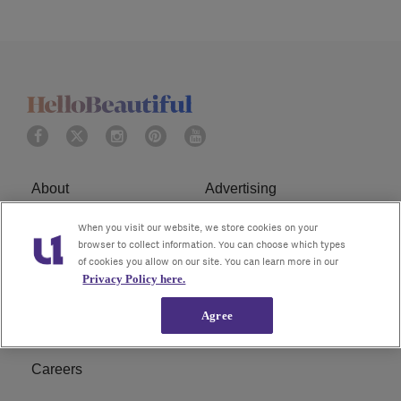
About
Advertising
Terms of Service
Privacy Policy
When you visit our website, we store cookies on your
browser to collect information. You can choose which types
of cookies you allow on our site. You can learn more in our
Cookies Policy
Ad Choice
Privacy Policy here.
Do Not Sell or Share My
Subscribe
Agree
Personal Information
Careers