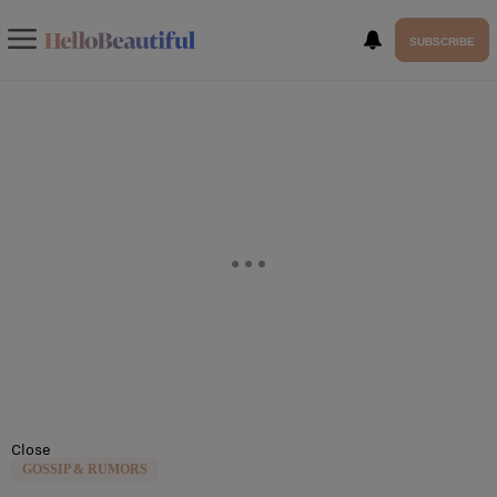
SUBSCRIBE
Close
GOSSIP & RUMORS