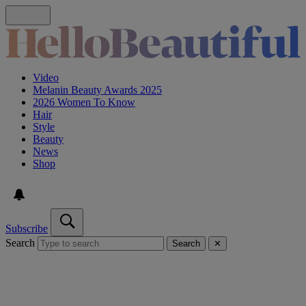
Video
Melanin Beauty Awards 2025
2026 Women To Know
Hair
Style
Beauty
News
Shop
Subscribe
Search
Search
✕