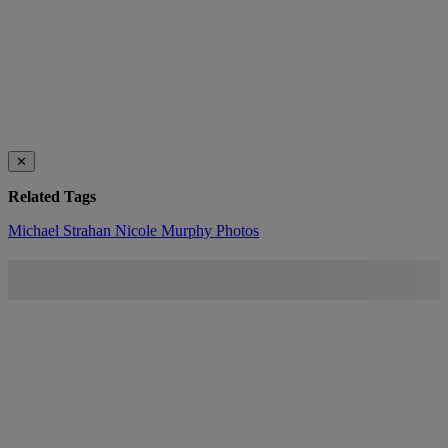
✕
Related Tags
Michael Strahan
Nicole Murphy
Photos