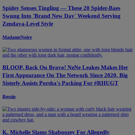
Spidey Senses Tingling — These 20 Spider-Baes
Swung Into 'Brand New Day' Weekend Serving
Zendaya-Level Style
MadameNoire
BLOOP, Back On Bravo! NeNe Leakes Makes Her
First Appearance On The Network Since 2020, Big
Sisterly Assists Porsha's Packing For #RHUGT
Bossip
K. Michelle Slams Shaboozey For Allegedly