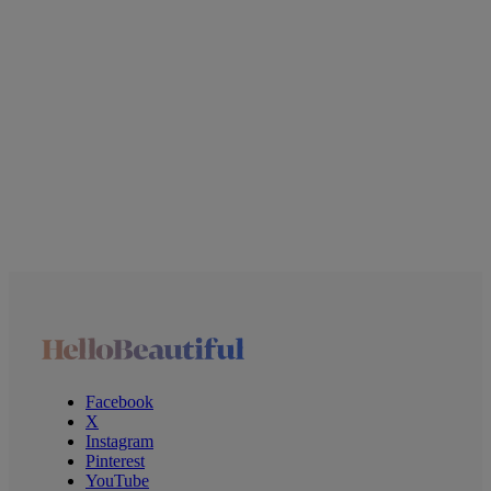
Facebook
X
Instagram
Pinterest
YouTube