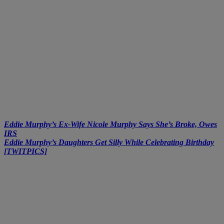
Eddie Murphy’s Ex-Wife Nicole Murphy Says She’s Broke, Owes
IRS
Eddie Murphy’s Daughters Get Silly While Celebrating Birthday
[TWITPICS]