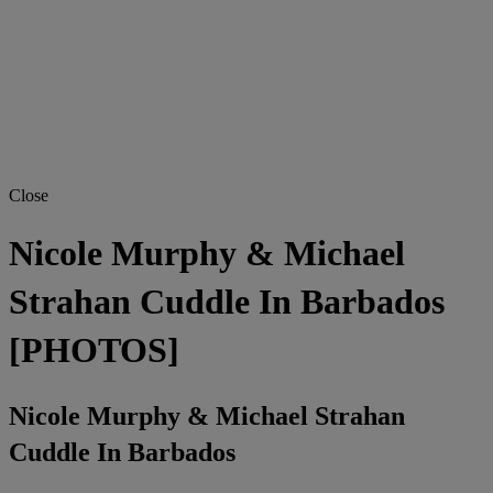
Close
Nicole Murphy & Michael
Strahan Cuddle In Barbados
[PHOTOS]
Nicole Murphy & Michael Strahan
Cuddle In Barbados