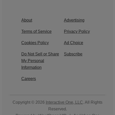
About
Advertising
Terms of Service
Privacy Policy
Cookies Policy
Ad Choice
Do Not Sell or Share
Subscribe
My Personal
Information
Careers
Copyright © 2026
Interactive One, LLC
. All Rights
Reserved.