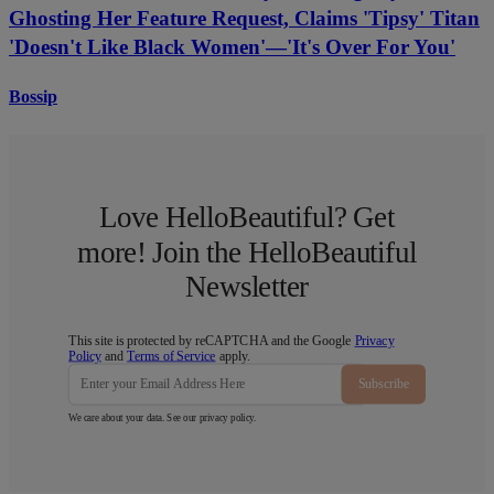
Ghosting Her Feature Request, Claims 'Tipsy' Titan
'Doesn't Like Black Women'—'It's Over For You'
Bossip
Love HelloBeautiful? Get
more! Join the HelloBeautiful
Newsletter
This site is protected by reCAPTCHA and the Google
Privacy
Policy
and
Terms of Service
apply.
Subscribe
We care about your data. See our
privacy policy
.