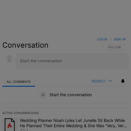
LOG IN
|
SIGN UP
Conversation
FOLLOW THIS 
FOLLOW
NEWEST
ALL COMMENTS
All Comments
Start the conversation
ACTIVE CONVERSATIONS
The following is a list of the most commented articles in the last 7 d
A trending article titled "Wedding Planner Noah Lyles Let Junelle 
Wedding Planner Noah Lyles Let Junelle Sit Back While
He Planned Their Entire Wedding & She Was “Very, Very
Impressed”
1