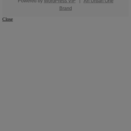
Powered by
WordPress VIP
|
An Urban One
Brand
Close