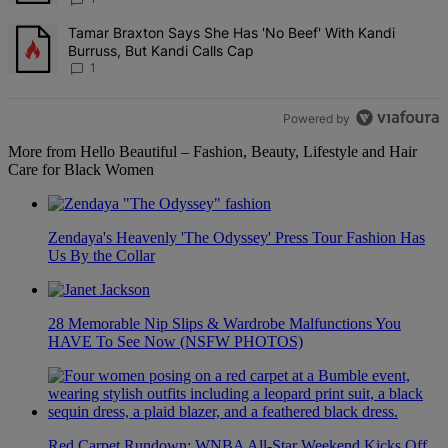
A trending article titled "Tamar Braxton Says She Has 'No Beef' Wi
Tamar Braxton Says She Has 'No Beef' With Kandi
Burruss, But Kandi Calls Cap
1
Powered by
More from Hello Beautiful – Fashion, Beauty, Lifestyle and Hair
Care for Black Women
Zendaya's Heavenly 'The Odyssey' Press Tour Fashion Has
Us By the Collar
28 Memorable Nip Slips & Wardrobe Malfunctions You
HAVE To See Now (NSFW PHOTOS)
Red Carpet Rundown: WNBA All-Star Weekend Kicks Off