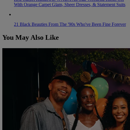
With Orange Carpet Glam, Sheer Dresses, & Statement Suits
21 Black Beauties From The '90s Who've Been Fine Forever
You May Also Like