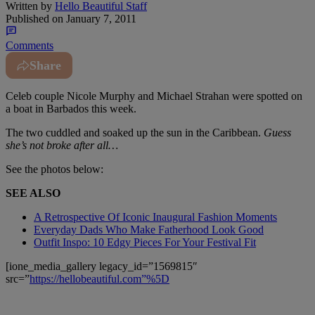
Written by
Hello Beautiful Staff
Published on
January 7, 2011
Comments
Share
Celeb couple Nicole Murphy and Michael Strahan were spotted on
a boat in Barbados this week.
The two cuddled and soaked up the sun in the Caribbean.
Guess
she’s not broke after all…
See the photos below:
SEE ALSO
A Retrospective Of Iconic Inaugural Fashion Moments
Everyday Dads Who Make Fatherhood Look Good
Outfit Inspo: 10 Edgy Pieces For Your Festival Fit
[ione_media_gallery legacy_id=”1569815″
src=”
https://hellobeautiful.com”%5D