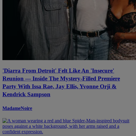
'Diarra From Detroit' Felt Like An 'Insecure'
Reunion — Inside The Mystery-Filled Premiere
Party With Issa Rae, Jay Ellis, Yvonne Orji &
Kendrick Sampson
MadameNoire