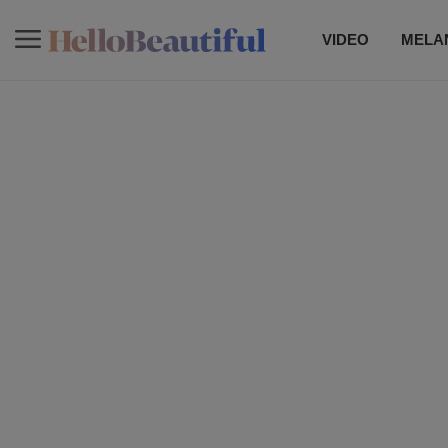
VIDEO
MELAN