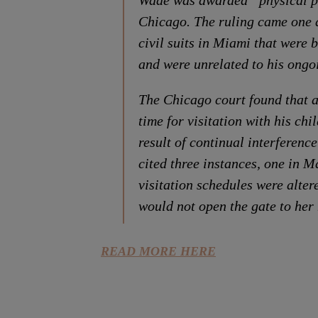
Wade was awarded “physical po
Chicago. The ruling came one 
civil suits in Miami that were 
and were unrelated to his ongo
The Chicago court found that 
time for visitation with his ch
result of continual interferenc
cited three instances, one in
visitation schedules were alter
would not open the gate to her
READ MORE HERE