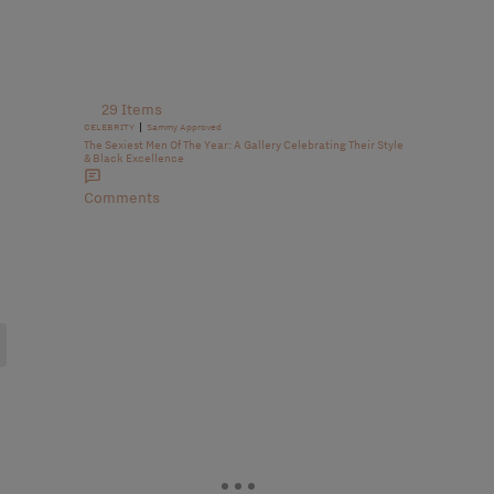
29 Items
|
CELEBRITY
Sammy Approved
The Sexiest Men Of The Year: A Gallery Celebrating Their Style
& Black Excellence
Comments