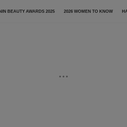
IN BEAUTY AWARDS 2025
2026 WOMEN TO KNOW
H
NEWS
SHOP