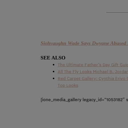
Siohvaughn Wade Says Dwyane Abused 
SEE ALSO
The Ultimate Father’s Day Gift Gui
All The Fly Looks Michael B. Jorda
Red Carpet Gallery: Cynthia Eriv
Top Looks
[ione_media_gallery legacy_id=”1053182″ 