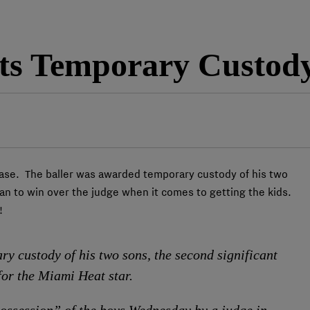
s Temporary Custody
ase. The baller was awarded temporary custody of his two
man to win over the judge when it comes to getting the kids.
!
 custody of his two sons, the second significant
for the Miami Heat star.