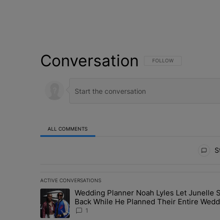
Conversation
FOLLOW THIS CONVERSATI
FOLLOW
ALL COMMENTS
All Comments
St
ACTIVE CONVERSATIONS
The following is a list of the most commented articles in 
Wedding Planner Noah Lyles Let Junelle S
A trending article titled "Wedding Planner Noah Lyles 
Back While He Planned Their Entire Wedd
She Was “Very, Very Impressed”
1