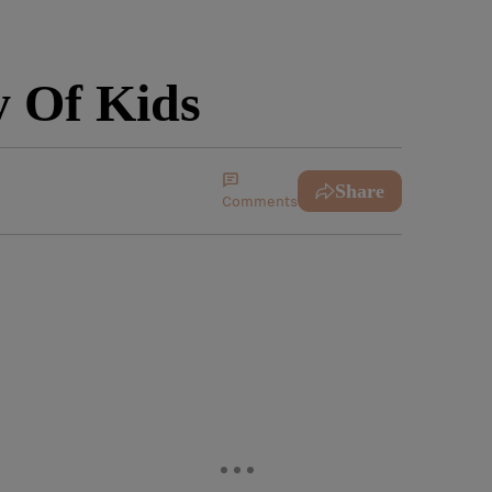
 Of Kids
Share
Comments