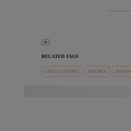
✕
RELATED TAGS
CHILD CUSTODY
DIVORCE
DWYAN