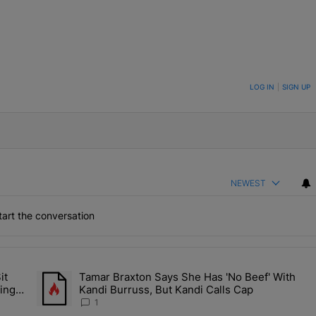
ON TO BE NOTIFIED WHEN NEW COMMENTS ARE POSTED
LOG IN
|
SIGN UP
NEWEST
art the conversation
the last 7 days.
it
Tamar Braxton Says She Has 'No Beef' With
Let Junelle Sit Back While He Planned Their Entire Wedding & She Was
A trending article titled "Tamar Braxton Says She Has 'No Be
ing &
Kandi Burruss, But Kandi Calls Cap
1