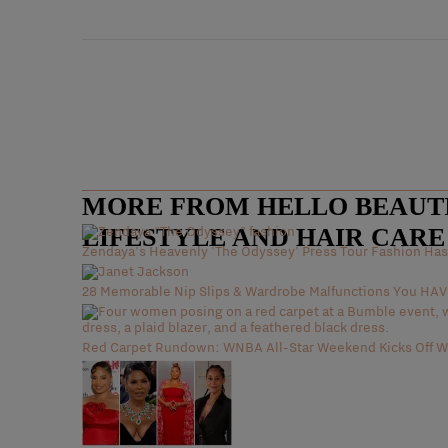
MORE FROM HELLO BEAUTIF
LIFESTYLE AND HAIR CAR
Zendaya's Heavenly 'The Odyssey' Press Tour Fashion Has 
28 Memorable Nip Slips & Wardrobe Malfunctions You H
Red Carpet Rundown: WNBA All-Star Weekend Kicks Off Wi