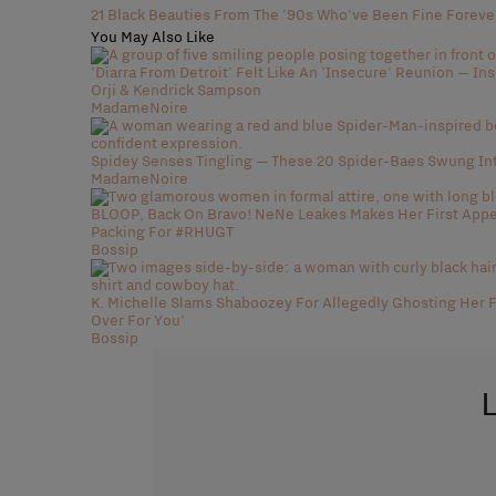
21 Black Beauties From The '90s Who've Been Fine Foreve
You May Also Like
'Diarra From Detroit' Felt Like An 'Insecure' Reunion — In
Orji & Kendrick Sampson
MadameNoire
Spidey Senses Tingling — These 20 Spider-Baes Swung In
MadameNoire
BLOOP, Back On Bravo! NeNe Leakes Makes Her First Appea
Packing For #RHUGT
Bossip
K. Michelle Slams Shaboozey For Allegedly Ghosting Her F
Over For You'
Bossip
L