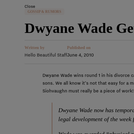
Close
GOSSIP & RUMORS
Dwyane Wade Get
Written by
Published on
Hello Beautiful Staff
June 4, 2010
Dwyane Wade wins round 1 in his divorce c
sons. We all know it’s not that easy for a 
Siohvaughn must really be a piece of work!
Dwyane Wade now has temporary
legal development of the week 