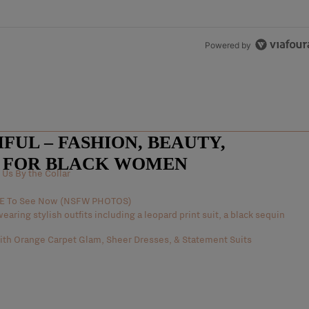
Powered by
UL – FASHION, BEAUTY,
E FOR BLACK WOMEN
Us By the Collar
AVE To See Now (NSFW PHOTOS)
th Orange Carpet Glam, Sheer Dresses, & Statement Suits