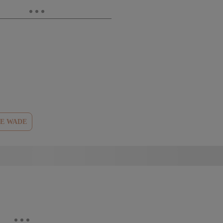
E WADE