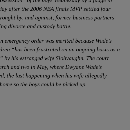
ssession” of the boys Wednesday by a judge in
day after the 2006 NBA finals MVP settled four
brought by, and against, former business partners
ing divorce and custody battle.
an emergency order was merited because Wade’s
ildren “has been frustrated on an ongoing basis as a
e” by his estranged wife Siohvaughn. The court
 March and two in May, where Dwyane Wade’s
ed, the last happening when his wife allegedly
 home so the boys could be picked up.