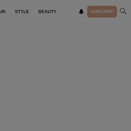
AIR
STYLE
BEAUTY
SUBSCRIBE