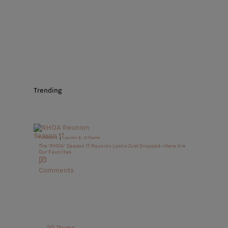
Trending
|
FASHION
Lauren E. Williams
The ‘RHOA’ Season 17 Reunion Looks Just Dropped—Here Are
Our Favorites
Comments
20 Items