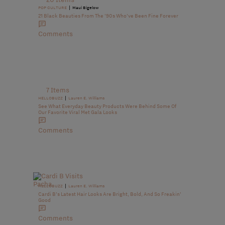
|
POP CULTURE
Maui Bigelow
21 Black Beauties From The ’90s Who’ve Been Fine Forever
Comments
7 Items
|
HELLOBUZZ
Lauren E. Williams
See What Everyday Beauty Products Were Behind Some Of
Our Favorite Viral Met Gala Looks
Comments
|
HELLOBUZZ
Lauren E. Williams
Cardi B’s Latest Hair Looks Are Bright, Bold, And So Freakin’
Good
Comments