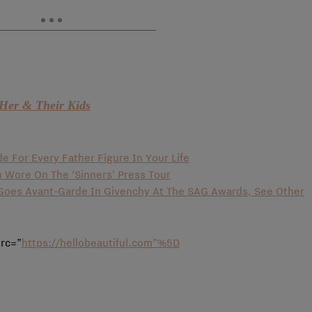
Her & Their Kids
de For Every Father Figure In Your Life
n Wore On The ‘Sinners’ Press Tour
o Goes Avant-Garde In Givenchy At The SAG Awards, See Other
src=”
https://hellobeautiful.com”%5D