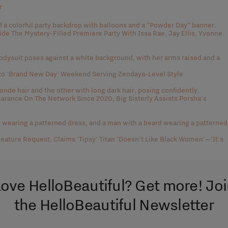
r
side The Mystery-Filled Premiere Party With Issa Rae, Jay Ellis, Yvonne
to 'Brand New Day' Weekend Serving Zendaya-Level Style
rance On The Network Since 2020, Big Sisterly Assists Porsha's
eature Request, Claims 'Tipsy' Titan 'Doesn't Like Black Women'—'It's
ove HelloBeautiful? Get more! Jo
the HelloBeautiful Newsletter