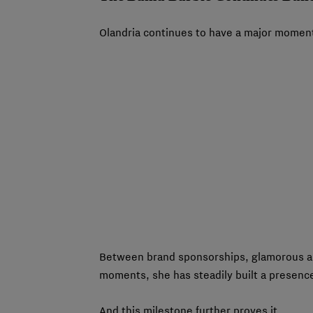
Olandria continues to have a major moment
Between brand sponsorships, glamorous ap
moments, she has steadily built a presence 
And this milestone further proves it.