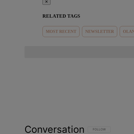
✕
RELATED TAGS
MOST RECENT
NEWSLETTER
OLAN
Conversation
FOLLOW THIS CONVERSATI
FOLLOW