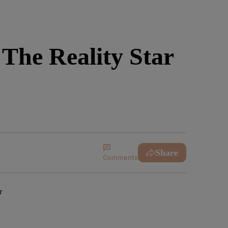
The Reality Star
Share
Comments