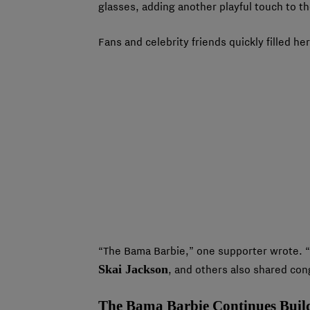
glasses, adding another playful touch to th
Fans and celebrity friends quickly filled 
“The Bama Barbie,” one supporter wrote
Skai Jackson
, and others also shared co
The Bama Barbie Continues Buil