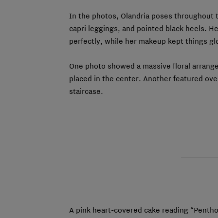
In the photos, Olandria poses throughout 
capri leggings, and pointed black heels. He
perfectly, while her makeup kept things gl
One photo showed a massive floral arrange
placed in the center. Another featured ov
staircase.
A pink heart-covered cake reading “Pentho