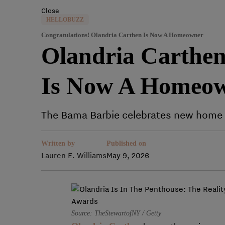
Close
HELLOBUZZ
Congratulations! Olandria Carthen Is Now A Homeowner
Olandria Carthen 
Is Now A Homeo
The Bama Barbie celebrates new home 
Written by
Published on
Lauren E. Williams
May 9, 2026
Source: TheStewartofNY / Getty