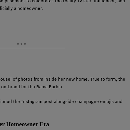
plishment to celebrate. The reality TV star, influencer, and
fficially a homeowner.
ousel of photos from inside her new home. True to form, the
 on-brand for the Bama Barbie.
captioned the Instagram post alongside champagne emojis and
Her Homeowner Era