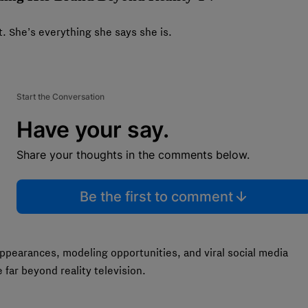
. She’s everything she says she is.
Start the Conversation
Have your say.
Share your thoughts in the comments below.
Be the first to comment
pearances, modeling opportunities, and viral social media
far beyond reality television.