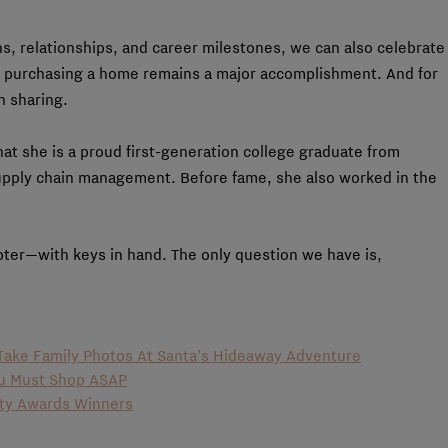
s, relationships, and career milestones, we can also celebrate
 purchasing a home remains a major accomplishment. And for
h sharing.
at she is a proud first-generation college graduate from
upply chain management. Before fame, she also worked in the
ter—with keys in hand. The only question we have is,
o Take Family Photos At Santa’s Hideaway Adventure
ou Must Shop ASAP
uty Awards Winners