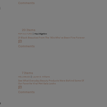
Comments
k
20 Items
|
POP CULTURE
Maui Bigelow
21 Black Beauties From The ’90s Who’ve Been Fine Forever
Comments
7 Items
|
HELLOBUZZ
Lauren E. Williams
See What Everyday Beauty Products Were Behind Some Of
Our Favorite Viral Met Gala Looks
Comments
e