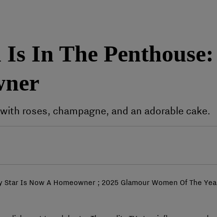
Is In The Penthouse: 
wner
with roses, champagne, and an adorable cake.