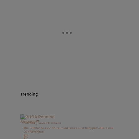
Trending
|
FASHION
Lauren E. Williams
The ‘RHOA’ Season 17 Reunion Looks Just Dropped—Here Are
Our Favorites