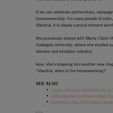
If we can celebrate partnerships, campaign
homeownership. For many people of color,
Olandria, it is clearly a proud moment wort
Marie Claire
She previously shared with
th
Tuskegee University, where she studied s
elevator and escalator industry.
Now, she’s stepping into another new chap
“Olandria, when is the housewarming?”
SEE ALSO
I Wore This Luxe Knit Skirt Set T
Cyber Monday: 12 Beauty Deals Y
Presenting The 2024 Melanin Bea