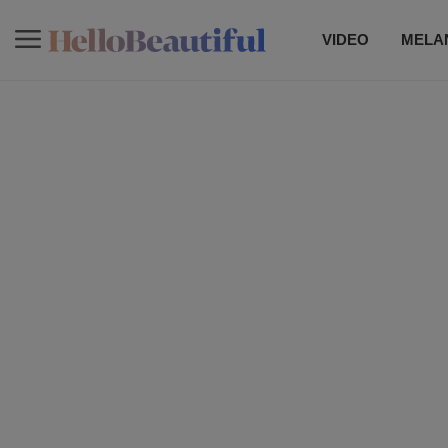
VIDEO
MELAN