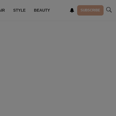
AIR
STYLE
BEAUTY
SUBSCRIBE