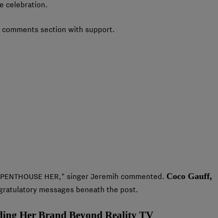
e celebration.
her comments section with support.
Coco Gauff,
. “PENTHOUSE HER,” singer Jeremih commented.
ngratulatory messages beneath the post.
ding Her Brand Beyond Reality TV