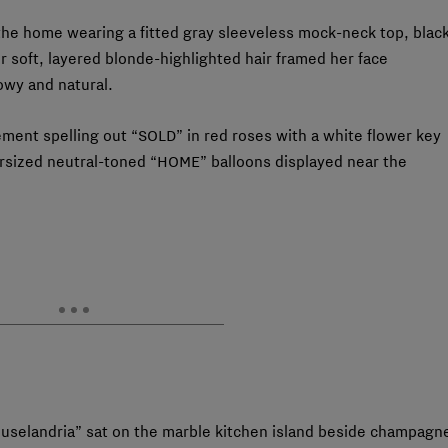
the home wearing a fitted gray sleeveless mock-neck top, blac
r soft, layered blonde-highlighted hair framed her face
owy and natural.
ment spelling out “SOLD” in red roses with a white flower key
ersized neutral-toned “HOME” balloons displayed near the
uselandria” sat on the marble kitchen island beside champagn