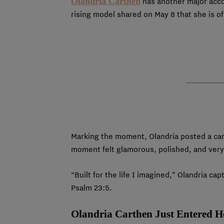
Olandria Carthen
has another major accom
rising model shared on May 8 that she is o
Marking the moment, Olandria posted a car
moment felt glamorous, polished, and very
“Built for the life I imagined,” Olandria 
Psalm 23:5.
Olandria Carthen Just Entered 