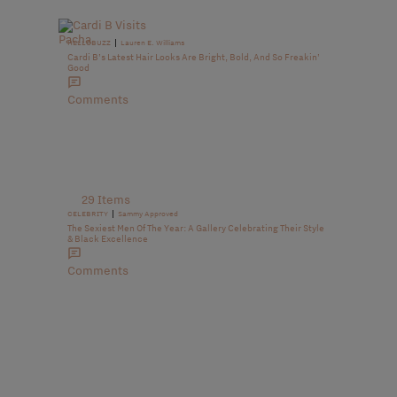
|
HELLOBUZZ
Lauren E. Williams
Cardi B’s Latest Hair Looks Are Bright, Bold, And So Freakin’
Good
Comments
29 Items
|
CELEBRITY
Sammy Approved
The Sexiest Men Of The Year: A Gallery Celebrating Their Style
& Black Excellence
Comments