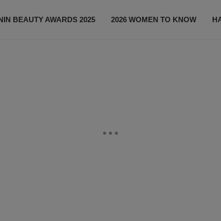
IN BEAUTY AWARDS 2025
2026 WOMEN TO KNOW
H
NEWS
SHOP